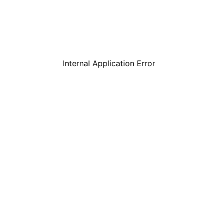
Internal Application Error