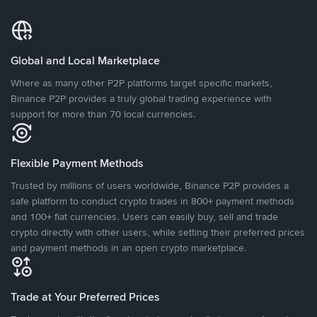
Global and Local Marketplace
Where as many other P2P platforms target specific markets,
Binance P2P provides a truly global trading experience with
support for more than 70 local currencies.
Flexible Payment Methods
Trusted by millions of users worldwide, Binance P2P provides a
safe platform to conduct crypto trades in 800+ payment methods
and 100+ fiat currencies. Users can easily buy, sell and trade
crypto directly with other users, while setting their preferred prices
and payment methods in an open crypto marketplace.
Trade at Your Preferred Prices