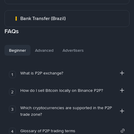
Bank Transfer (Brazil)
FAQs
Beginner
Advanced
Advertisers
What is P2P exchange?
1
How do I sell Bitcoin locally on Binance P2P?
2
Which cryptocurrencies are supported in the P2P
3
trade zone?
Glossary of P2P trading terms
4