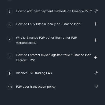
How to add new payment methods on Binance P2P?
5
How do I buy Bitcoin locally on Binance P2P?
6
Why is Binance P2P better than other P2P
7
marketplaces?
How do I protect myself against fraud? Binance P2P
8
Escrow FTW!
Binance P2P trading FAQ
9
P2P user transaction policy
10