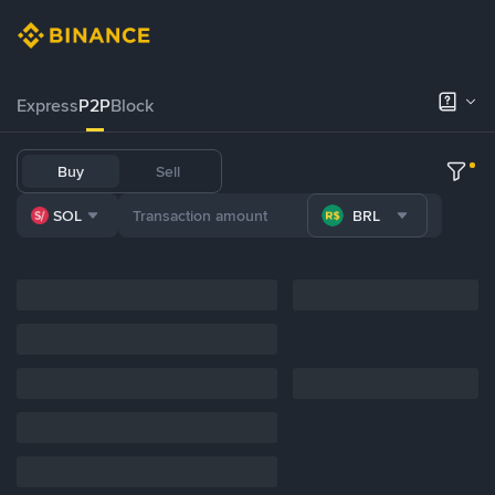
Express
P2P
Block
Buy
Sell
SOL
BRL