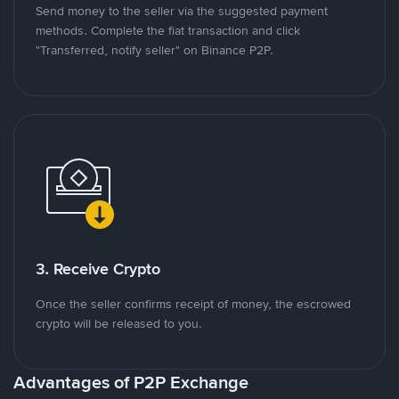
Send money to the seller via the suggested payment
methods. Complete the fiat transaction and click
"Transferred, notify seller" on Binance P2P.
3. Receive Crypto
Once the seller confirms receipt of money, the escrowed
crypto will be released to you.
Advantages of P2P Exchange