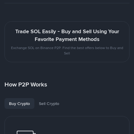
Trade SOL Easily - Buy and Sell Using Your
Favorite Payment Methods
Exchange SOL on Binance P2P. Find the best offers below to Buy and
Sell
How P2P Works
Buy Crypto
Sell Crypto