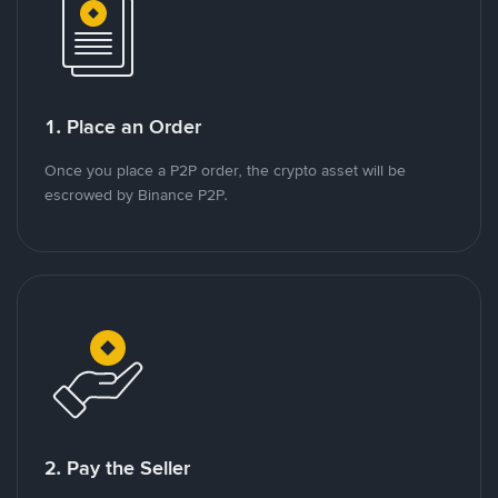
1. Place an Order
Once you place a P2P order, the crypto asset will be
escrowed by Binance P2P.
2. Pay the Seller