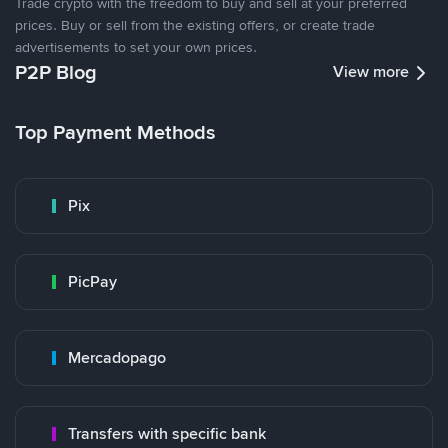
Trade crypto with the freedom to buy and sell at your preferred
prices. Buy or sell from the existing offers, or create trade
advertisements to set your own prices.
P2P Blog
View more
Top Payment Methods
Pix
PicPay
Mercadopago
Transfers with specific bank