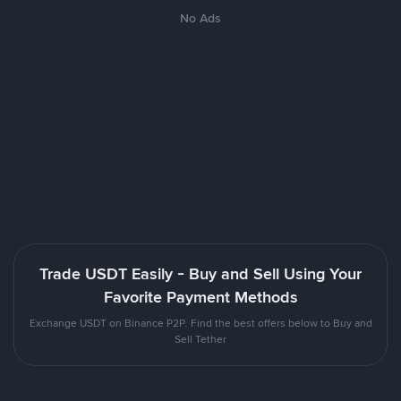
No Ads
Trade USDT Easily - Buy and Sell Using Your
Favorite Payment Methods
Exchange USDT on Binance P2P. Find the best offers below to Buy and
Sell Tether