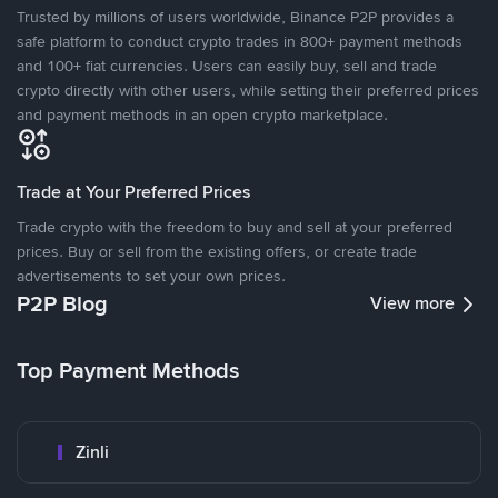
Trusted by millions of users worldwide, Binance P2P provides a
safe platform to conduct crypto trades in 800+ payment methods
and 100+ fiat currencies. Users can easily buy, sell and trade
crypto directly with other users, while setting their preferred prices
and payment methods in an open crypto marketplace.
Trade at Your Preferred Prices
Trade crypto with the freedom to buy and sell at your preferred
prices. Buy or sell from the existing offers, or create trade
advertisements to set your own prices.
P2P Blog
View more
Top Payment Methods
Zinli