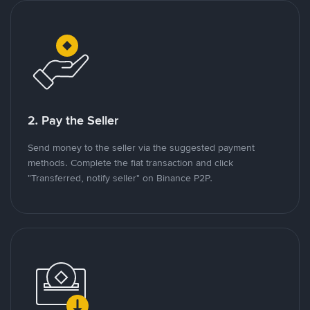
2. Pay the Seller
Send money to the seller via the suggested payment
methods. Complete the fiat transaction and click
"Transferred, notify seller" on Binance P2P.