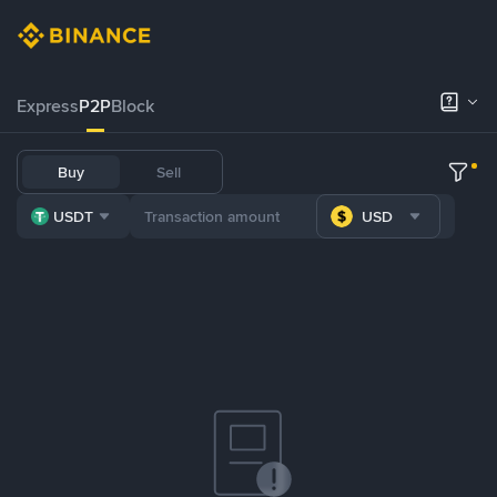
Express
P2P
Block
Buy
Sell
USDT
USD