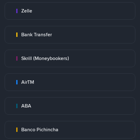
Zelle
Bank Transfer
Skrill (Moneybookers)
AirTM
ABA
Banco Pichincha