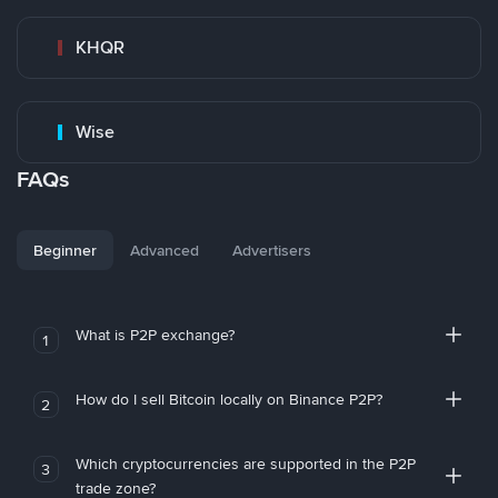
KHQR
Wise
FAQs
Beginner
Advanced
Advertisers
What is P2P exchange?
1
How do I sell Bitcoin locally on Binance P2P?
2
Which cryptocurrencies are supported in the P2P
3
trade zone?