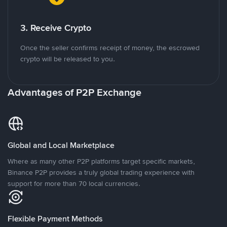
3. Receive Crypto
Once the seller confirms receipt of money, the escrowed
crypto will be released to you.
Advantages of P2P Exchange
Global and Local Marketplace
Where as many other P2P platforms target specific markets,
Binance P2P provides a truly global trading experience with
support for more than 70 local currencies.
Flexible Payment Methods