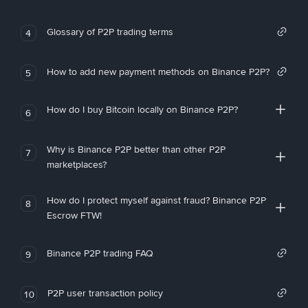
Glossary of P2P trading terms
4
How to add new payment methods on Binance P2P?
5
How do I buy Bitcoin locally on Binance P2P?
6
Why is Binance P2P better than other P2P
7
marketplaces?
How do I protect myself against fraud? Binance P2P
8
Escrow FTW!
Binance P2P trading FAQ
9
P2P user transaction policy
10