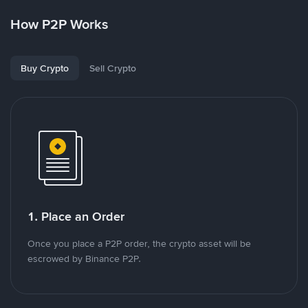
How P2P Works
Buy Crypto
Sell Crypto
1. Place an Order
Once you place a P2P order, the crypto asset will be
escrowed by Binance P2P.