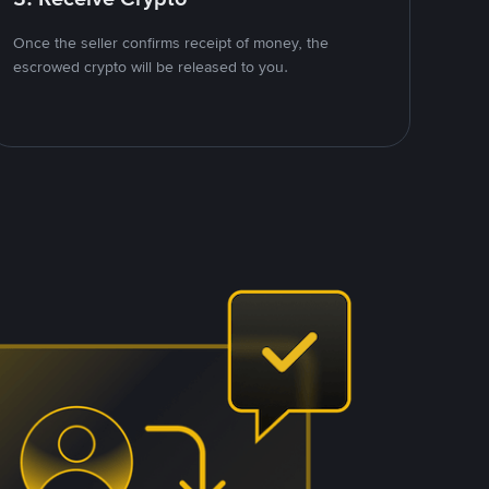
Once the seller confirms receipt of money, the
escrowed crypto will be released to you.