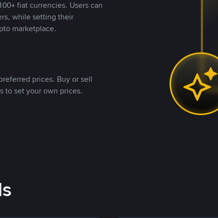
00+ fiat currencies. Users can
rs, while setting their
pto marketplace.
referred prices. Buy or sell
s to set your own prices.
ds