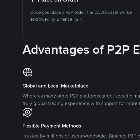
Once you place a P2P order, the crypto asset will be
escrowed by Binance P2P.
Advantages of P2P 
Global and Local Marketplace
Where as many other P2P platforms target specific ma
truly global trading experience with support for more 
Flexible Payment Methods
Trusted by millions of users worldwide, Binance P2P p