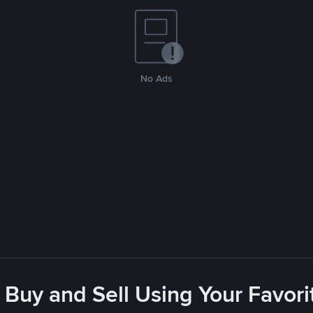
No Ads
 Buy and Sell Using Your Favo