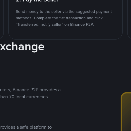
Send money to the seller via the suggested payment
methods. Complete the fiat transaction and click
"Transferred, notify seller" on Binance P2P.
Exchange
rkets, Binance P2P provides a
than 70 local currencies.
rovides a safe platform to