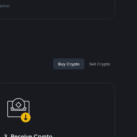
Tether
Buy Crypto
Sell Crypto
3. Receive Crypto