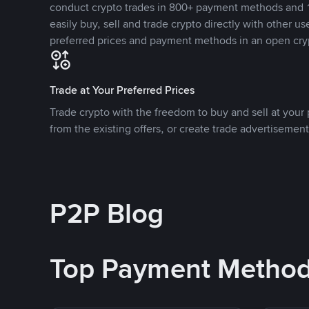
conduct crypto trades in 800+ payment methods and 1
easily buy, sell and trade crypto directly with other use
preferred prices and payment methods in an open cry
Trade at Your Preferred Prices
Trade crypto with the freedom to buy and sell at your p
from the existing offers, or create trade advertisement
P2P Blog
Top Payment Metho