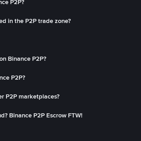
ance P2P?
ed in the P2P trade zone?
on Binance P2P?
ance P2P?
her P2P marketplaces?
aud? Binance P2P Escrow FTW!