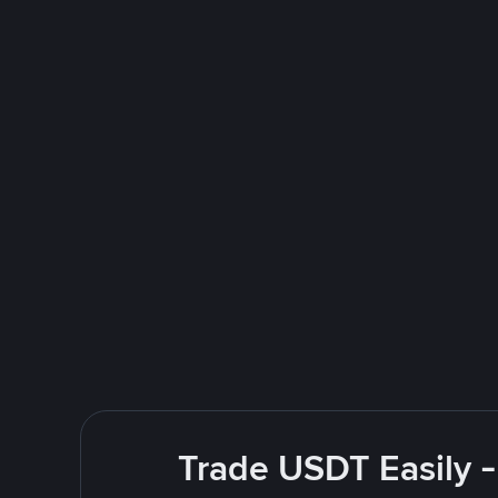
Trade USDT Easily -