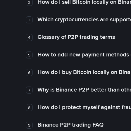
How do I sell Bitcoin locally on Bin
2
Which cryptocurrencies are support
3
Glossary of P2P trading terms
4
How to add new payment methods 
5
How do I buy Bitcoin locally on Bin
6
Why is Binance P2P better than ot
7
How do I protect myself against fr
8
Binance P2P trading FAQ
9