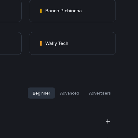
Banco Pichincha
Wally Tech
Beginner
Advanced
Advertisers