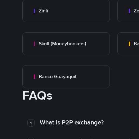
Zinli
Ze
Skrill (Moneybookers)
Ba
Banco Guayaquil
FAQs
What is P2P exchange?
1