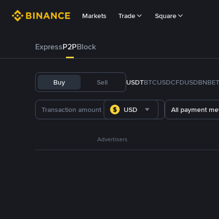
Markets
Trade
Square
Express
P2P
Block
Buy
Sell
USDT
BTC
USDC
FDUSD
BNB
E
USD
All payment me
Advertisers