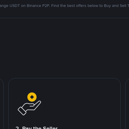
nge USDT on Binance P2P. Find the best offers below to Buy and Sell 
2. Pay the Seller