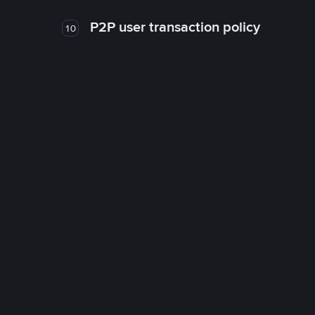
P2P user transaction policy
10