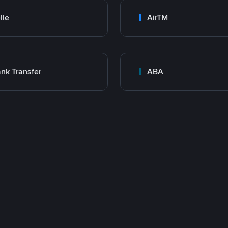
lle
AirTM
nk Transfer
ABA