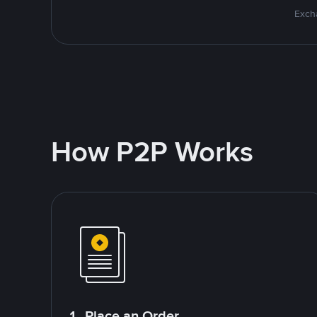
Excha
How P2P Works
1. Place an Order