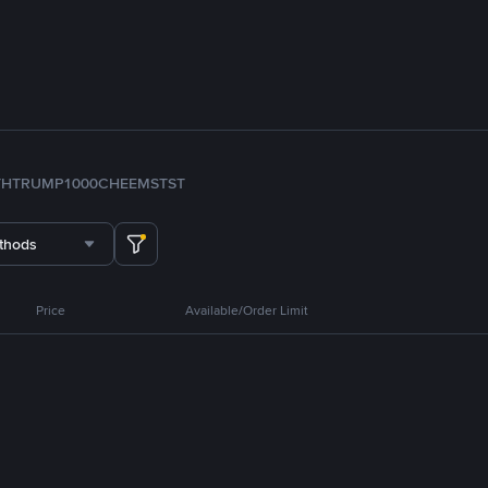
TH
TRUMP
1000CHEEMS
TST
thods
Price
Available/Order Limit