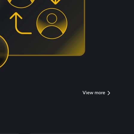
View more