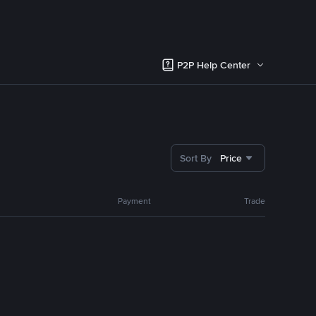
P2P Help Center
Sort By
Price
Payment
Trade