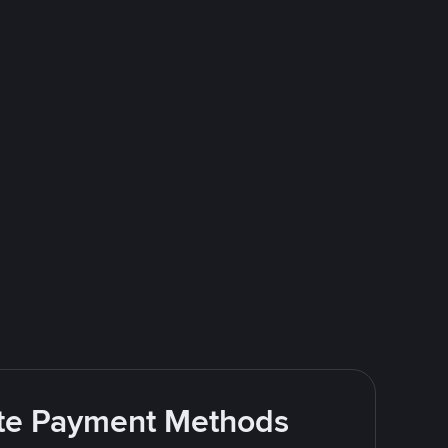
rite Payment Methods