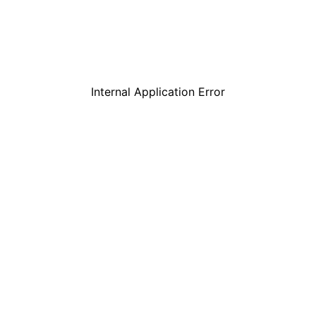
Internal Application Error