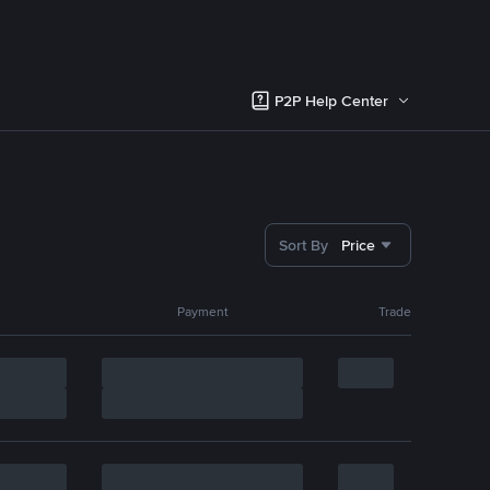
P2P Help Center
Sort By
Price
Payment
Trade