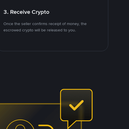
3. Receive Crypto
Once the seller confirms receipt of money, the
escrowed crypto will be released to you.