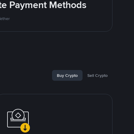
rite Payment Methods
Tether
Buy Crypto
Sell Crypto