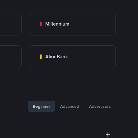
Millennium
Alior Bank
Beginner
Advanced
Advertisers