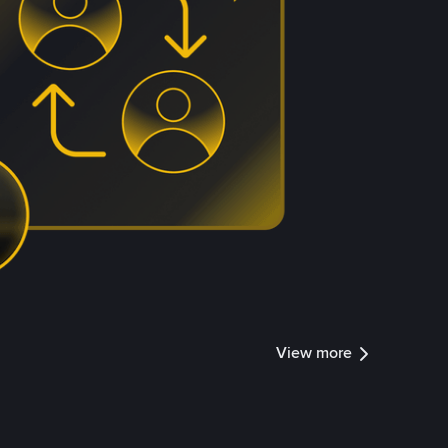
View more