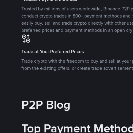
Trusted by millions of users worldwide, Binance P2P p
conduct crypto trades in 800+ payment methods and 1
easily buy, sell and trade crypto directly with other use
preferred prices and payment methods in an open cry
Trade at Your Preferred Prices
Trade crypto with the freedom to buy and sell at your p
from the existing offers, or create trade advertisement
P2P Blog
Top Payment Metho