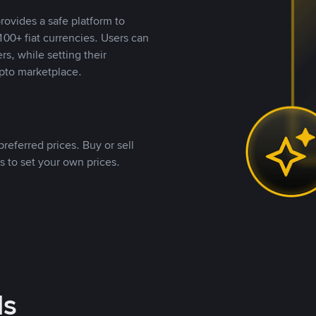
rovides a safe platform to
00+ fiat currencies. Users can
rs, while setting their
pto marketplace.
referred prices. Buy or sell
s to set your own prices.
ds