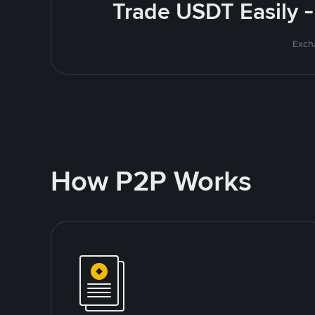
Trade USDT Easily -
Excha
How P2P Works