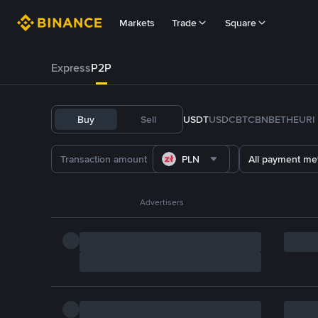
Markets
Trade
Square
Express
P2P
Buy
Sell
USDT
USDC
BTC
BNB
ETH
EURI
PLN
All payment me
Advertisers