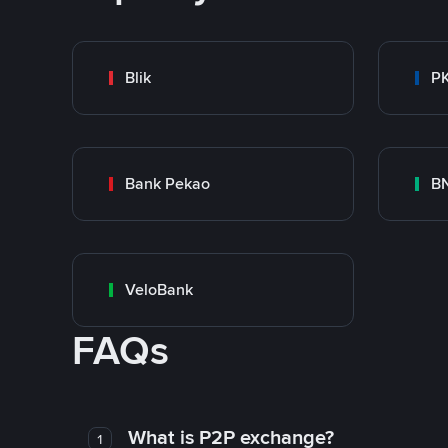
Blik
P
Bank Pekao
BN
VeloBank
FAQs
What is P2P exchange?
1