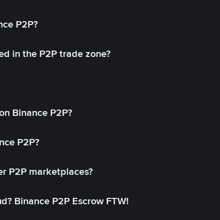
ance P2P?
ed in the P2P trade zone?
on Binance P2P?
ance P2P?
her P2P marketplaces?
aud? Binance P2P Escrow FTW!