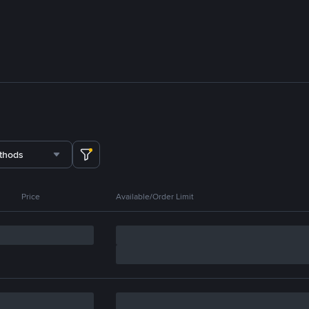
thods
Price
Available/Order Limit