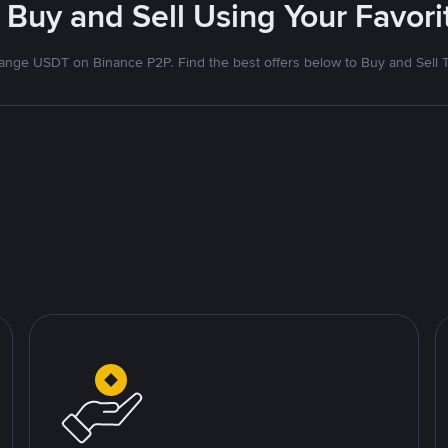
 Buy and Sell Using Your Favo
nge USDT on Binance P2P. Find the best offers below to Buy and Sell 