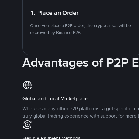
1. Place an Order
Once you place a P2P order, the crypto asset will be
escrowed by Binance P2P.
Advantages of P2P 
Global and Local Marketplace
Where as many other P2P platforms target specific ma
truly global trading experience with support for more 
Flexible Payment Methods