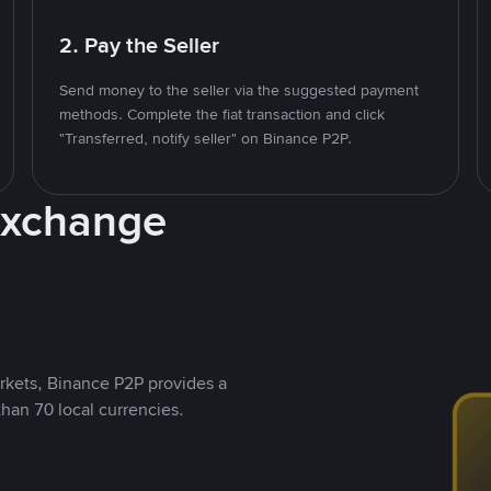
2. Pay the Seller
Send money to the seller via the suggested payment
methods. Complete the fiat transaction and click
"Transferred, notify seller" on Binance P2P.
Exchange
rkets, Binance P2P provides a
than 70 local currencies.