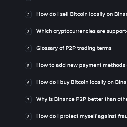
How do I sell Bitcoin locally on Bin
2
Which cryptocurrencies are support
3
Glossary of P2P trading terms
4
How to add new payment methods 
5
How do I buy Bitcoin locally on Bin
6
Why is Binance P2P better than ot
7
How do I protect myself against fr
8