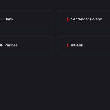
KO Bank
Santander Poland
P Paribas
mBank