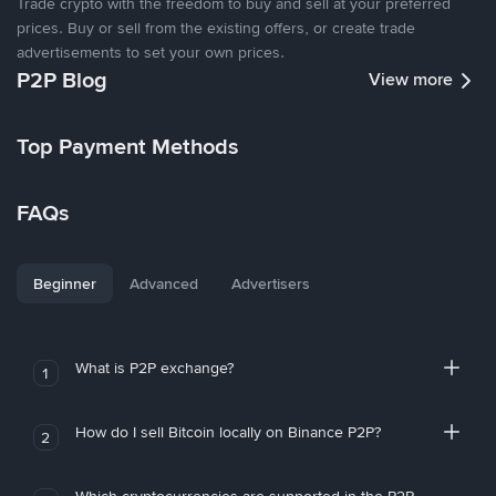
Trade crypto with the freedom to buy and sell at your preferred
prices. Buy or sell from the existing offers, or create trade
advertisements to set your own prices.
P2P Blog
View more
Top Payment Methods
FAQs
Beginner
Advanced
Advertisers
What is P2P exchange?
1
How do I sell Bitcoin locally on Binance P2P?
2