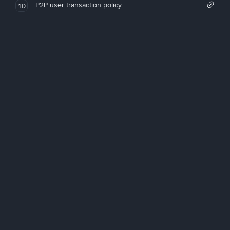
P2P user transaction policy
10