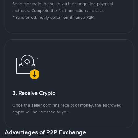
Send money to the seller via the suggested payment
methods. Complete the fiat transaction and click
"Transferred, notify seller" on Binance P2P.
3. Receive Crypto
Once the seller confirms receipt of money, the escrowed
crypto will be released to you.
Advantages of P2P Exchange