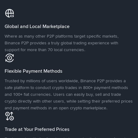
Global and Local Marketplace
Where as many other P2P platforms target specific markets,
Binance P2P provides a truly global trading experience with
support for more than 70 local currencies.
Flexible Payment Methods
Trusted by millions of users worldwide, Binance P2P provides a
safe platform to conduct crypto trades in 800+ payment methods
and 100+ fiat currencies. Users can easily buy, sell and trade
crypto directly with other users, while setting their preferred prices
and payment methods in an open crypto marketplace.
Trade at Your Preferred Prices