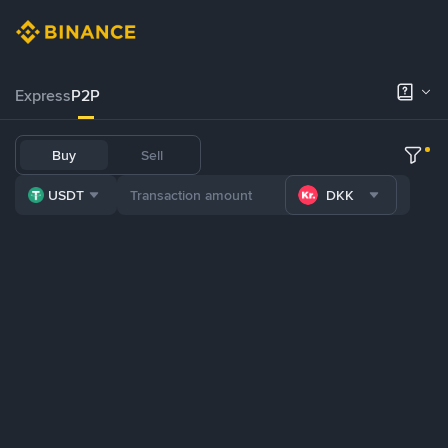
Express
P2P
Buy
Sell
USDT
DKK