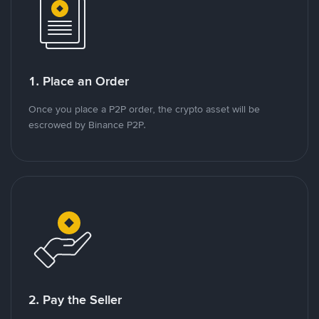
1. Place an Order
Once you place a P2P order, the crypto asset will be
escrowed by Binance P2P.
2. Pay the Seller