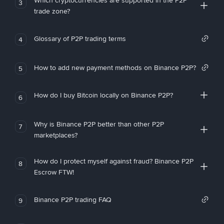
Which cryptocurrencies are supported in the P2P
3
trade zone?
Glossary of P2P trading terms
4
How to add new payment methods on Binance P2P?
5
How do I buy Bitcoin locally on Binance P2P?
6
Why is Binance P2P better than other P2P
7
marketplaces?
How do I protect myself against fraud? Binance P2P
8
Escrow FTW!
Binance P2P trading FAQ
9