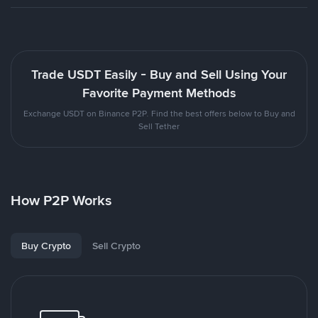
Trade USDT Easily - Buy and Sell Using Your
Favorite Payment Methods
Exchange USDT on Binance P2P. Find the best offers below to Buy and
Sell Tether
How P2P Works
Buy Crypto
Sell Crypto