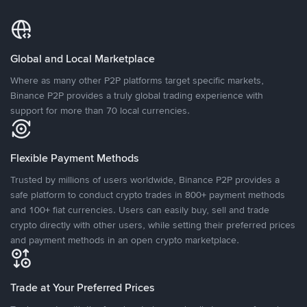
Global and Local Marketplace
Where as many other P2P platforms target specific markets,
Binance P2P provides a truly global trading experience with
support for more than 70 local currencies.
Flexible Payment Methods
Trusted by millions of users worldwide, Binance P2P provides a
safe platform to conduct crypto trades in 800+ payment methods
and 100+ fiat currencies. Users can easily buy, sell and trade
crypto directly with other users, while setting their preferred prices
and payment methods in an open crypto marketplace.
Trade at Your Preferred Prices