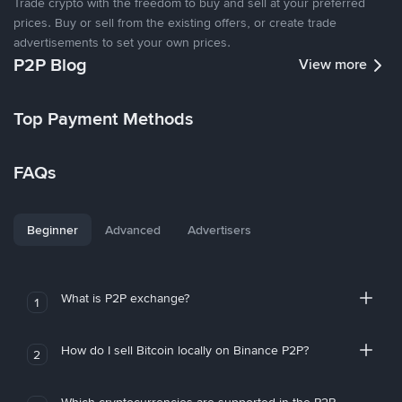
Trade crypto with the freedom to buy and sell at your preferred
prices. Buy or sell from the existing offers, or create trade
advertisements to set your own prices.
P2P Blog
View more
Top Payment Methods
FAQs
Beginner
Advanced
Advertisers
What is P2P exchange?
1
How do I sell Bitcoin locally on Binance P2P?
2