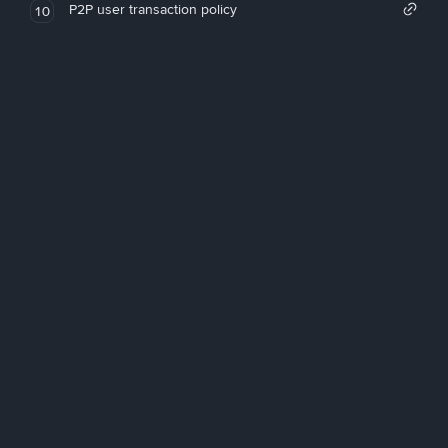
P2P user transaction policy
10