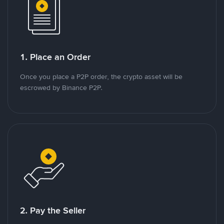
1. Place an Order
Once you place a P2P order, the crypto asset will be
escrowed by Binance P2P.
2. Pay the Seller