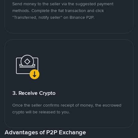
Send money to the seller via the suggested payment
methods. Complete the fiat transaction and click
"Transferred, notify seller" on Binance P2P.
3. Receive Crypto
Once the seller confirms receipt of money, the escrowed
crypto will be released to you.
Advantages of P2P Exchange