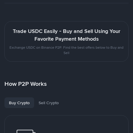
Trade USDC Easily - Buy and Sell Using Your
Favorite Payment Methods
Exchange USDC on Binance P2P. Find the best offers below to Buy and
Sell
How P2P Works
Buy Crypto
Sell Crypto