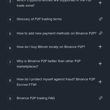
Which cryptocurrencies are supported in the P2P
3
trade zone?
Glossary of P2P trading terms
4
How to add new payment methods on Binance P2P?
5
How do I buy Bitcoin locally on Binance P2P?
6
Why is Binance P2P better than other P2P
7
marketplaces?
How do I protect myself against fraud? Binance P2P
8
Escrow FTW!
Binance P2P trading FAQ
9