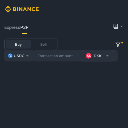
Express
P2P
Buy
Sell
USDC
DKK