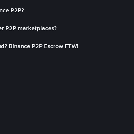
ance P2P?
her P2P marketplaces?
aud? Binance P2P Escrow FTW!