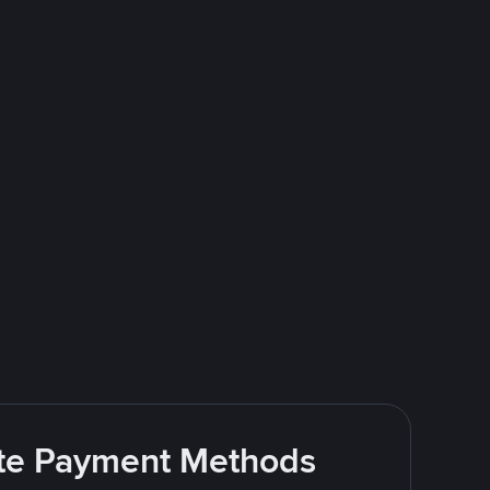
rite Payment Methods