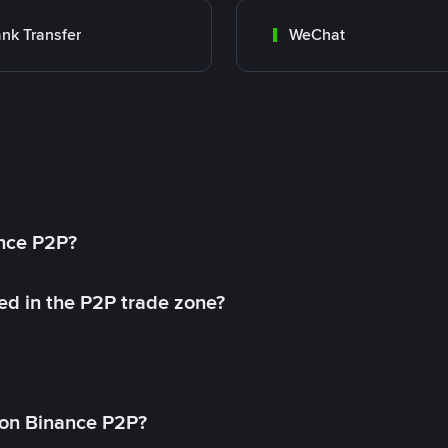
nk Transfer
WeChat
ance P2P?
ed in the P2P trade zone?
on Binance P2P?