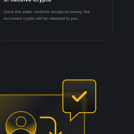
Once the seller confirms receipt of money, the
escrowed crypto will be released to you.