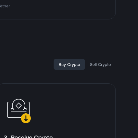
Tether
Buy Crypto
Sell Crypto
3. Receive Crypto