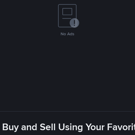
No Ads
 Buy and Sell Using Your Favo