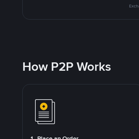
Excha
How P2P Works
1. Place an Order