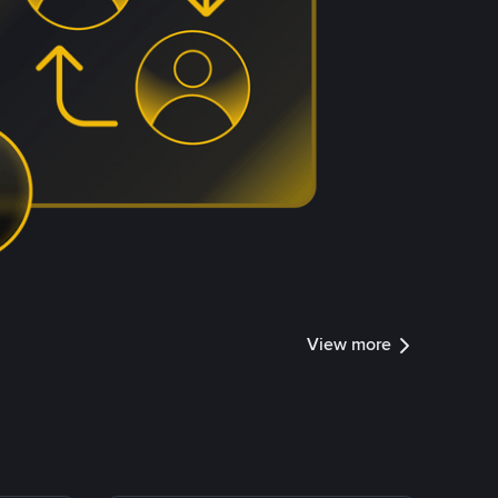
View more