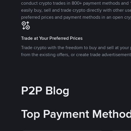
conduct crypto trades in 800+ payment methods and 1
easily buy, sell and trade crypto directly with other use
preferred prices and payment methods in an open cry
Trade at Your Preferred Prices
Trade crypto with the freedom to buy and sell at your p
from the existing offers, or create trade advertisement
P2P Blog
Top Payment Metho