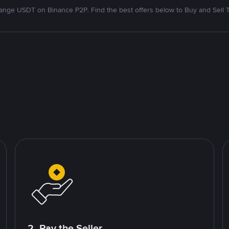
nge USDT on Binance P2P. Find the best offers below to Buy and Sell 
2. Pay the Seller