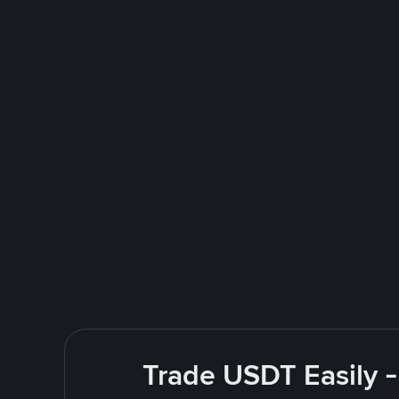
Trade USDT Easily -