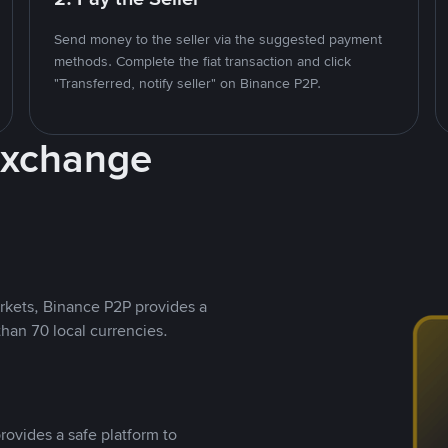
Send money to the seller via the suggested payment
methods. Complete the fiat transaction and click
"Transferred, notify seller" on Binance P2P.
Exchange
rkets, Binance P2P provides a
than 70 local currencies.
rovides a safe platform to