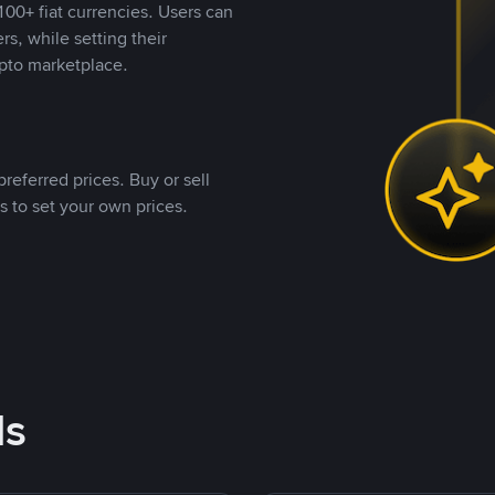
00+ fiat currencies. Users can
rs, while setting their
pto marketplace.
referred prices. Buy or sell
s to set your own prices.
ds