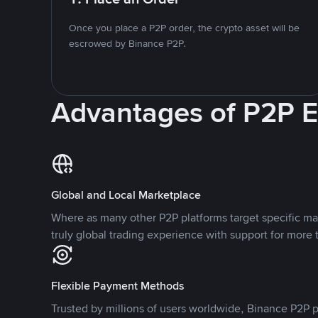
Once you place a P2P order, the crypto asset will be
escrowed by Binance P2P.
Advantages of P2P 
Global and Local Marketplace
Where as many other P2P platforms target specific ma
truly global trading experience with support for more 
Flexible Payment Methods
Trusted by millions of users worldwide, Binance P2P p