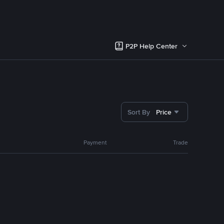
P2P Help Center
Sort By
Price
Payment
Trade