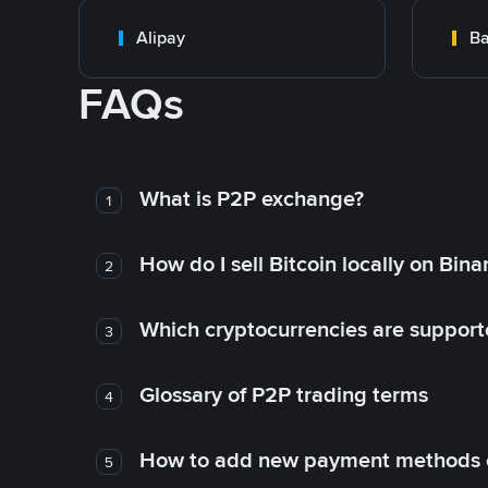
Alipay
Ba
FAQs
What is P2P exchange?
1
How do I sell Bitcoin locally on Bin
2
Which cryptocurrencies are support
3
Glossary of P2P trading terms
4
How to add new payment methods 
5