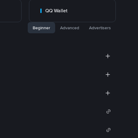
QQ Wallet
Beginner
Advanced
Advertisers