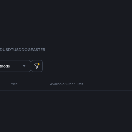
FDUSD
TUSD
DOGE
ASTER
thods
Price
Available/Order Limit