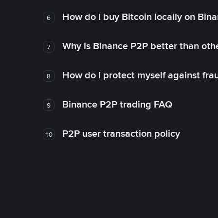
How do I buy Bitcoin locally on Bin
6
Why is Binance P2P better than ot
7
How do I protect myself against fr
8
Binance P2P trading FAQ
9
P2P user transaction policy
10