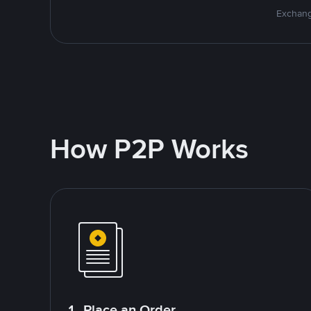
Exchang
How P2P Works
1. Place an Order