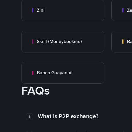
Zinli
Ze
Skrill (Moneybookers)
Ba
Banco Guayaquil
FAQs
What is P2P exchange?
1