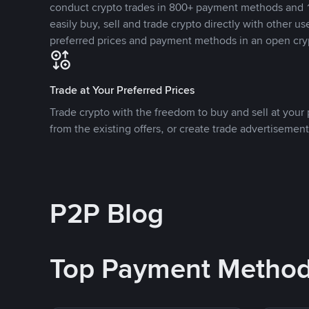
conduct crypto trades in 800+ payment methods and 1
easily buy, sell and trade crypto directly with other use
preferred prices and payment methods in an open cry
Trade at Your Preferred Prices
Trade crypto with the freedom to buy and sell at your p
from the existing offers, or create trade advertisement
P2P Blog
Top Payment Metho