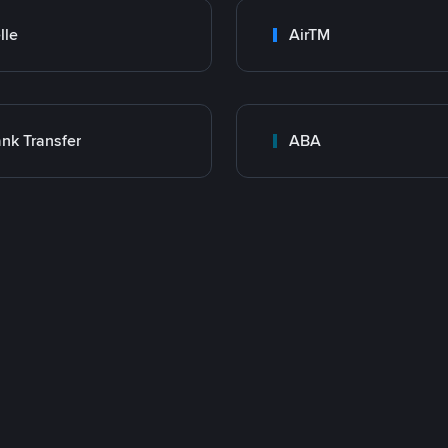
lle
AirTM
nk Transfer
ABA