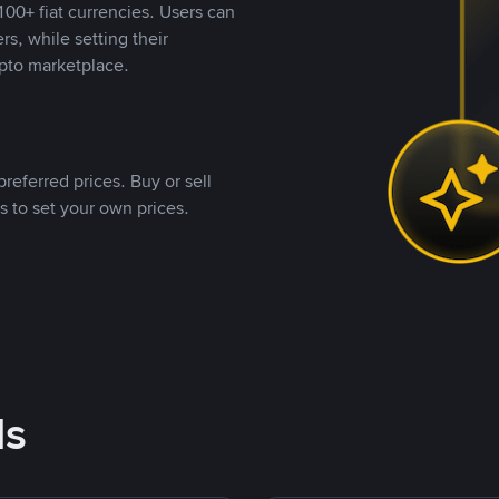
00+ fiat currencies. Users can
rs, while setting their
pto marketplace.
referred prices. Buy or sell
s to set your own prices.
ds