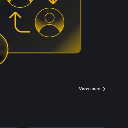
View more