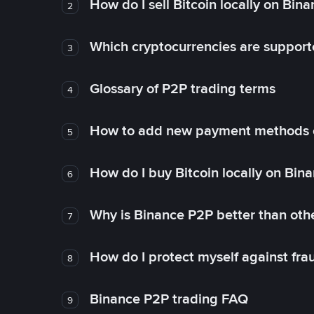
How do I sell Bitcoin locally on Bin
2
Which cryptocurrencies are support
3
Glossary of P2P trading terms
4
How to add new payment methods 
5
How do I buy Bitcoin locally on Bin
6
Why is Binance P2P better than ot
7
How do I protect myself against fr
8
Binance P2P trading FAQ
9