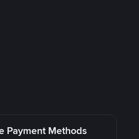
ite Payment Methods