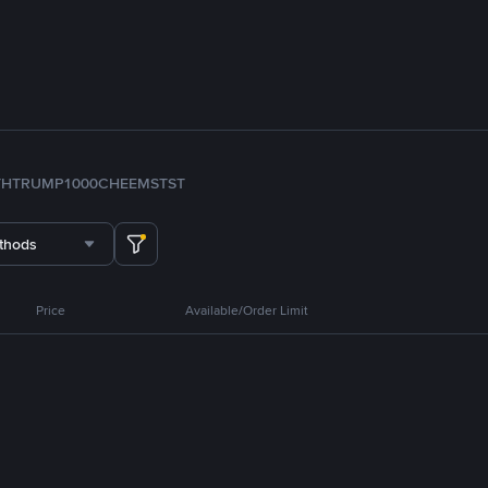
TH
TRUMP
1000CHEEMS
TST
thods
Price
Available/Order Limit