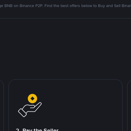
e BNB on Binance P2P. Find the best offers below to Buy and Sell Bina
2. Pay the Seller