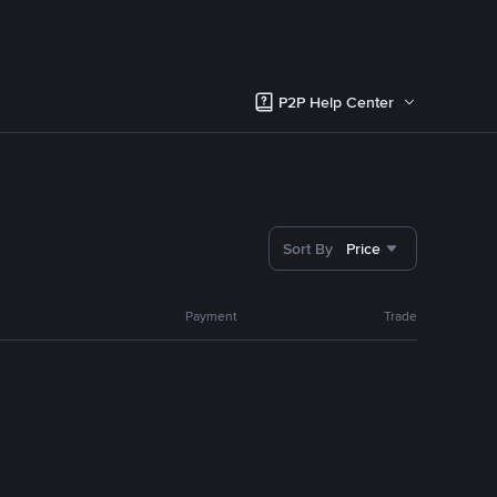
P2P Help Center
Sort By
Price
Payment
Trade