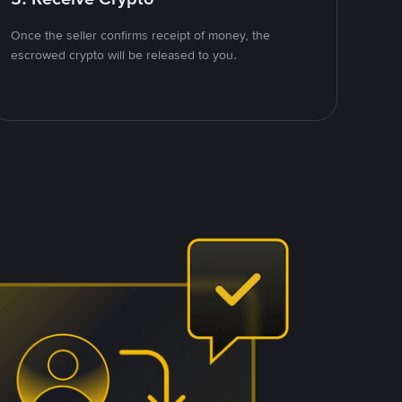
Once the seller confirms receipt of money, the
escrowed crypto will be released to you.