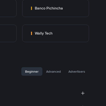
Banco Pichincha
Wally Tech
Beginner
Advanced
Advertisers