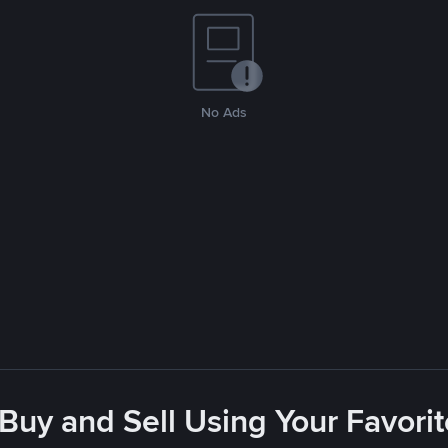
No Ads
 Buy and Sell Using Your Favor