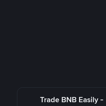
Trade BNB Easily -