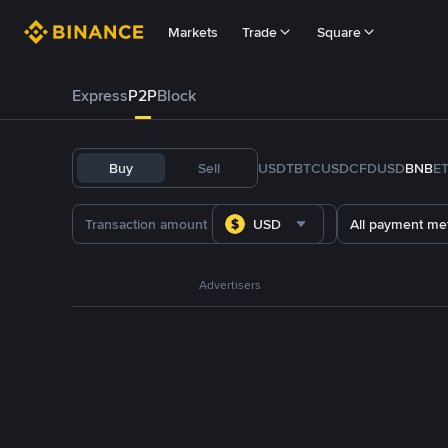
Markets
Trade
Square
Express
P2P
Block
Buy
Sell
USDT
BTC
USDC
FDUSD
BNB
E
USD
All payment me
Advertisers