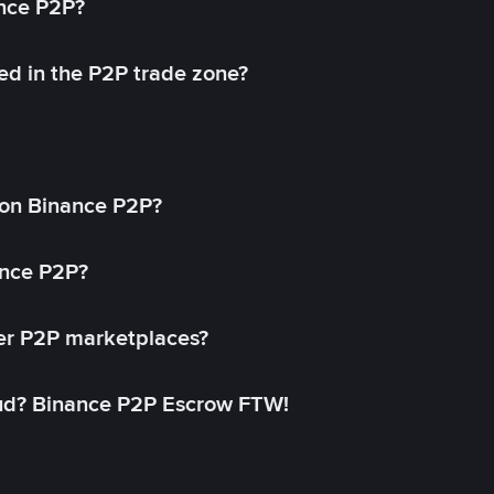
ance P2P?
ed in the P2P trade zone?
on Binance P2P?
ance P2P?
her P2P marketplaces?
aud? Binance P2P Escrow FTW!