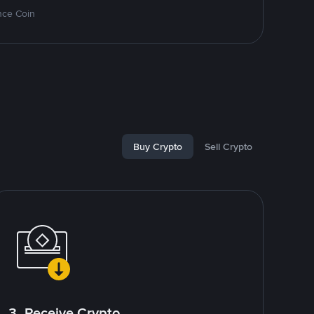
nce Coin
Buy Crypto
Sell Crypto
3. Receive Crypto