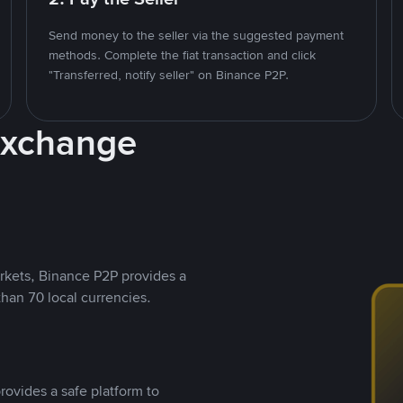
Send money to the seller via the suggested payment
methods. Complete the fiat transaction and click
"Transferred, notify seller" on Binance P2P.
Exchange
rkets, Binance P2P provides a
than 70 local currencies.
rovides a safe platform to