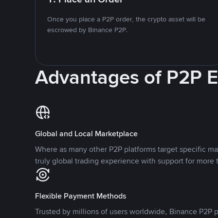
Once you place a P2P order, the crypto asset will be
escrowed by Binance P2P.
Advantages of P2P 
Global and Local Marketplace
Where as many other P2P platforms target specific ma
truly global trading experience with support for more 
Flexible Payment Methods
Trusted by millions of users worldwide, Binance P2P p