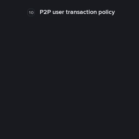
P2P user transaction policy
10