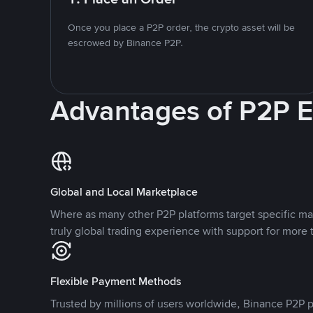
Once you place a P2P order, the crypto asset will be
escrowed by Binance P2P.
Advantages of P2P 
Global and Local Marketplace
Where as many other P2P platforms target specific ma
truly global trading experience with support for more 
Flexible Payment Methods
Trusted by millions of users worldwide, Binance P2P p