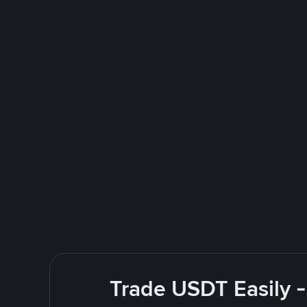
Trade USDT Easily -