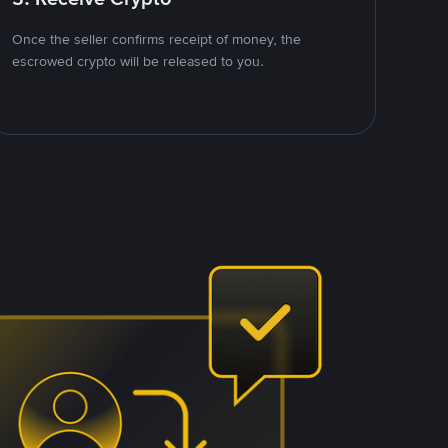
Once the seller confirms receipt of money, the
escrowed crypto will be released to you.