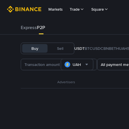
Markets
Trade
Square
Express
P2P
Buy
Sell
USDT
BTC
USDC
BNB
ETH
UAH
UAH
All payment me
Advertisers