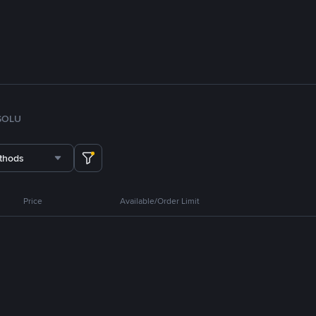
SOL
U
thods
Price
Available/Order Limit