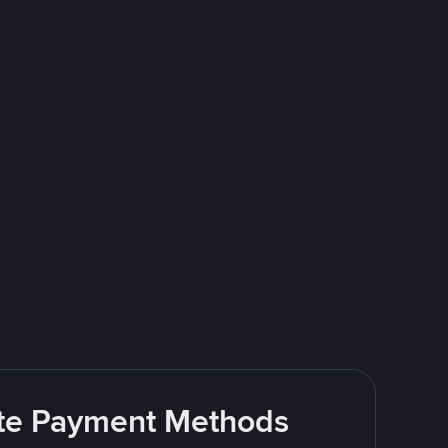
rite Payment Methods