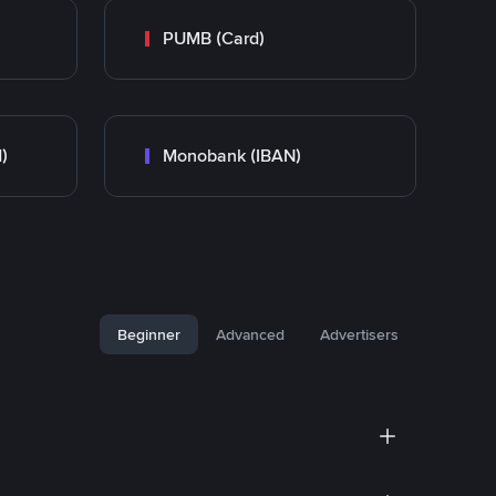
PUMB (Card)
)
Monobank (IBAN)
Beginner
Advanced
Advertisers