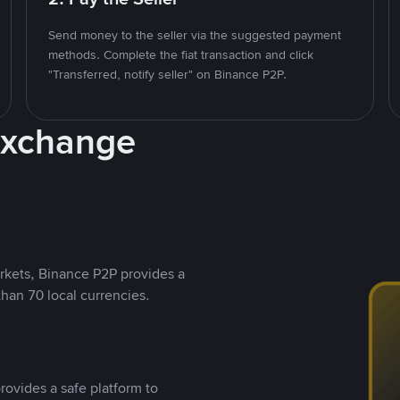
Send money to the seller via the suggested payment
methods. Complete the fiat transaction and click
"Transferred, notify seller" on Binance P2P.
Exchange
rkets, Binance P2P provides a
than 70 local currencies.
rovides a safe platform to