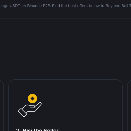
nge USDT on Binance P2P. Find the best offers below to Buy and Sell 
2. Pay the Seller