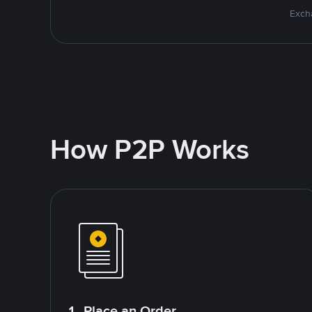
Excha
How P2P Works
1. Place an Order