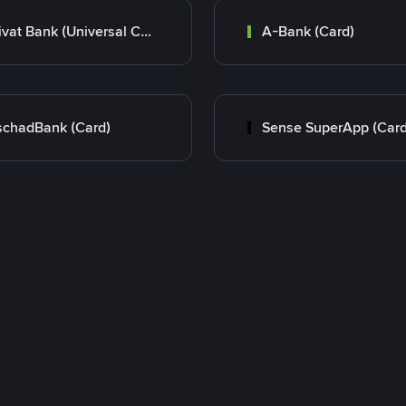
Privat Bank (Universal Card)
A-Bank (Card)
chadBank (Card)
Sense SuperApp (Card