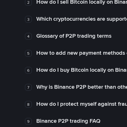
How do I sell Bitcoin locally on Bin
2
Which cryptocurrencies are support
3
Glossary of P2P trading terms
4
How to add new payment methods 
5
How do I buy Bitcoin locally on Bin
6
Why is Binance P2P better than ot
7
How do I protect myself against fr
8
Binance P2P trading FAQ
9