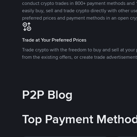
conduct crypto trades in 800+ payment methods and 1
easily buy, sell and trade crypto directly with other use
preferred prices and payment methods in an open cry
Trade at Your Preferred Prices
Trade crypto with the freedom to buy and sell at your p
from the existing offers, or create trade advertisement
P2P Blog
Top Payment Metho