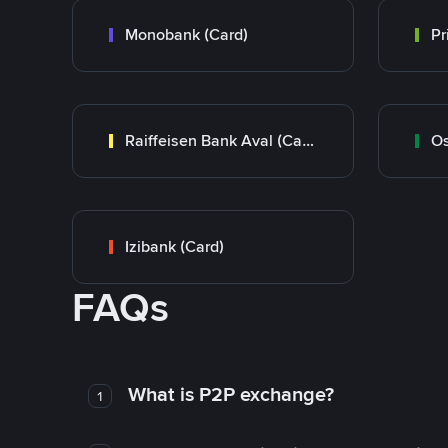
Monobank (Card)
Raiffeisen Bank Aval (Card)
Os
Izibank (Card)
FAQs
What is P2P exchange?
1