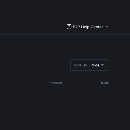
P2P Help Center
Sort By
Price
Payment
Trade