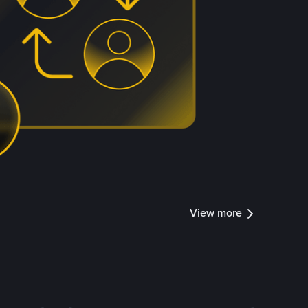
View more