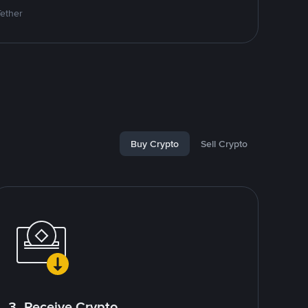
Tether
Buy Crypto
Sell Crypto
3. Receive Crypto