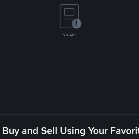
No Ads
 Buy and Sell Using Your Favo