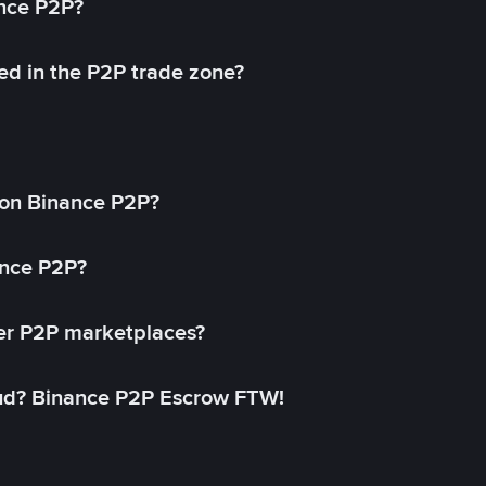
ance P2P?
ed in the P2P trade zone?
on Binance P2P?
ance P2P?
her P2P marketplaces?
aud? Binance P2P Escrow FTW!