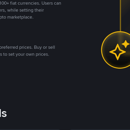
00+ fiat currencies. Users can
rs, while setting their
pto marketplace.
referred prices. Buy or sell
s to set your own prices.
ds