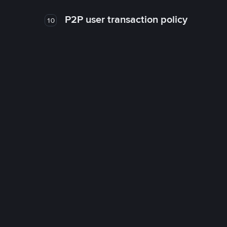
P2P user transaction policy
10