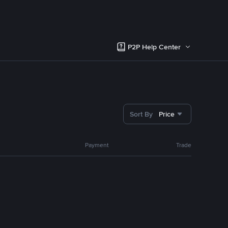
P2P Help Center
Sort By
Price
Payment
Trade