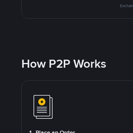
Exchan
How P2P Works
1. Place an Order