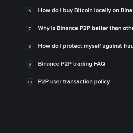
How do I buy Bitcoin locally on Bin
6
Why is Binance P2P better than ot
7
How do I protect myself against fr
8
Binance P2P trading FAQ
9
P2P user transaction policy
10