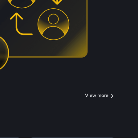
View more