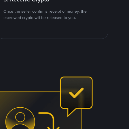
Once the seller confirms receipt of money, the
escrowed crypto will be released to you.