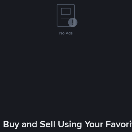
No Ads
 Buy and Sell Using Your Favo