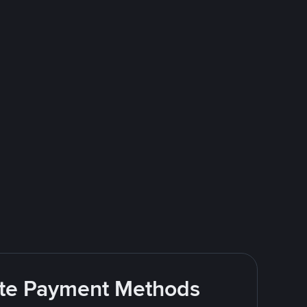
rite Payment Methods