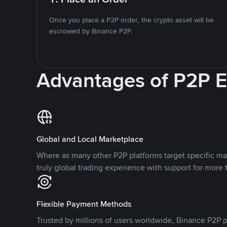
Once you place a P2P order, the crypto asset will be
escrowed by Binance P2P.
Advantages of P2P 
Global and Local Marketplace
Where as many other P2P platforms target specific ma
truly global trading experience with support for more 
Flexible Payment Methods
Trusted by millions of users worldwide, Binance P2P p