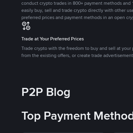
conduct crypto trades in 800+ payment methods and 1
easily buy, sell and trade crypto directly with other use
preferred prices and payment methods in an open cry
Trade at Your Preferred Prices
Trade crypto with the freedom to buy and sell at your p
from the existing offers, or create trade advertisement
P2P Blog
Top Payment Metho