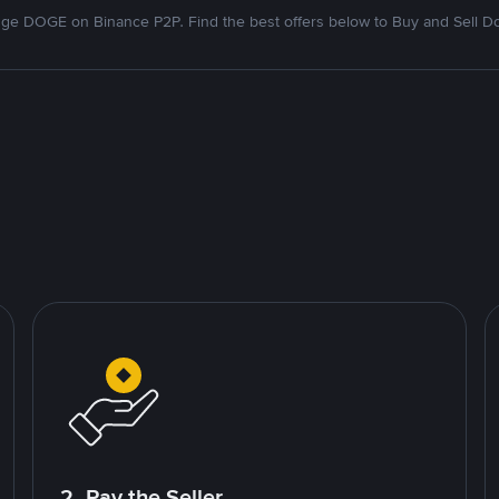
ge DOGE on Binance P2P. Find the best offers below to Buy and Sell D
2. Pay the Seller