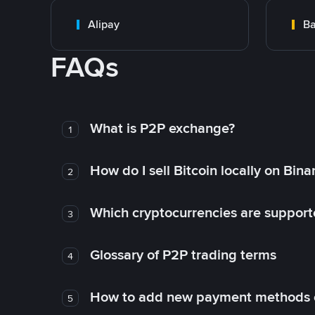
Alipay
Ba
FAQs
What is P2P exchange?
1
How do I sell Bitcoin locally on Bin
2
Which cryptocurrencies are support
3
Glossary of P2P trading terms
4
How to add new payment methods 
5