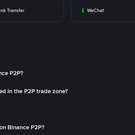
nk Transfer
WeChat
ance P2P?
ed in the P2P trade zone?
on Binance P2P?