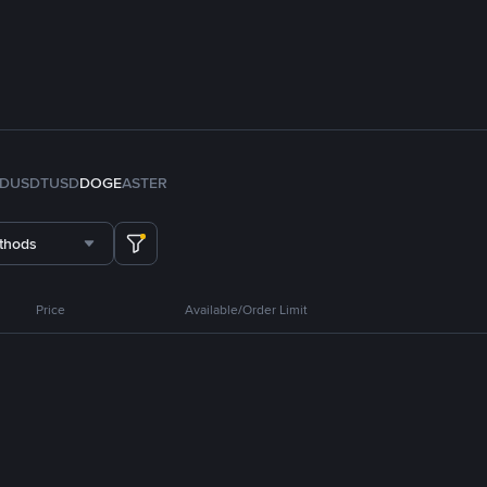
FDUSD
TUSD
DOGE
ASTER
thods
Price
Available/Order Limit