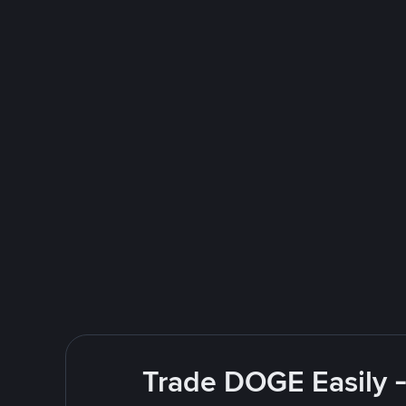
Trade DOGE Easily -