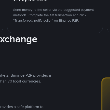
Send money to the seller via the suggested payment
methods. Complete the fiat transaction and click
"Transferred, notify seller" on Binance P2P.
Exchange
rkets, Binance P2P provides a
than 70 local currencies.
rovides a safe platform to