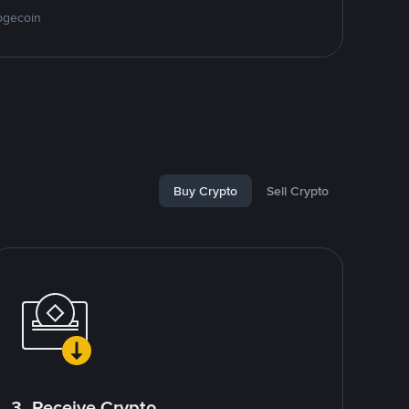
ogecoin
Buy Crypto
Sell Crypto
3. Receive Crypto