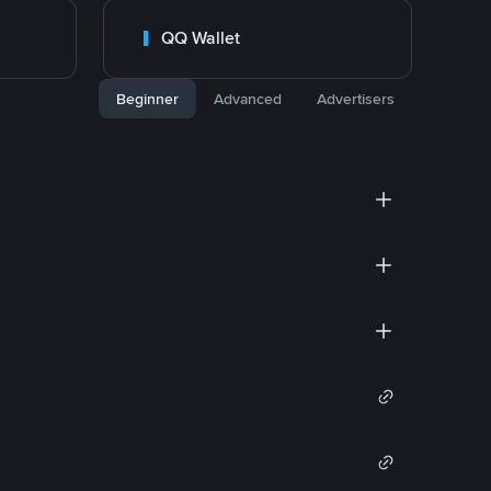
QQ Wallet
Beginner
Advanced
Advertisers