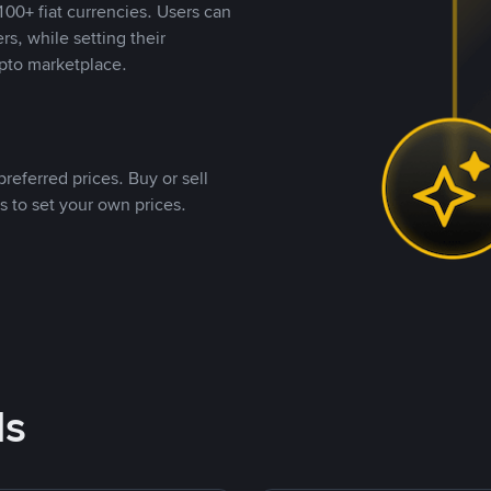
00+ fiat currencies. Users can
rs, while setting their
pto marketplace.
referred prices. Buy or sell
s to set your own prices.
ds