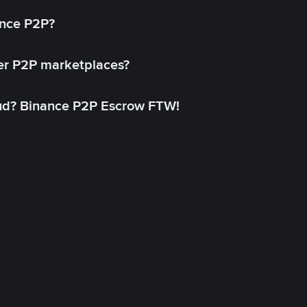
ance P2P?
her P2P marketplaces?
aud? Binance P2P Escrow FTW!