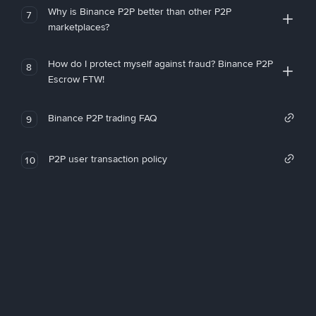
Why is Binance P2P better than other P2P
7
marketplaces?
How do I protect myself against fraud? Binance P2P
8
Escrow FTW!
Binance P2P trading FAQ
9
P2P user transaction policy
10