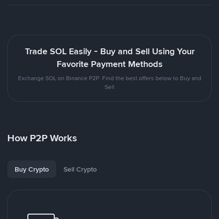
Trade SOL Easily - Buy and Sell Using Your
Favorite Payment Methods
Exchange SOL on Binance P2P. Find the best offers below to Buy and
Sell
How P2P Works
Buy Crypto
Sell Crypto