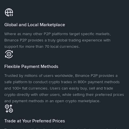
Global and Local Marketplace
Where as many other P2P platforms target specific markets,
Binance P2P provides a truly global trading experience with
support for more than 70 local currencies.
Flexible Payment Methods
Trusted by millions of users worldwide, Binance P2P provides a
safe platform to conduct crypto trades in 800+ payment methods
and 100+ fiat currencies. Users can easily buy, sell and trade
crypto directly with other users, while setting their preferred prices
and payment methods in an open crypto marketplace.
Trade at Your Preferred Prices