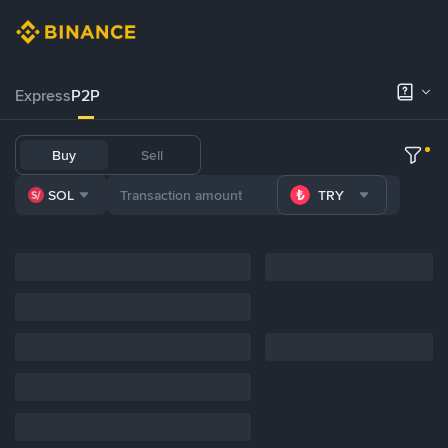
Express
P2P
Buy
Sell
SOL
TRY