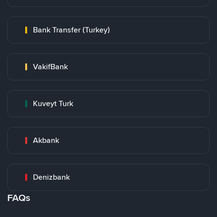
Bank Transfer (Turkey)
VakifBank
Kuveyt Turk
Akbank
Denizbank
FAQs