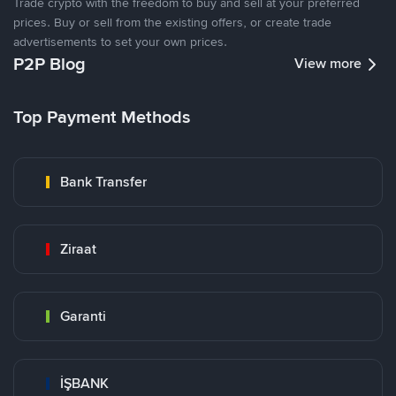
Trade crypto with the freedom to buy and sell at your preferred
prices. Buy or sell from the existing offers, or create trade
advertisements to set your own prices.
P2P Blog
View more
Top Payment Methods
Bank Transfer
Ziraat
Garanti
İŞBANK