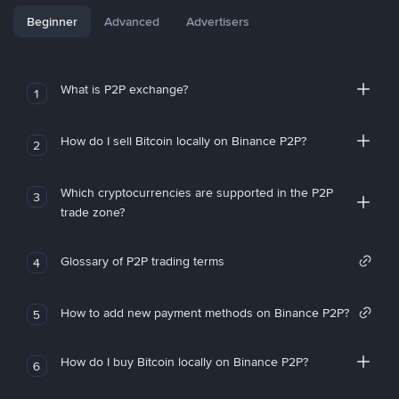
Beginner
Advanced
Advertisers
What is P2P exchange?
1
How do I sell Bitcoin locally on Binance P2P?
2
Which cryptocurrencies are supported in the P2P
3
trade zone?
Glossary of P2P trading terms
4
How to add new payment methods on Binance P2P?
5
How do I buy Bitcoin locally on Binance P2P?
6