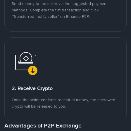
Send money to the seller via the suggested payment
methods. Complete the fiat transaction and click
"Transferred, notify seller" on Binance P2P.
3. Receive Crypto
Once the seller confirms receipt of money, the escrowed
crypto will be released to you.
Advantages of P2P Exchange