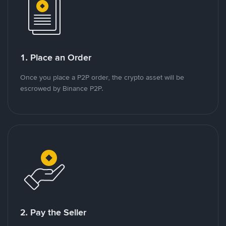
1. Place an Order
Once you place a P2P order, the crypto asset will be
escrowed by Binance P2P.
2. Pay the Seller