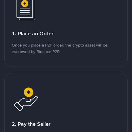
1. Place an Order
Once you place a P2P order, the crypto asset will be
escrowed by Binance P2P.
2. Pay the Seller