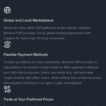
Global and Local Marketplace
Where as many other P2P platforms target specific markets,
Binance P2P provides a truly global trading experience with
support for more than 70 local currencies.
Flexible Payment Methods
Trusted by millions of users worldwide, Binance P2P provides a
safe platform to conduct crypto trades in 800+ payment methods
and 100+ fiat currencies. Users can easily buy, sell and trade
crypto directly with other users, while setting their preferred prices
and payment methods in an open crypto marketplace.
Trade at Your Preferred Prices