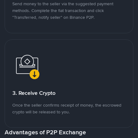
Send money to the seller via the suggested payment
methods. Complete the fiat transaction and click
"Transferred, notify seller" on Binance P2P.
3. Receive Crypto
Once the seller confirms receipt of money, the escrowed
crypto will be released to you.
Advantages of P2P Exchange