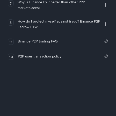
Why is Binance P2P better than other P2P
7
marketplaces?
How do I protect myself against fraud? Binance P2P
8
Escrow FTW!
Binance P2P trading FAQ
9
P2P user transaction policy
10