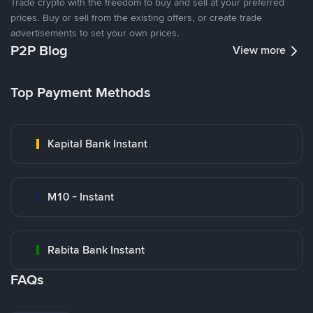
Trade crypto with the freedom to buy and sell at your preferred
prices. Buy or sell from the existing offers, or create trade
advertisements to set your own prices.
P2P Blog
View more
Top Payment Methods
Kapital Bank Instant
M10 - Instant
Rabita Bank Instant
FAQs