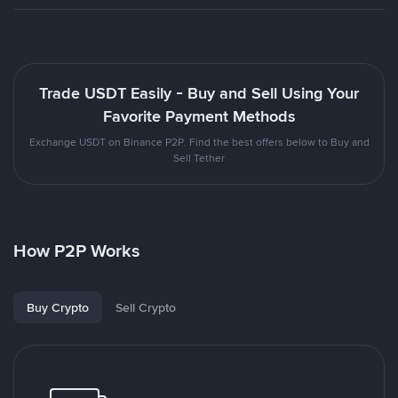
Trade USDT Easily - Buy and Sell Using Your
Favorite Payment Methods
Exchange USDT on Binance P2P. Find the best offers below to Buy and
Sell Tether
How P2P Works
Buy Crypto
Sell Crypto