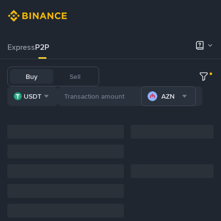
Express
P2P
Buy
Sell
USDT
AZN