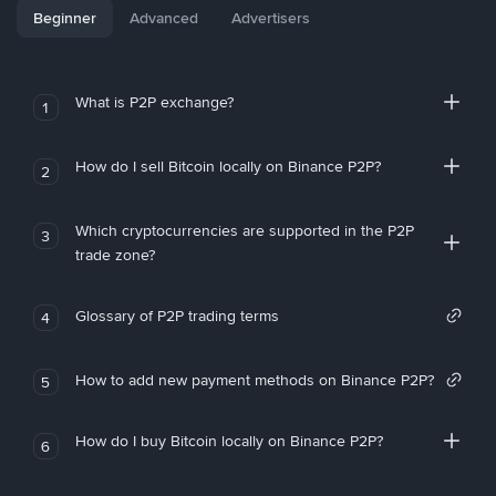
Beginner
Advanced
Advertisers
What is P2P exchange?
1
How do I sell Bitcoin locally on Binance P2P?
2
Which cryptocurrencies are supported in the P2P
3
trade zone?
Glossary of P2P trading terms
4
How to add new payment methods on Binance P2P?
5
How do I buy Bitcoin locally on Binance P2P?
6