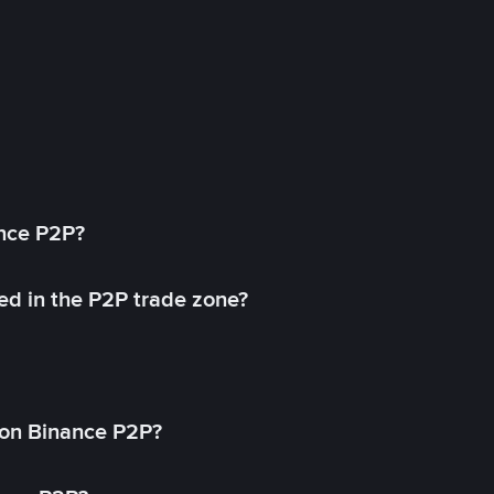
ance P2P?
ed in the P2P trade zone?
on Binance P2P?