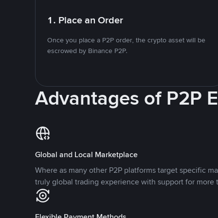
1. Place an Order
Once you place a P2P order, the crypto asset will be
escrowed by Binance P2P.
Advantages of P2P 
Global and Local Marketplace
Where as many other P2P platforms target specific ma
truly global trading experience with support for more 
Flexible Payment Methods