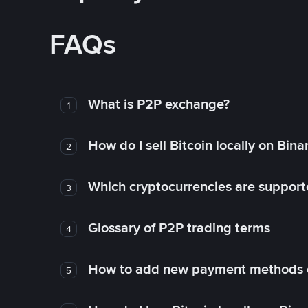
FAQs
What is P2P exchange?
1
How do I sell Bitcoin locally on Bin
2
Which cryptocurrencies are support
3
Glossary of P2P trading terms
4
How to add new payment methods 
5