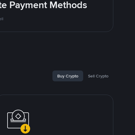
rite Payment Methods
ll
Buy Crypto
Sell Crypto