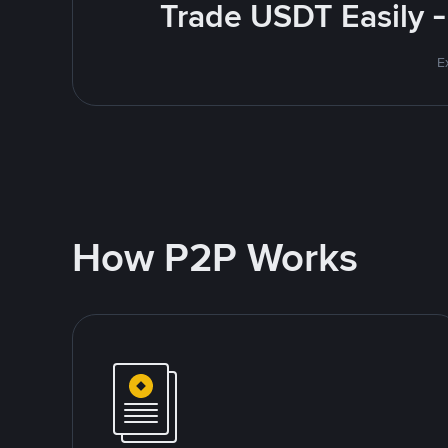
Trade USDT Easily -
E
How P2P Works