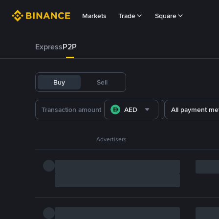
Markets
Trade
Square
Express
P2P
Buy
Sell
AED
All payment me
Advertisers