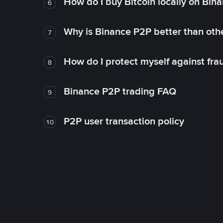
How do I buy Bitcoin locally on Bin
6
Why is Binance P2P better than ot
7
How do I protect myself against fr
8
Binance P2P trading FAQ
9
P2P user transaction policy
10