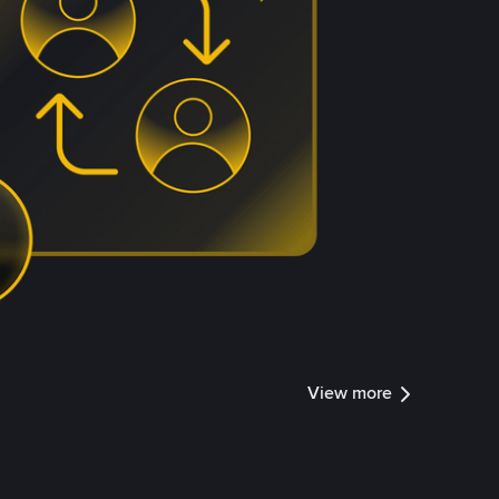
View more