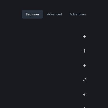
Beginner
Advanced
Advertisers