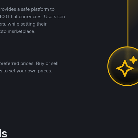
rovides a safe platform to
00+ fiat currencies. Users can
rs, while setting their
pto marketplace.
referred prices. Buy or sell
s to set your own prices.
ds