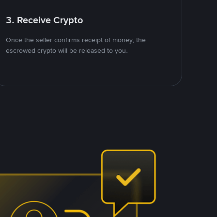
3. Receive Crypto
Once the seller confirms receipt of money, the
escrowed crypto will be released to you.