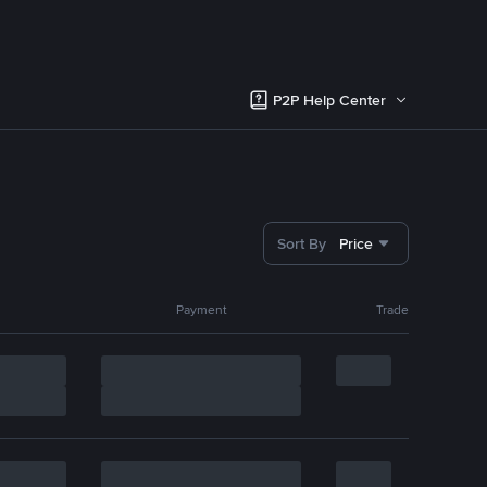
P2P Help Center
Sort By
Price
Payment
Trade