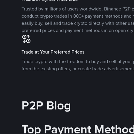
Trusted by millions of users worldwide, Binance P2P p
conduct crypto trades in 800+ payment methods and 1
easily buy, sell and trade crypto directly with other use
preferred prices and payment methods in an open cry
Trade at Your Preferred Prices
Trade crypto with the freedom to buy and sell at your p
from the existing offers, or create trade advertisement
P2P Blog
Top Payment Metho