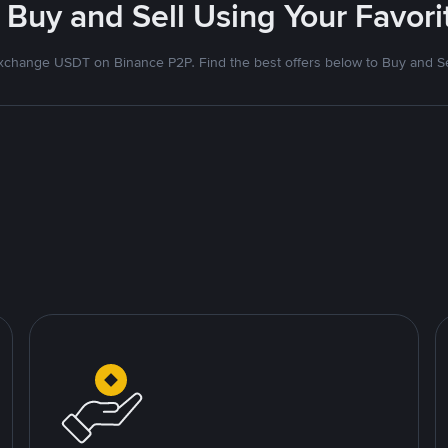
 Buy and Sell Using Your Favo
xchange USDT on Binance P2P. Find the best offers below to Buy and Se