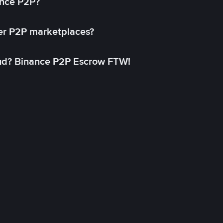
ance P2P?
her P2P marketplaces?
aud? Binance P2P Escrow FTW!