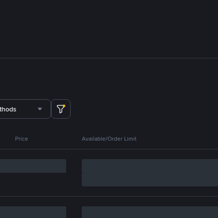
thods
Price
Available/Order Limit