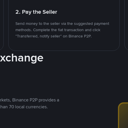
2. Pay the Seller
Send money to the seller via the suggested payment
methods. Complete the fiat transaction and click
"Transferred, notify seller" on Binance P2P.
Exchange
rkets, Binance P2P provides a
than 70 local currencies.