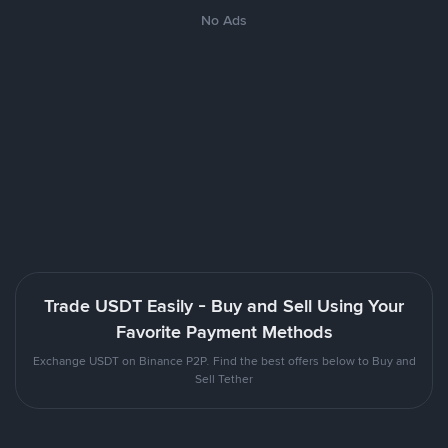
No Ads
Trade USDT Easily - Buy and Sell Using Your
Favorite Payment Methods
Exchange USDT on Binance P2P. Find the best offers below to Buy and
Sell Tether