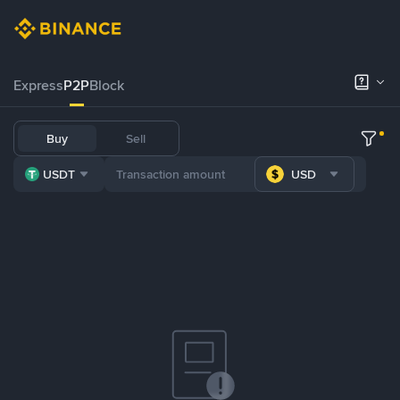
Express
P2P
Block
Buy
Sell
USDT
USD