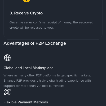
3. Receive Crypto
Once the seller confirms receipt of money, the escrowed
crypto will be released to you.
Advantages of P2P Exchange
Global and Local Marketplace
Where as many other P2P platforms target specific markets,
Binance P2P provides a truly global trading experience with
support for more than 70 local currencies.
Flexible Payment Methods