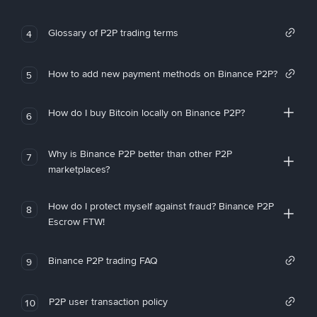
Glossary of P2P trading terms
4
How to add new payment methods on Binance P2P?
5
How do I buy Bitcoin locally on Binance P2P?
6
Why is Binance P2P better than other P2P
7
marketplaces?
How do I protect myself against fraud? Binance P2P
8
Escrow FTW!
Binance P2P trading FAQ
9
P2P user transaction policy
10