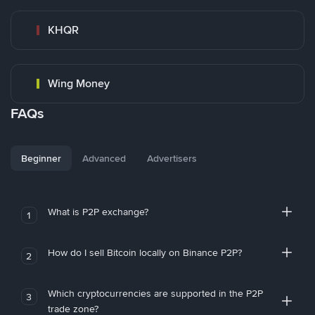
KHQR
Wing Money
FAQs
Beginner
Advanced
Advertisers
What is P2P exchange?
1
How do I sell Bitcoin locally on Binance P2P?
2
Which cryptocurrencies are supported in the P2P
3
trade zone?