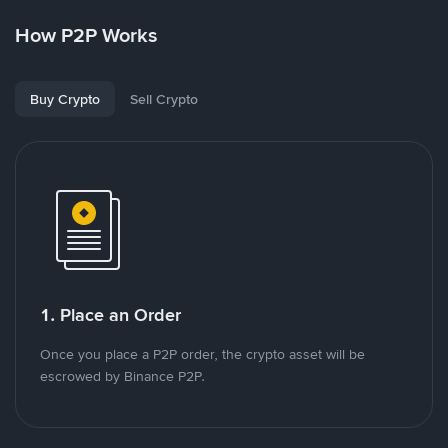
How P2P Works
Buy Crypto
Sell Crypto
1. Place an Order
Once you place a P2P order, the crypto asset will be
escrowed by Binance P2P.