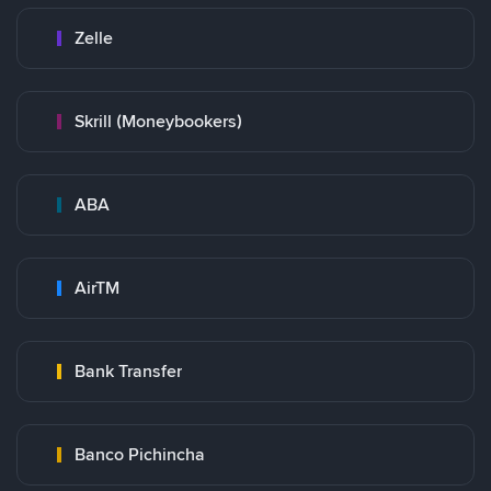
Zelle
Skrill (Moneybookers)
ABA
AirTM
Bank Transfer
Banco Pichincha