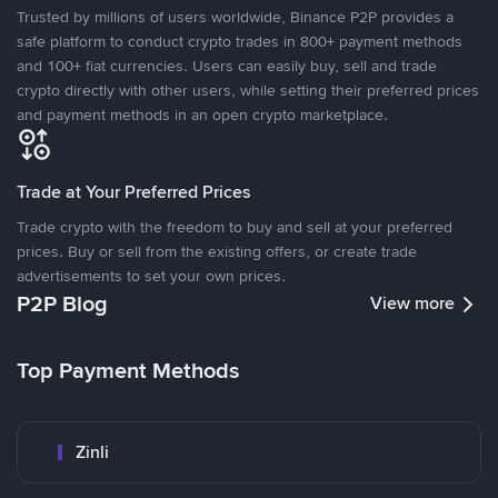
Trusted by millions of users worldwide, Binance P2P provides a
safe platform to conduct crypto trades in 800+ payment methods
and 100+ fiat currencies. Users can easily buy, sell and trade
crypto directly with other users, while setting their preferred prices
and payment methods in an open crypto marketplace.
Trade at Your Preferred Prices
Trade crypto with the freedom to buy and sell at your preferred
prices. Buy or sell from the existing offers, or create trade
advertisements to set your own prices.
P2P Blog
View more
Top Payment Methods
Zinli