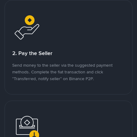
2. Pay the Seller
Send money to the seller via the suggested payment
methods. Complete the fiat transaction and click
"Transferred, notify seller" on Binance P2P.