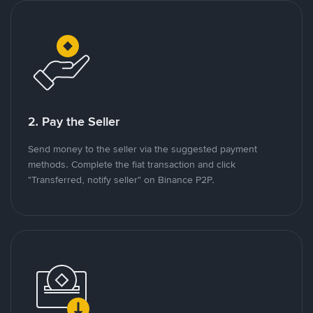
2. Pay the Seller
Send money to the seller via the suggested payment
methods. Complete the fiat transaction and click
"Transferred, notify seller" on Binance P2P.