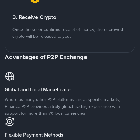
3. Receive Crypto
Once the seller confirms receipt of money, the escrowed
crypto will be released to you.
Advantages of P2P Exchange
Global and Local Marketplace
Where as many other P2P platforms target specific markets,
Binance P2P provides a truly global trading experience with
support for more than 70 local currencies.
Flexible Payment Methods