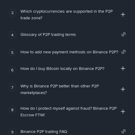
Which cryptocurrencies are supported in the P2P
3
trade zone?
Glossary of P2P trading terms
4
How to add new payment methods on Binance P2P?
5
How do I buy Bitcoin locally on Binance P2P?
6
Why is Binance P2P better than other P2P
7
marketplaces?
How do I protect myself against fraud? Binance P2P
8
Escrow FTW!
Binance P2P trading FAQ
9