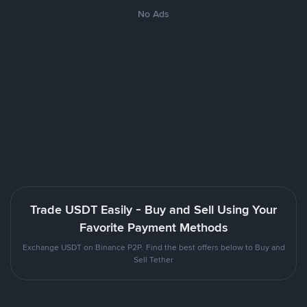
No Ads
Trade USDT Easily - Buy and Sell Using Your
Favorite Payment Methods
Exchange USDT on Binance P2P. Find the best offers below to Buy and
Sell Tether