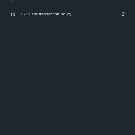
P2P user transaction policy
10