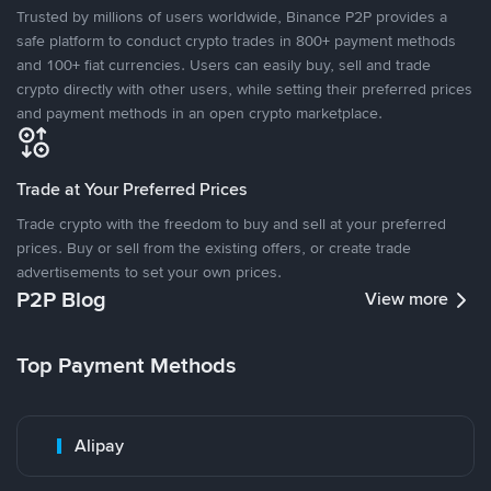
Trusted by millions of users worldwide, Binance P2P provides a
safe platform to conduct crypto trades in 800+ payment methods
and 100+ fiat currencies. Users can easily buy, sell and trade
crypto directly with other users, while setting their preferred prices
and payment methods in an open crypto marketplace.
Trade at Your Preferred Prices
Trade crypto with the freedom to buy and sell at your preferred
prices. Buy or sell from the existing offers, or create trade
advertisements to set your own prices.
P2P Blog
View more
Top Payment Methods
Alipay