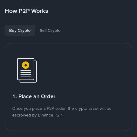
How P2P Works
Buy Crypto
Sell Crypto
1. Place an Order
Once you place a P2P order, the crypto asset will be
escrowed by Binance P2P.