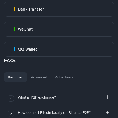
Bank Transfer
WeChat
QQ Wallet
FAQs
Beginner
Advanced
Advertisers
What is P2P exchange?
1
How do I sell Bitcoin locally on Binance P2P?
2