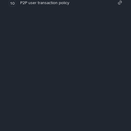
P2P user transaction policy
10