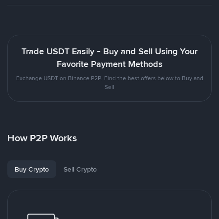
Trade USDT Easily - Buy and Sell Using Your
Favorite Payment Methods
Exchange USDT on Binance P2P. Find the best offers below to Buy and
Sell
How P2P Works
Buy Crypto
Sell Crypto