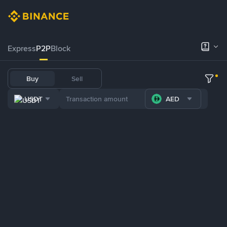
Express
P2P
Block
Buy
Sell
USDT
AED