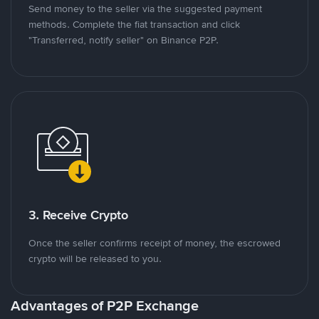
Send money to the seller via the suggested payment
methods. Complete the fiat transaction and click
"Transferred, notify seller" on Binance P2P.
3. Receive Crypto
Once the seller confirms receipt of money, the escrowed
crypto will be released to you.
Advantages of P2P Exchange