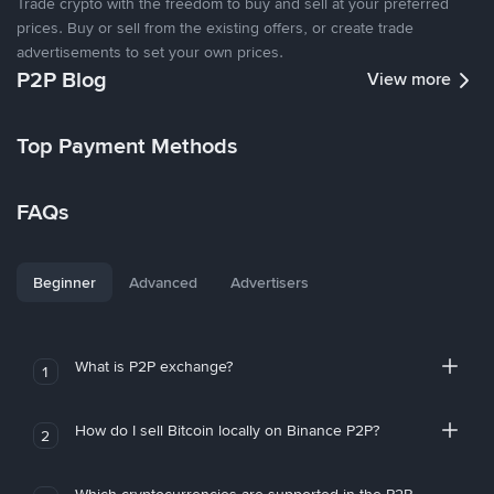
Trade crypto with the freedom to buy and sell at your preferred
prices. Buy or sell from the existing offers, or create trade
advertisements to set your own prices.
P2P Blog
View more
Top Payment Methods
FAQs
Beginner
Advanced
Advertisers
What is P2P exchange?
1
How do I sell Bitcoin locally on Binance P2P?
2