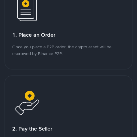
1. Place an Order
Once you place a P2P order, the crypto asset will be
escrowed by Binance P2P.
2. Pay the Seller