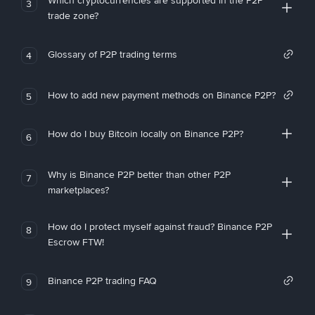
Which cryptocurrencies are supported in the P2P
3
trade zone?
Glossary of P2P trading terms
4
How to add new payment methods on Binance P2P?
5
How do I buy Bitcoin locally on Binance P2P?
6
Why is Binance P2P better than other P2P
7
marketplaces?
How do I protect myself against fraud? Binance P2P
8
Escrow FTW!
Binance P2P trading FAQ
9