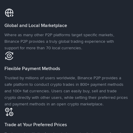
Global and Local Marketplace
Where as many other P2P platforms target specific markets,
Binance P2P provides a truly global trading experience with
support for more than 70 local currencies.
Flexible Payment Methods
Trusted by millions of users worldwide, Binance P2P provides a
safe platform to conduct crypto trades in 800+ payment methods
and 100+ fiat currencies. Users can easily buy, sell and trade
crypto directly with other users, while setting their preferred prices
and payment methods in an open crypto marketplace.
Trade at Your Preferred Prices