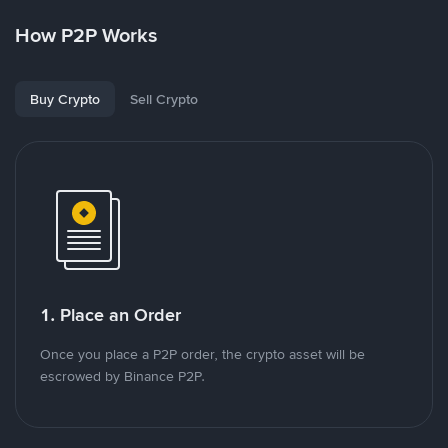
How P2P Works
Buy Crypto
Sell Crypto
1. Place an Order
Once you place a P2P order, the crypto asset will be
escrowed by Binance P2P.