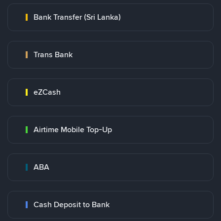
Bank Transfer (Sri Lanka)
Trans Bank
eZCash
Airtime Mobile Top-Up
ABA
Cash Deposit to Bank