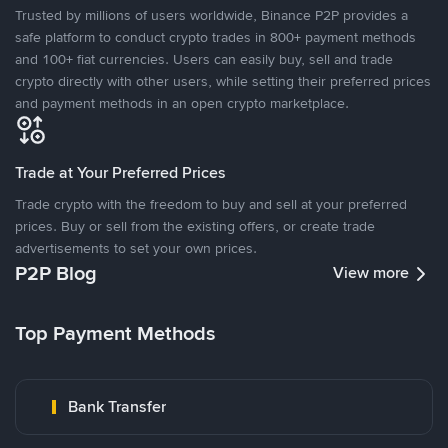
Trusted by millions of users worldwide, Binance P2P provides a
safe platform to conduct crypto trades in 800+ payment methods
and 100+ fiat currencies. Users can easily buy, sell and trade
crypto directly with other users, while setting their preferred prices
and payment methods in an open crypto marketplace.
Trade at Your Preferred Prices
Trade crypto with the freedom to buy and sell at your preferred
prices. Buy or sell from the existing offers, or create trade
advertisements to set your own prices.
P2P Blog
View more
Top Payment Methods
Bank Transfer