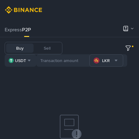
Express
P2P
Buy
Sell
USDT
LKR