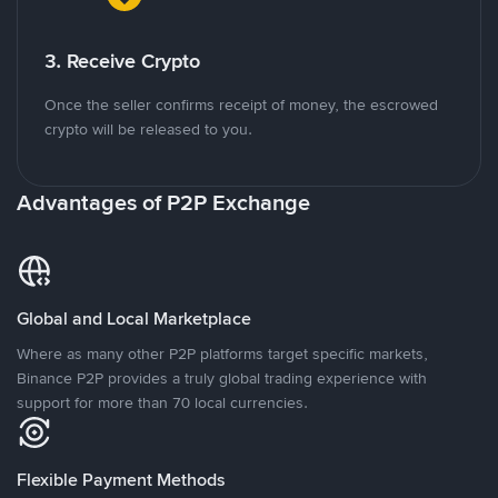
3. Receive Crypto
Once the seller confirms receipt of money, the escrowed
crypto will be released to you.
Advantages of P2P Exchange
Global and Local Marketplace
Where as many other P2P platforms target specific markets,
Binance P2P provides a truly global trading experience with
support for more than 70 local currencies.
Flexible Payment Methods