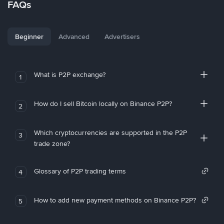
FAQs
Beginner
Advanced
Advertisers
What is P2P exchange?
1
How do I sell Bitcoin locally on Binance P2P?
2
Which cryptocurrencies are supported in the P2P
3
trade zone?
Glossary of P2P trading terms
4
How to add new payment methods on Binance P2P?
5