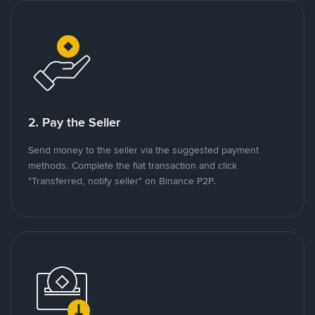
2. Pay the Seller
Send money to the seller via the suggested payment
methods. Complete the fiat transaction and click
"Transferred, notify seller" on Binance P2P.