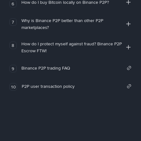
How do I buy Bitcoin locally on Binance P2P?
6
Why is Binance P2P better than other P2P
7
marketplaces?
How do I protect myself against fraud? Binance P2P
8
Escrow FTW!
Binance P2P trading FAQ
9
P2P user transaction policy
10