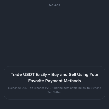
No Ads
Trade USDT Easily - Buy and Sell Using Your
Favorite Payment Methods
Exchange USDT on Binance P2P. Find the best offers below to Buy and
Sell Tether