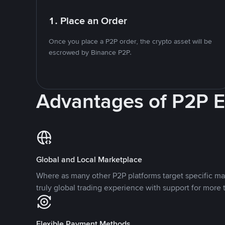
1. Place an Order
Once you place a P2P order, the crypto asset will be
escrowed by Binance P2P.
Advantages of P2P 
Global and Local Marketplace
Where as many other P2P platforms target specific ma
truly global trading experience with support for more 
Flexible Payment Methods