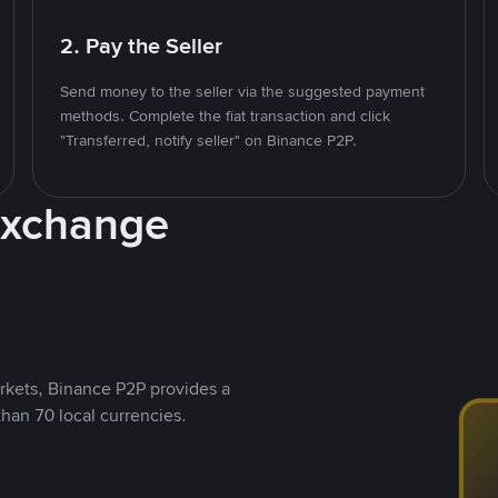
2. Pay the Seller
Send money to the seller via the suggested payment
methods. Complete the fiat transaction and click
"Transferred, notify seller" on Binance P2P.
Exchange
rkets, Binance P2P provides a
than 70 local currencies.