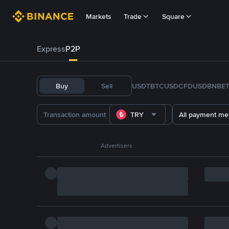
Markets
Trade
Square
Express
P2P
Buy
Sell
USDT
BTC
USDC
FDUSD
BNB
E
TRY
All payment me
Advertisers