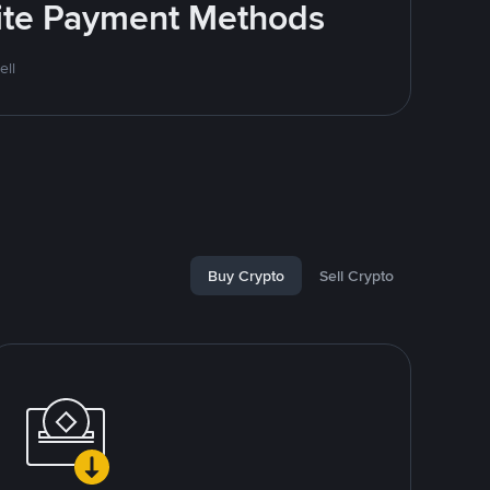
rite Payment Methods
ell
Buy Crypto
Sell Crypto