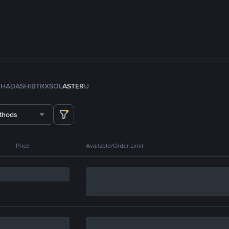
TH
ADA
SHIB
TRX
SOL
ASTER
U
thods
Price
Available/Order Limit