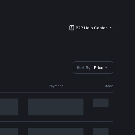
P2P Help Center
Sort By
Price
Payment
Trade