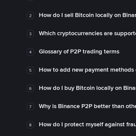
How do I sell Bitcoin locally on Bin
2
Which cryptocurrencies are support
3
Glossary of P2P trading terms
4
How to add new payment methods 
5
How do I buy Bitcoin locally on Bin
6
Why is Binance P2P better than ot
7
How do I protect myself against fr
8