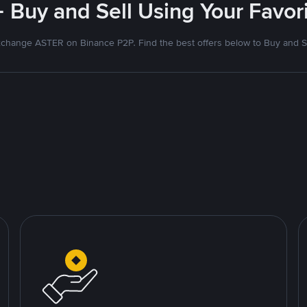
- Buy and Sell Using Your Favo
change ASTER on Binance P2P. Find the best offers below to Buy and S