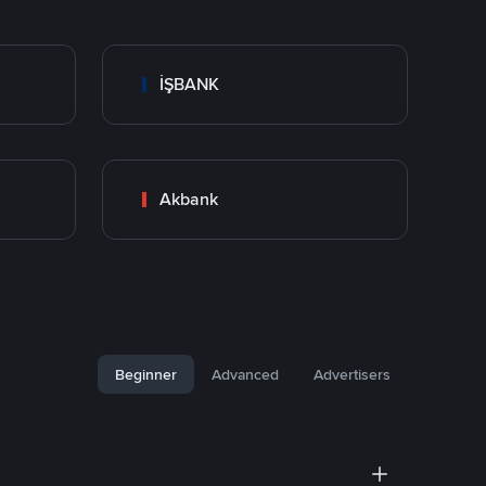
İŞBANK
Akbank
Beginner
Advanced
Advertisers