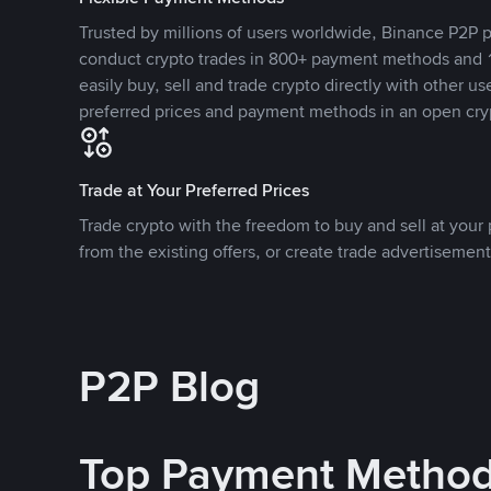
Trusted by millions of users worldwide, Binance P2P p
conduct crypto trades in 800+ payment methods and 1
easily buy, sell and trade crypto directly with other use
preferred prices and payment methods in an open cry
Trade at Your Preferred Prices
Trade crypto with the freedom to buy and sell at your p
from the existing offers, or create trade advertisement
P2P Blog
Top Payment Metho