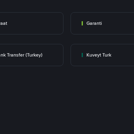
raat
Garanti
nk Transfer (Turkey)
Kuveyt Turk