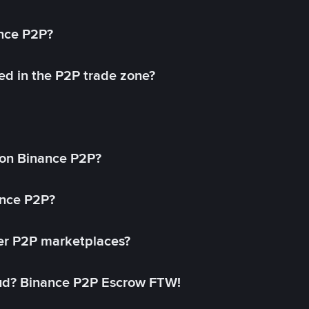
ance P2P?
ed in the P2P trade zone?
on Binance P2P?
ance P2P?
her P2P marketplaces?
aud? Binance P2P Escrow FTW!