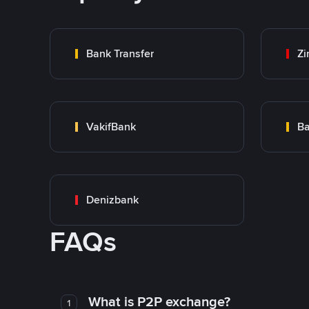
Bank Transfer
Zi
VakifBank
Ba
Denizbank
FAQs
What is P2P exchange?
1