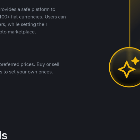
rovides a safe platform to
00+ fiat currencies. Users can
rs, while setting their
pto marketplace.
referred prices. Buy or sell
s to set your own prices.
ds