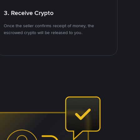
3. Receive Crypto
Once the seller confirms receipt of money, the
escrowed crypto will be released to you.