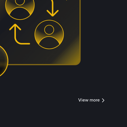
View more