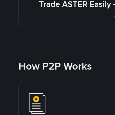
Trade ASTER Easily 
Ex
How P2P Works