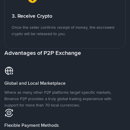
3. Receive Crypto
Once the seller confirms receipt of money, the escrowed
crypto will be released to you.
Advantages of P2P Exchange
Global and Local Marketplace
Where as many other P2P platforms target specific markets,
Binance P2P provides a truly global trading experience with
support for more than 70 local currencies.
Flexible Payment Methods