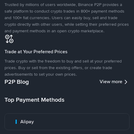
Trusted by millions of users worldwide, Binance P2P provides a
safe platform to conduct crypto trades in 800+ payment methods
and 100+ fiat currencies. Users can easily buy, sell and trade
crypto directly with other users, while setting their preferred prices
and payment methods in an open crypto marketplace.
Trade at Your Preferred Prices
Trade crypto with the freedom to buy and sell at your preferred
prices. Buy or sell from the existing offers, or create trade
advertisements to set your own prices.
P2P Blog
View more
Top Payment Methods
Alipay