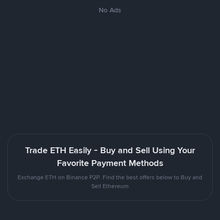
No Ads
Trade ETH Easily - Buy and Sell Using Your
Favorite Payment Methods
Exchange ETH on Binance P2P. Find the best offers below to Buy and
Sell Ethereum