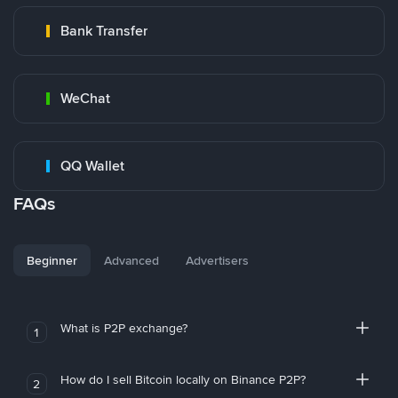
Bank Transfer
WeChat
QQ Wallet
FAQs
Beginner
Advanced
Advertisers
What is P2P exchange?
1
How do I sell Bitcoin locally on Binance P2P?
2