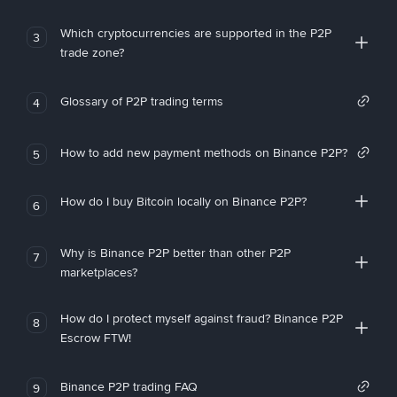
Which cryptocurrencies are supported in the P2P
3
trade zone?
Glossary of P2P trading terms
4
How to add new payment methods on Binance P2P?
5
How do I buy Bitcoin locally on Binance P2P?
6
Why is Binance P2P better than other P2P
7
marketplaces?
How do I protect myself against fraud? Binance P2P
8
Escrow FTW!
Binance P2P trading FAQ
9