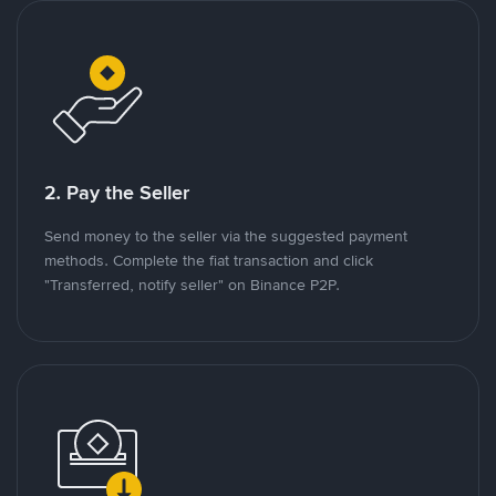
2. Pay the Seller
Send money to the seller via the suggested payment
methods. Complete the fiat transaction and click
"Transferred, notify seller" on Binance P2P.