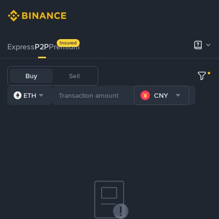
Insured
Express
P2P
Premium
Buy
Sell
ETH
CNY