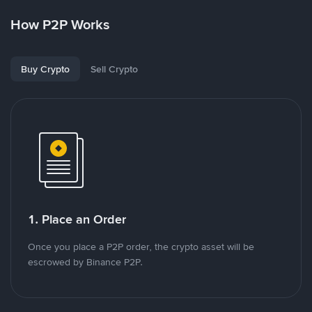
How P2P Works
Buy Crypto
Sell Crypto
1. Place an Order
Once you place a P2P order, the crypto asset will be
escrowed by Binance P2P.