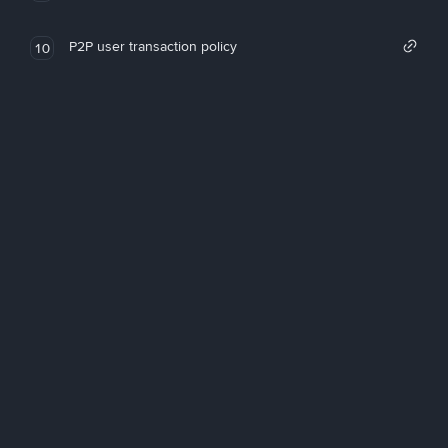
P2P user transaction policy
10