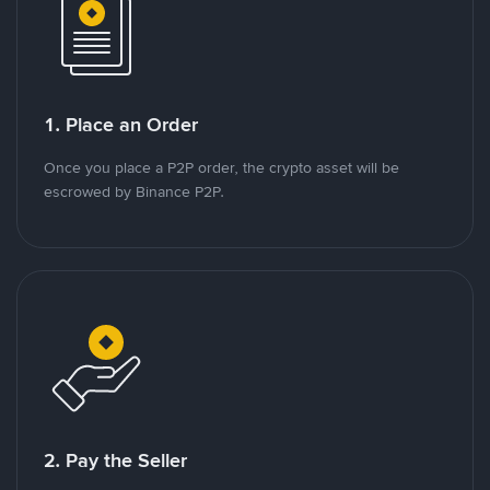
1. Place an Order
Once you place a P2P order, the crypto asset will be
escrowed by Binance P2P.
2. Pay the Seller