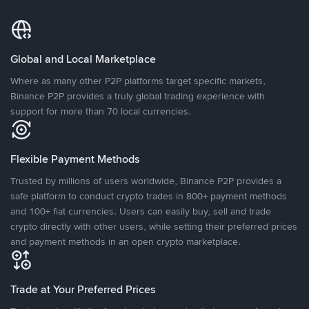
Global and Local Marketplace
Where as many other P2P platforms target specific markets,
Binance P2P provides a truly global trading experience with
support for more than 70 local currencies.
Flexible Payment Methods
Trusted by millions of users worldwide, Binance P2P provides a
safe platform to conduct crypto trades in 800+ payment methods
and 100+ fiat currencies. Users can easily buy, sell and trade
crypto directly with other users, while setting their preferred prices
and payment methods in an open crypto marketplace.
Trade at Your Preferred Prices