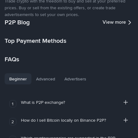
Trade crypto with the freedom to buy and sell at your preferred
prices. Buy or sell from the existing offers, or create trade
advertisements to set your own prices.
P2P Blog
View more
Top Payment Methods
FAQs
Beginner
Advanced
Advertisers
What is P2P exchange?
1
How do I sell Bitcoin locally on Binance P2P?
2