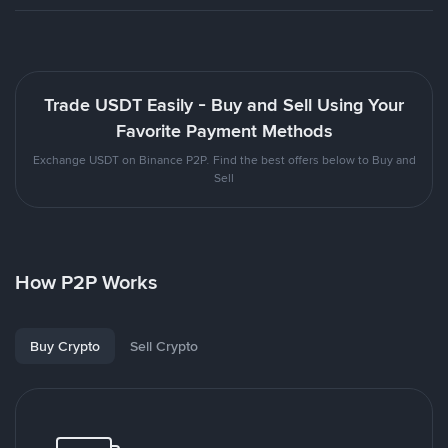
Trade USDT Easily - Buy and Sell Using Your
Favorite Payment Methods
Exchange USDT on Binance P2P. Find the best offers below to Buy and
Sell
How P2P Works
Buy Crypto
Sell Crypto