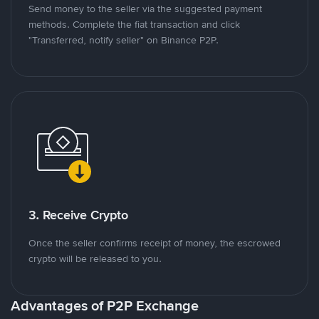
Send money to the seller via the suggested payment
methods. Complete the fiat transaction and click
"Transferred, notify seller" on Binance P2P.
3. Receive Crypto
Once the seller confirms receipt of money, the escrowed
crypto will be released to you.
Advantages of P2P Exchange