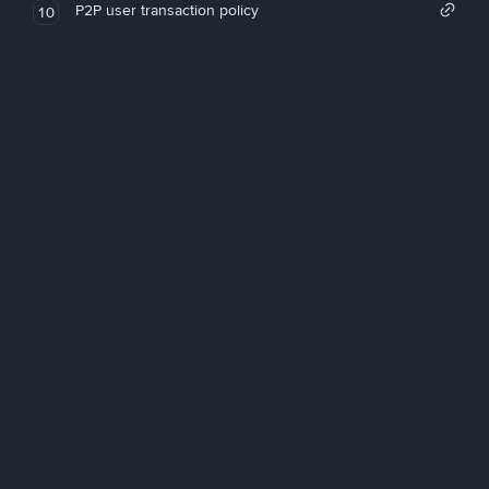
P2P user transaction policy
10