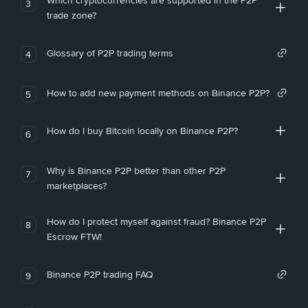
Which cryptocurrencies are supported in the P2P
3
trade zone?
Glossary of P2P trading terms
4
How to add new payment methods on Binance P2P?
5
How do I buy Bitcoin locally on Binance P2P?
6
Why is Binance P2P better than other P2P
7
marketplaces?
How do I protect myself against fraud? Binance P2P
8
Escrow FTW!
Binance P2P trading FAQ
9