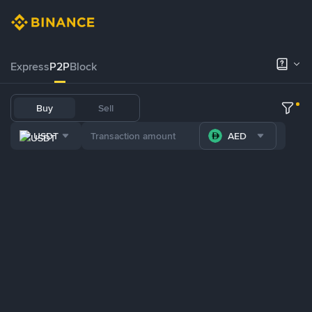
Express
P2P
Block
Buy
Sell
USDT
AED