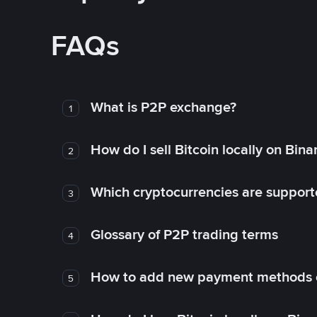
FAQs
What is P2P exchange?
1
How do I sell Bitcoin locally on Bin
2
Which cryptocurrencies are support
3
Glossary of P2P trading terms
4
How to add new payment methods 
5