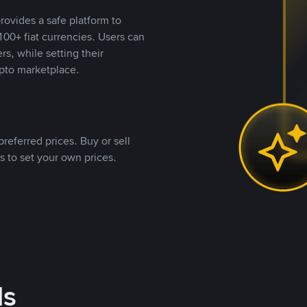
rovides a safe platform to
00+ fiat currencies. Users can
rs, while setting their
pto marketplace.
referred prices. Buy or sell
s to set your own prices.
ds