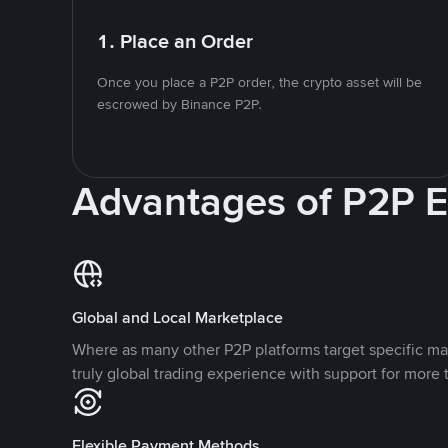
1. Place an Order
Once you place a P2P order, the crypto asset will be
escrowed by Binance P2P.
Advantages of P2P 
Global and Local Marketplace
Where as many other P2P platforms target specific ma
truly global trading experience with support for more 
Flexible Payment Methods