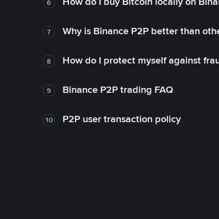
How do I buy Bitcoin locally on Bin
6
Why is Binance P2P better than ot
7
How do I protect myself against fr
8
Binance P2P trading FAQ
9
P2P user transaction policy
10