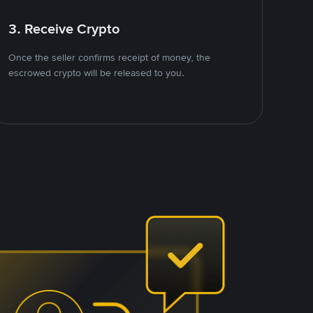
3. Receive Crypto
Once the seller confirms receipt of money, the
escrowed crypto will be released to you.