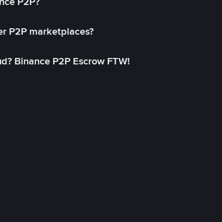
ance P2P?
her P2P marketplaces?
aud? Binance P2P Escrow FTW!