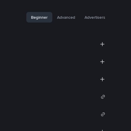
Beginner
Advanced
Advertisers