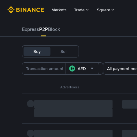
Markets
Trade
Square
Express
P2P
Block
Buy
Sell
AED
All payment me
Advertisers