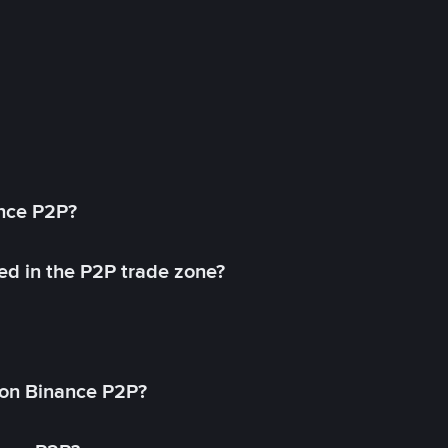
ance P2P?
ed in the P2P trade zone?
on Binance P2P?