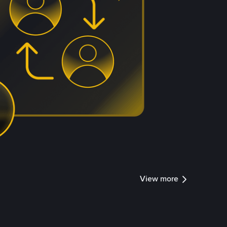
View more