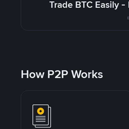
Trade BTC Easily -
How P2P Works