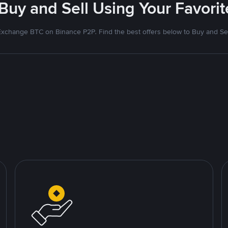
 Buy and Sell Using Your Favor
Exchange BTC on Binance P2P. Find the best offers below to Buy and Sel