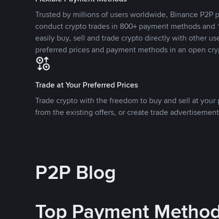
Trusted by millions of users worldwide, Binance P2P p
conduct crypto trades in 800+ payment methods and 1
easily buy, sell and trade crypto directly with other use
preferred prices and payment methods in an open cry
Trade at Your Preferred Prices
Trade crypto with the freedom to buy and sell at your p
from the existing offers, or create trade advertisement
P2P Blog
Top Payment Metho