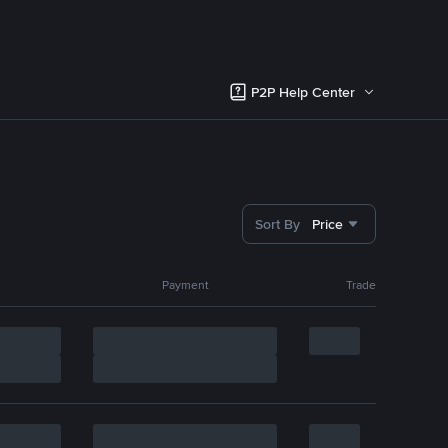
P2P Help Center
Sort By
Price
Payment
Trade