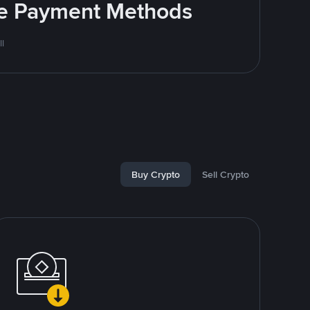
ite Payment Methods
l
Buy Crypto
Sell Crypto