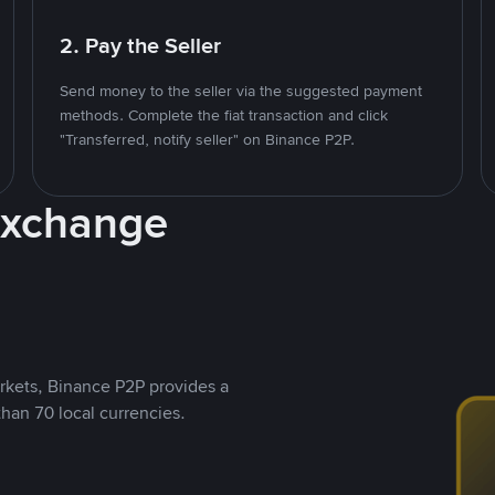
2. Pay the Seller
Send money to the seller via the suggested payment
methods. Complete the fiat transaction and click
"Transferred, notify seller" on Binance P2P.
Exchange
rkets, Binance P2P provides a
than 70 local currencies.