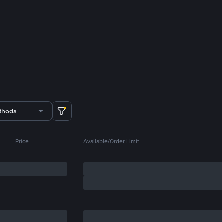
thods
Price
Available/Order Limit