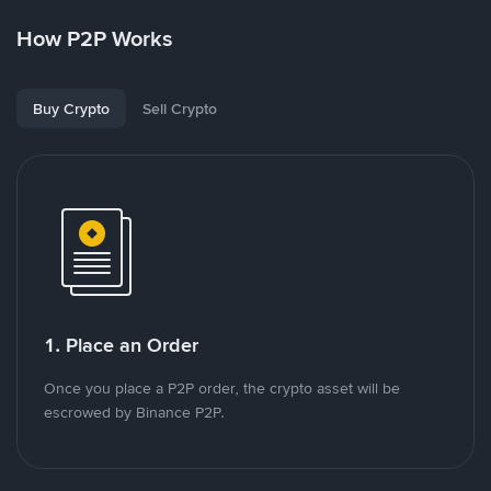
How P2P Works
Buy Crypto
Sell Crypto
1. Place an Order
Once you place a P2P order, the crypto asset will be
escrowed by Binance P2P.