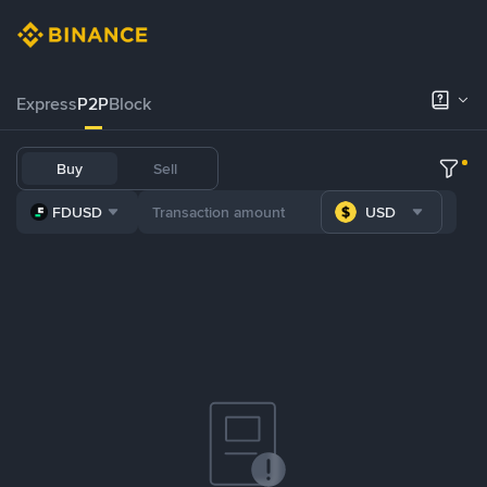
Express
P2P
Block
Buy
Sell
FDUSD
USD