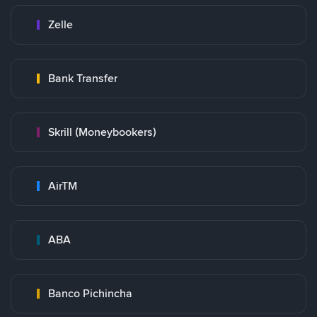
Zelle
Bank Transfer
Skrill (Moneybookers)
AirTM
ABA
Banco Pichincha