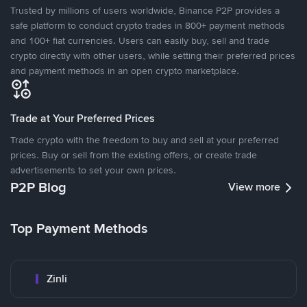
Trusted by millions of users worldwide, Binance P2P provides a
safe platform to conduct crypto trades in 800+ payment methods
and 100+ fiat currencies. Users can easily buy, sell and trade
crypto directly with other users, while setting their preferred prices
and payment methods in an open crypto marketplace.
Trade at Your Preferred Prices
Trade crypto with the freedom to buy and sell at your preferred
prices. Buy or sell from the existing offers, or create trade
advertisements to set your own prices.
P2P Blog
View more
Top Payment Methods
Zinli