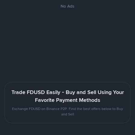
No Ads
Trade FDUSD Easily - Buy and Sell Using Your
Favorite Payment Methods
Exchange FDUSD on Binance P2P. Find the best offers below to Buy
and Sell