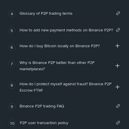
Glossary of P2P trading terms
4
How to add new payment methods on Binance P2P?
5
How do I buy Bitcoin locally on Binance P2P?
6
Why is Binance P2P better than other P2P
7
marketplaces?
How do I protect myself against fraud? Binance P2P
8
Escrow FTW!
Binance P2P trading FAQ
9
P2P user transaction policy
10