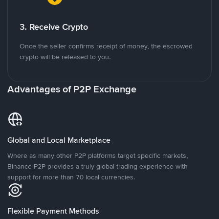
3. Receive Crypto
Once the seller confirms receipt of money, the escrowed
crypto will be released to you.
Advantages of P2P Exchange
Global and Local Marketplace
Where as many other P2P platforms target specific markets,
Binance P2P provides a truly global trading experience with
support for more than 70 local currencies.
Flexible Payment Methods