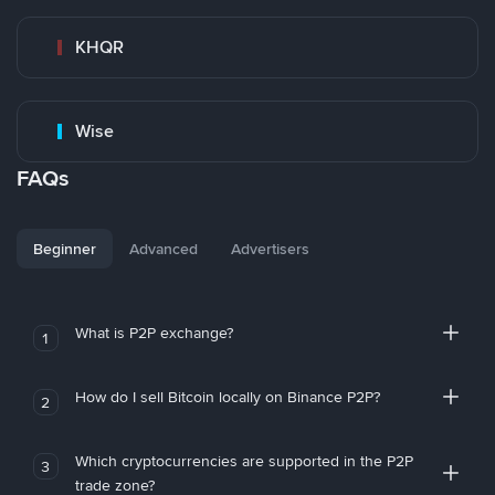
KHQR
Wise
FAQs
Beginner
Advanced
Advertisers
What is P2P exchange?
1
How do I sell Bitcoin locally on Binance P2P?
2
Which cryptocurrencies are supported in the P2P
3
trade zone?