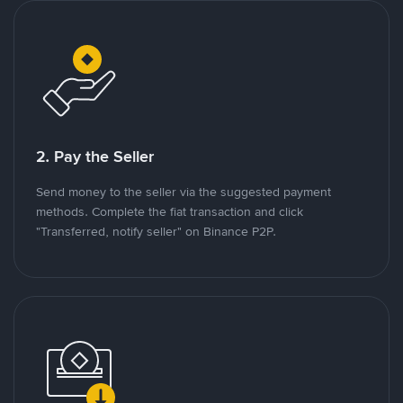
2. Pay the Seller
Send money to the seller via the suggested payment
methods. Complete the fiat transaction and click
"Transferred, notify seller" on Binance P2P.