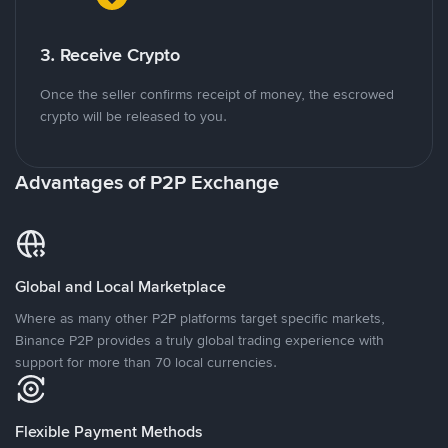
3. Receive Crypto
Once the seller confirms receipt of money, the escrowed
crypto will be released to you.
Advantages of P2P Exchange
Global and Local Marketplace
Where as many other P2P platforms target specific markets,
Binance P2P provides a truly global trading experience with
support for more than 70 local currencies.
Flexible Payment Methods