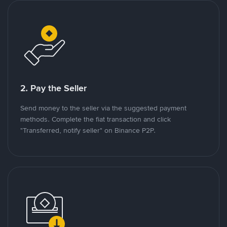
2. Pay the Seller
Send money to the seller via the suggested payment
methods. Complete the fiat transaction and click
"Transferred, notify seller" on Binance P2P.