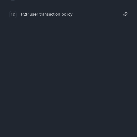
P2P user transaction policy
10