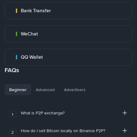
Bank Transfer
WeChat
QQ Wallet
FAQs
Beginner
Advanced
Advertisers
What is P2P exchange?
1
How do I sell Bitcoin locally on Binance P2P?
2