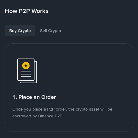
How P2P Works
Buy Crypto
Sell Crypto
1. Place an Order
Once you place a P2P order, the crypto asset will be
escrowed by Binance P2P.