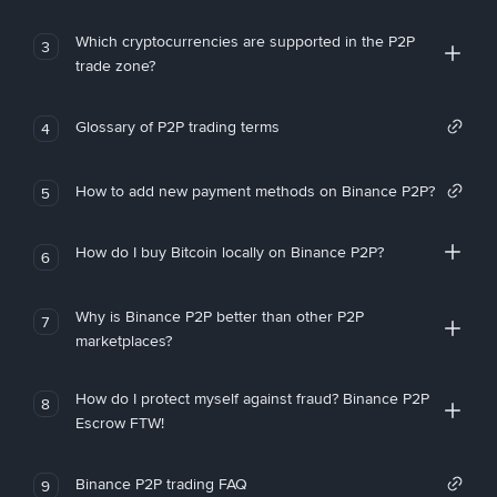
Which cryptocurrencies are supported in the P2P
3
trade zone?
Glossary of P2P trading terms
4
How to add new payment methods on Binance P2P?
5
How do I buy Bitcoin locally on Binance P2P?
6
Why is Binance P2P better than other P2P
7
marketplaces?
How do I protect myself against fraud? Binance P2P
8
Escrow FTW!
Binance P2P trading FAQ
9