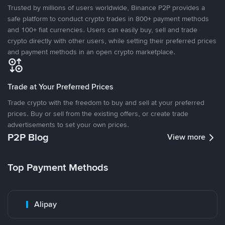
Trusted by millions of users worldwide, Binance P2P provides a
safe platform to conduct crypto trades in 800+ payment methods
and 100+ fiat currencies. Users can easily buy, sell and trade
crypto directly with other users, while setting their preferred prices
and payment methods in an open crypto marketplace.
Trade at Your Preferred Prices
Trade crypto with the freedom to buy and sell at your preferred
prices. Buy or sell from the existing offers, or create trade
advertisements to set your own prices.
P2P Blog
View more
Top Payment Methods
Alipay