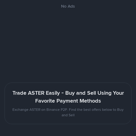
No Ads
Trade ASTER Easily - Buy and Sell Using Your
Favorite Payment Methods
Exchange ASTER on Binance P2P. Find the best offers below to Buy
and Sell