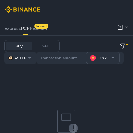
Insured
Express
P2P
Premium
Buy
Sell
ASTER
CNY