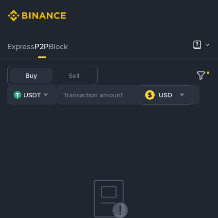
Express
P2P
Block
Buy
Sell
USDT
USD