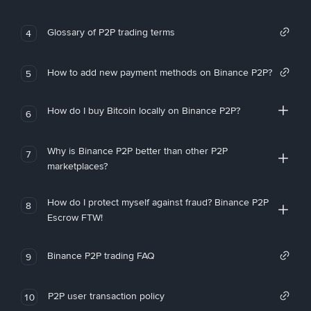
Glossary of P2P trading terms
4
How to add new payment methods on Binance P2P?
5
How do I buy Bitcoin locally on Binance P2P?
6
Why is Binance P2P better than other P2P
7
marketplaces?
How do I protect myself against fraud? Binance P2P
8
Escrow FTW!
Binance P2P trading FAQ
9
P2P user transaction policy
10