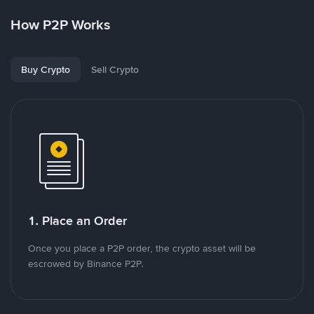
How P2P Works
Buy Crypto
Sell Crypto
1. Place an Order
Once you place a P2P order, the crypto asset will be
escrowed by Binance P2P.