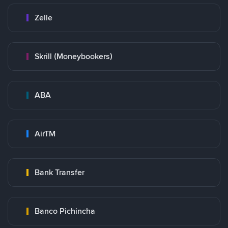
Zelle
Skrill (Moneybookers)
ABA
AirTM
Bank Transfer
Banco Pichincha