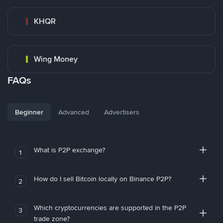
KHQR
Wing Money
FAQs
Beginner
Advanced
Advertisers
What is P2P exchange?
1
How do I sell Bitcoin locally on Binance P2P?
2
Which cryptocurrencies are supported in the P2P
3
trade zone?