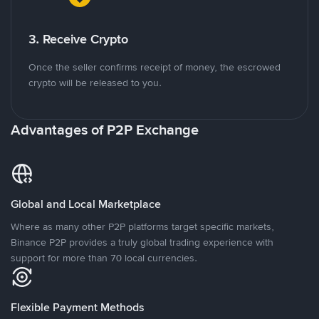
3. Receive Crypto
Once the seller confirms receipt of money, the escrowed
crypto will be released to you.
Advantages of P2P Exchange
Global and Local Marketplace
Where as many other P2P platforms target specific markets,
Binance P2P provides a truly global trading experience with
support for more than 70 local currencies.
Flexible Payment Methods