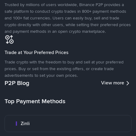
Trusted by millions of users worldwide, Binance P2P provides a
safe platform to conduct crypto trades in 800+ payment methods
and 100+ fiat currencies. Users can easily buy, sell and trade
crypto directly with other users, while setting their preferred prices
and payment methods in an open crypto marketplace.
Trade at Your Preferred Prices
Trade crypto with the freedom to buy and sell at your preferred
prices. Buy or sell from the existing offers, or create trade
advertisements to set your own prices.
P2P Blog
View more
Top Payment Methods
Zinli