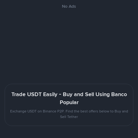
No Ads
Trade USDT Easily - Buy and Sell Using Banco
Popular
Exchange USDT on Binance P2P. Find the best offers below to Buy and
Sell Tether