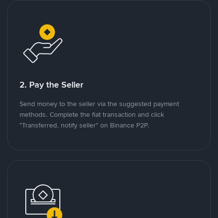
2. Pay the Seller
Send money to the seller via the suggested payment
methods. Complete the fiat transaction and click
"Transferred, notify seller" on Binance P2P.