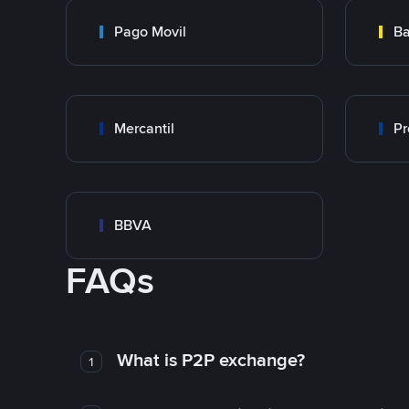
Pago Movil
Ba
Mercantil
Pr
BBVA
FAQs
What is P2P exchange?
1