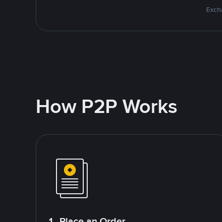
Excha
How P2P Works
1. Place an Order