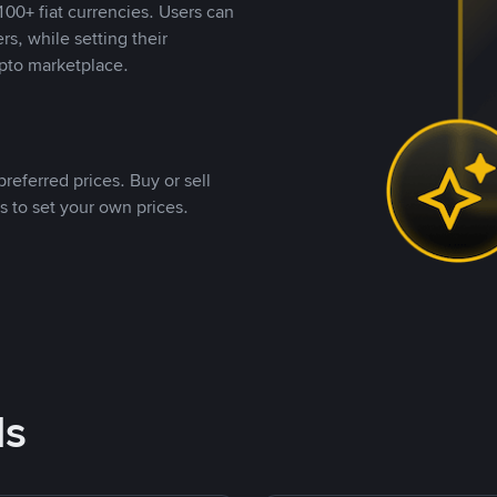
00+ fiat currencies. Users can
rs, while setting their
pto marketplace.
referred prices. Buy or sell
s to set your own prices.
ds