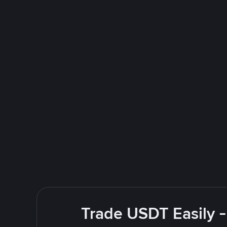
Trade USDT Easily -