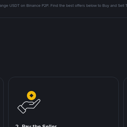
nge USDT on Binance P2P. Find the best offers below to Buy and Sell 
2. Pay the Seller