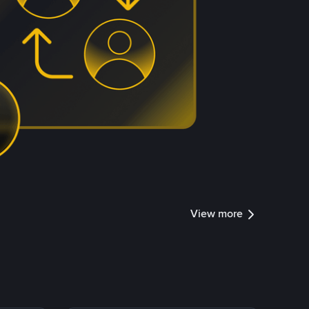
View more