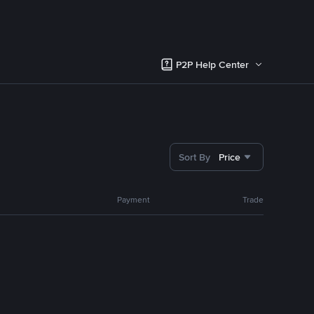
P2P Help Center
Sort By
Price
Payment
Trade