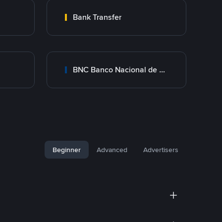
Bank Transfer
BNC Banco Nacional de Crédito
Beginner
Advanced
Advertisers