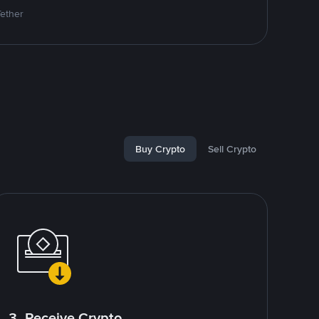
Tether
Buy Crypto
Sell Crypto
3. Receive Crypto