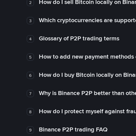
How do I sell Bitcoin locally on Bin
2
Which cryptocurrencies are support
3
Glossary of P2P trading terms
4
How to add new payment methods 
5
How do I buy Bitcoin locally on Bin
6
Why is Binance P2P better than ot
7
How do I protect myself against fr
8
Binance P2P trading FAQ
9