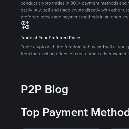
conduct crypto trades in 800+ payment methods and 1
easily buy, sell and trade crypto directly with other use
preferred prices and payment methods in an open cry
Trade at Your Preferred Prices
Trade crypto with the freedom to buy and sell at your p
from the existing offers, or create trade advertisement
P2P Blog
Top Payment Metho