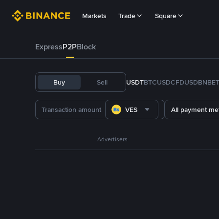
Markets
Trade
Square
Express
P2P
Block
Buy
Sell
USDT
BTC
USDC
FDUSD
BNB
E
VES
All payment me
Advertisers