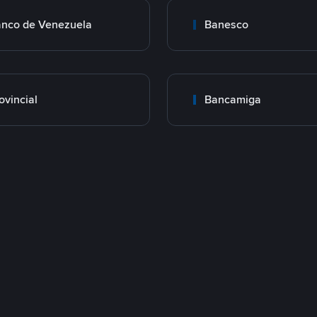
nco de Venezuela
Banesco
ovincial
Bancamiga