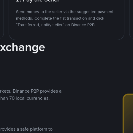
Send money to the seller via the suggested payment
methods. Complete the fiat transaction and click
"Transferred, notify seller" on Binance P2P.
Exchange
rkets, Binance P2P provides a
than 70 local currencies.
rovides a safe platform to