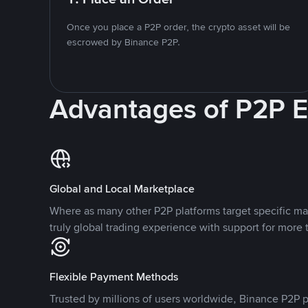
Once you place a P2P order, the crypto asset will be
escrowed by Binance P2P.
Advantages of P2P 
Global and Local Marketplace
Where as many other P2P platforms target specific ma
truly global trading experience with support for more 
Flexible Payment Methods
Trusted by millions of users worldwide, Binance P2P p