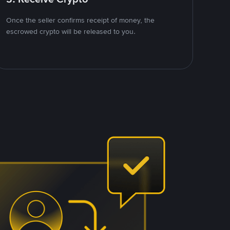
Once the seller confirms receipt of money, the
escrowed crypto will be released to you.