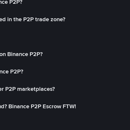
ance P2P?
ed in the P2P trade zone?
on Binance P2P?
ance P2P?
her P2P marketplaces?
aud? Binance P2P Escrow FTW!