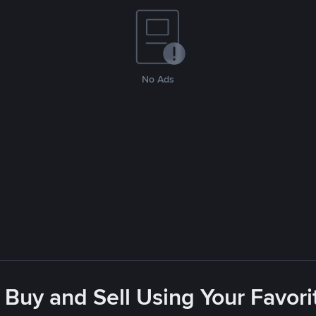
No Ads
 Buy and Sell Using Your Favo