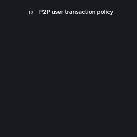
P2P user transaction policy
10