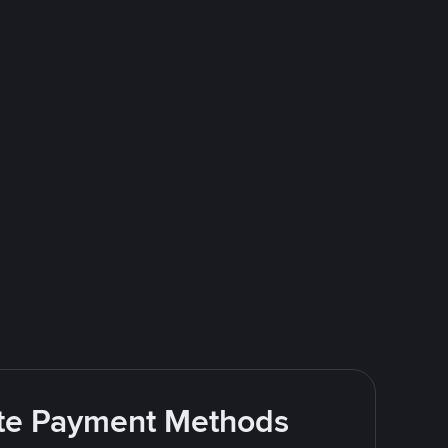
rite Payment Methods