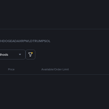
TH
DOGE
ADA
XRP
WLD
TRUMP
SOL
thods
Price
Available/Order Limit