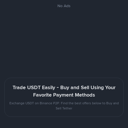
No Ads
Trade USDT Easily - Buy and Sell Using Your
Favorite Payment Methods
Exchange USDT on Binance P2P. Find the best offers below to Buy and
Sell Tether