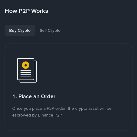
How P2P Works
Buy Crypto
Sell Crypto
1. Place an Order
Once you place a P2P order, the crypto asset will be
escrowed by Binance P2P.