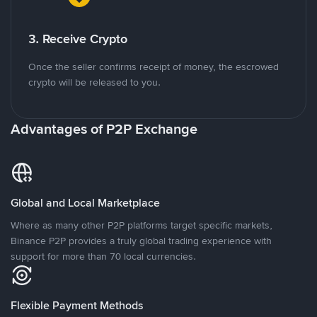
3. Receive Crypto
Once the seller confirms receipt of money, the escrowed
crypto will be released to you.
Advantages of P2P Exchange
Global and Local Marketplace
Where as many other P2P platforms target specific markets,
Binance P2P provides a truly global trading experience with
support for more than 70 local currencies.
Flexible Payment Methods