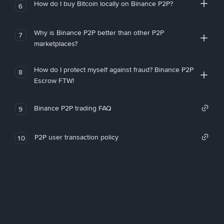
How do I buy Bitcoin locally on Binance P2P?
6
Why is Binance P2P better than other P2P
7
marketplaces?
How do I protect myself against fraud? Binance P2P
8
Escrow FTW!
Binance P2P trading FAQ
9
P2P user transaction policy
10