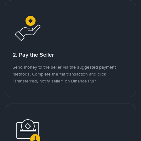
2. Pay the Seller
Send money to the seller via the suggested payment
methods. Complete the fiat transaction and click
"Transferred, notify seller" on Binance P2P.