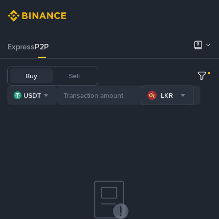
Express
P2P
Buy
Sell
USDT
LKR