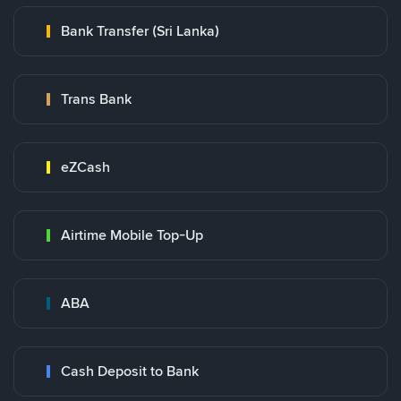
Bank Transfer (Sri Lanka)
Trans Bank
eZCash
Airtime Mobile Top-Up
ABA
Cash Deposit to Bank