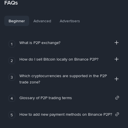
FAQs
Beginner
Advanced
Advertisers
What is P2P exchange?
1
How do I sell Bitcoin locally on Binance P2P?
2
Which cryptocurrencies are supported in the P2P
3
trade zone?
Glossary of P2P trading terms
4
How to add new payment methods on Binance P2P?
5