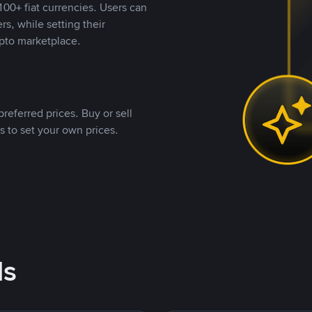
00+ fiat currencies. Users can
rs, while setting their
pto marketplace.
referred prices. Buy or sell
s to set your own prices.
ds