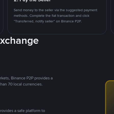
Send money to the seller via the suggested payment
methods. Complete the fiat transaction and click
"Transferred, notify seller" on Binance P2P.
Exchange
rkets, Binance P2P provides a
than 70 local currencies.
rovides a safe platform to