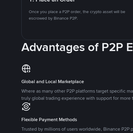
Once you place a P2P order, the crypto asset will be
escrowed by Binance P2P.
Advantages of P2P 
Global and Local Marketplace
Where as many other P2P platforms target specific ma
truly global trading experience with support for more 
Flexible Payment Methods
Trusted by millions of users worldwide, Binance P2P p