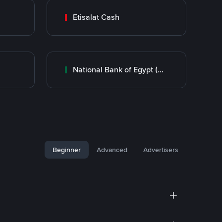
Etisalat Cash
National Bank of Egypt (NBE)
Beginner
Advanced
Advertisers