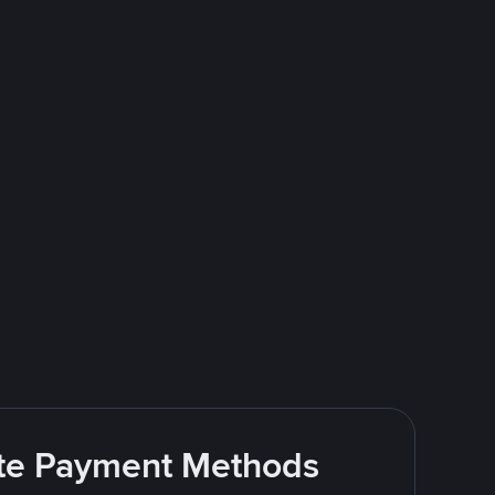
rite Payment Methods