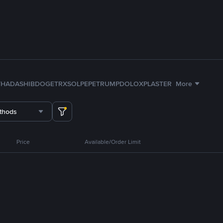
TH
ADA
SHIB
DOGE
TRX
SOL
PEPE
TRUMP
DOLO
XPL
ASTER
More
thods
Price
Available/Order Limit