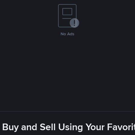
No Ads
 Buy and Sell Using Your Favo