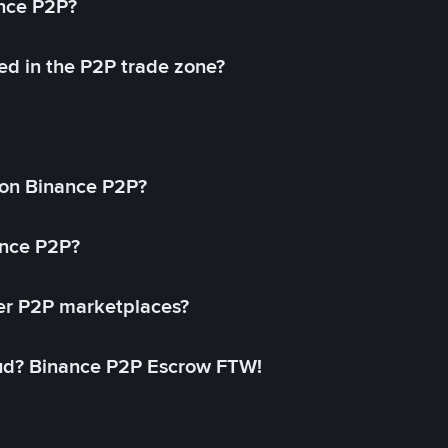
ance P2P?
ed in the P2P trade zone?
on Binance P2P?
ance P2P?
her P2P marketplaces?
aud? Binance P2P Escrow FTW!