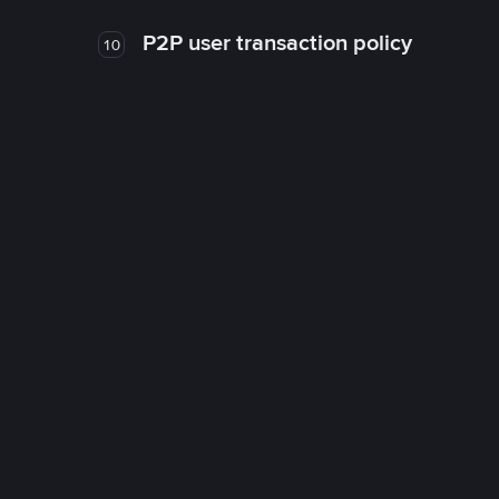
P2P user transaction policy
10