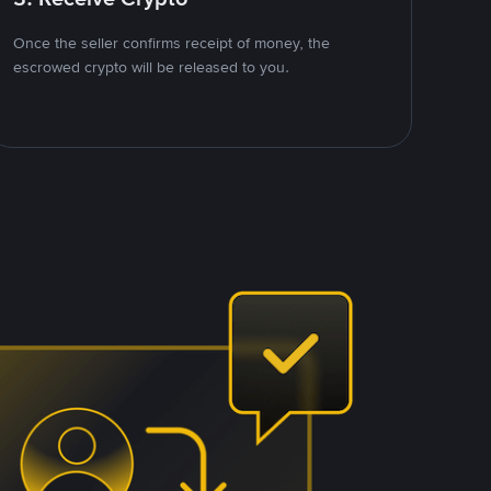
Once the seller confirms receipt of money, the
escrowed crypto will be released to you.