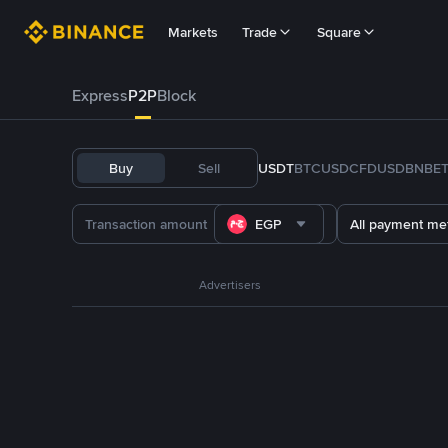
Markets
Trade
Square
Express
P2P
Block
Buy
Sell
USDT
BTC
USDC
FDUSD
BNB
E
EGP
All payment me
Advertisers