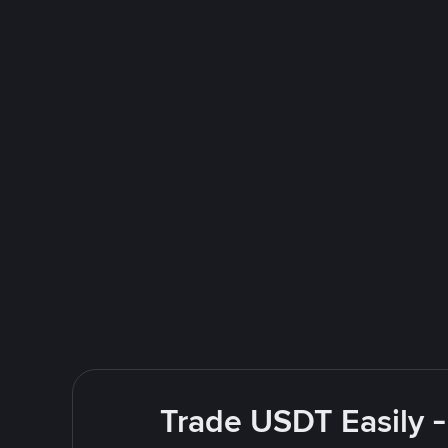
Trade USDT Easily -