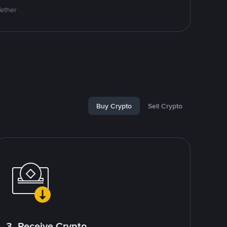
Tether
Buy Crypto
Sell Crypto
3. Receive Crypto