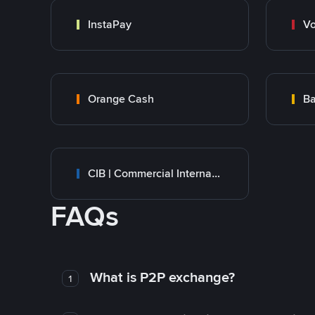
InstaPay
Vo
Orange Cash
Ba
CIB | Commercial International Bank Egypt
FAQs
What is P2P exchange?
1