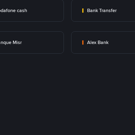
dafone cash
Bank Transfer
nque Misr
Alex Bank