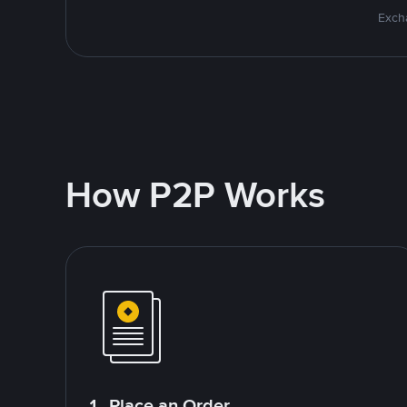
Excha
How P2P Works
1. Place an Order