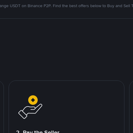
nge USDT on Binance P2P. Find the best offers below to Buy and Sell 
2. Pay the Seller