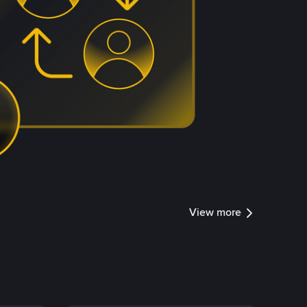
View more