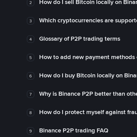
How do I sell Bitcoin locally on Bin
2
Which cryptocurrencies are support
3
Glossary of P2P trading terms
4
How to add new payment methods 
5
How do I buy Bitcoin locally on Bin
6
Why is Binance P2P better than ot
7
How do I protect myself against fr
8
Binance P2P trading FAQ
9