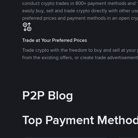
conduct crypto trades in 800+ payment methods and 1
easily buy, sell and trade crypto directly with other use
preferred prices and payment methods in an open cry
Trade at Your Preferred Prices
Trade crypto with the freedom to buy and sell at your p
from the existing offers, or create trade advertisement
P2P Blog
Top Payment Metho