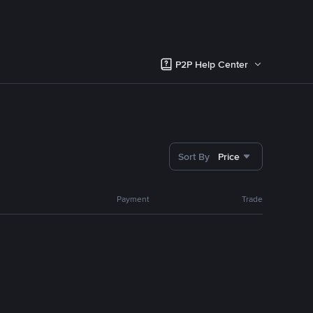
P2P Help Center
Sort By
Price
Payment
Trade