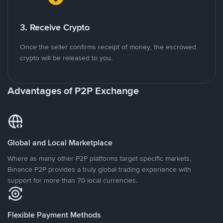
3. Receive Crypto
Once the seller confirms receipt of money, the escrowed
crypto will be released to you.
Advantages of P2P Exchange
Global and Local Marketplace
Where as many other P2P platforms target specific markets,
Binance P2P provides a truly global trading experience with
support for more than 70 local currencies.
Flexible Payment Methods