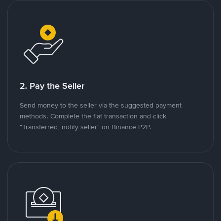
2. Pay the Seller
Send money to the seller via the suggested payment
methods. Complete the fiat transaction and click
"Transferred, notify seller" on Binance P2P.