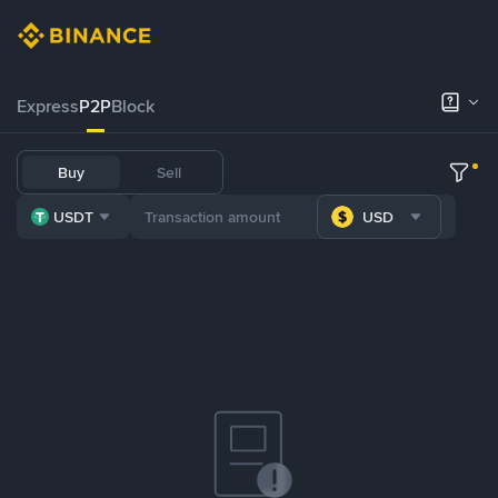
Express
P2P
Block
Buy
Sell
USDT
USD