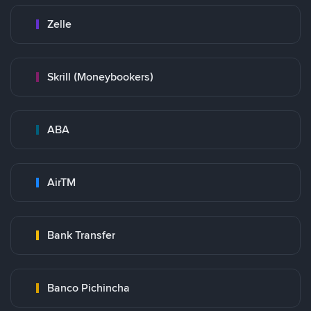
Zelle
Skrill (Moneybookers)
ABA
AirTM
Bank Transfer
Banco Pichincha