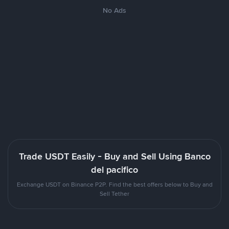
No Ads
Trade USDT Easily - Buy and Sell Using Banco
del pacifico
Exchange USDT on Binance P2P. Find the best offers below to Buy and
Sell Tether