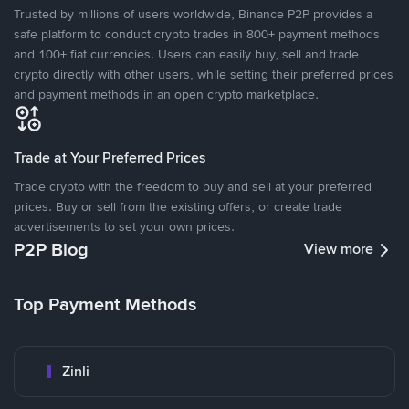
Trusted by millions of users worldwide, Binance P2P provides a
safe platform to conduct crypto trades in 800+ payment methods
and 100+ fiat currencies. Users can easily buy, sell and trade
crypto directly with other users, while setting their preferred prices
and payment methods in an open crypto marketplace.
Trade at Your Preferred Prices
Trade crypto with the freedom to buy and sell at your preferred
prices. Buy or sell from the existing offers, or create trade
advertisements to set your own prices.
P2P Blog
View more
Top Payment Methods
Zinli