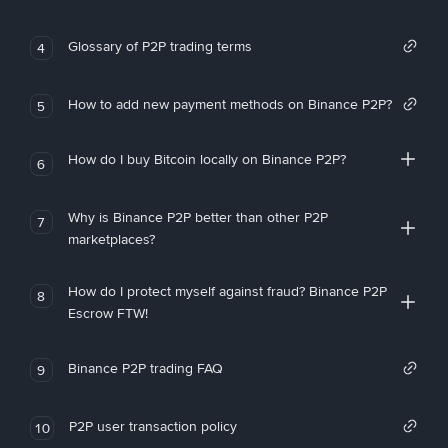
Glossary of P2P trading terms
4
How to add new payment methods on Binance P2P?
5
How do I buy Bitcoin locally on Binance P2P?
6
Why is Binance P2P better than other P2P
7
marketplaces?
How do I protect myself against fraud? Binance P2P
8
Escrow FTW!
Binance P2P trading FAQ
9
P2P user transaction policy
10