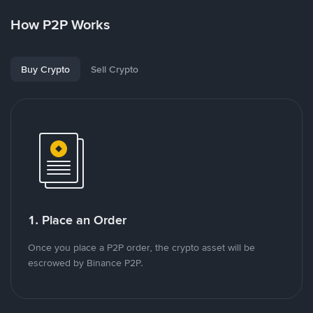
How P2P Works
Buy Crypto
Sell Crypto
1. Place an Order
Once you place a P2P order, the crypto asset will be
escrowed by Binance P2P.