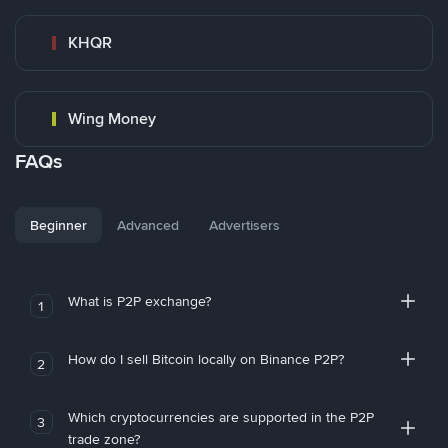
KHQR
Wing Money
FAQs
Beginner
Advanced
Advertisers
What is P2P exchange?
1
How do I sell Bitcoin locally on Binance P2P?
2
Which cryptocurrencies are supported in the P2P
3
trade zone?