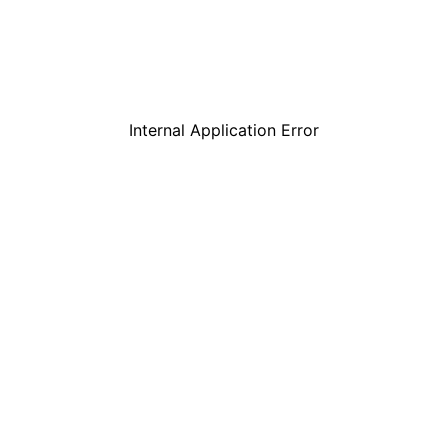
Internal Application Error