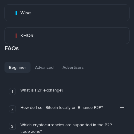
Wise
KHQR
FAQs
Beginner
Advanced
Advertisers
What is P2P exchange?
1
How do I sell Bitcoin locally on Binance P2P?
2
Which cryptocurrencies are supported in the P2P
3
trade zone?