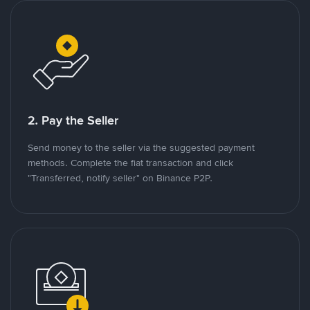
2. Pay the Seller
Send money to the seller via the suggested payment
methods. Complete the fiat transaction and click
"Transferred, notify seller" on Binance P2P.