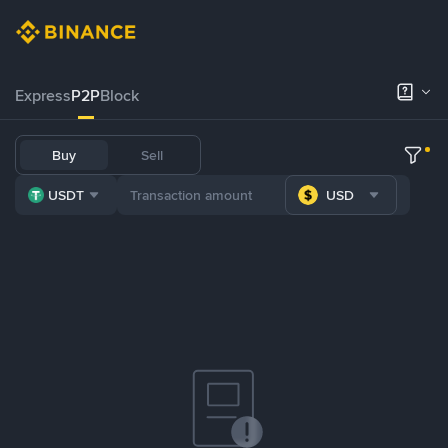
Express
P2P
Block
Buy
Sell
USDT
USD