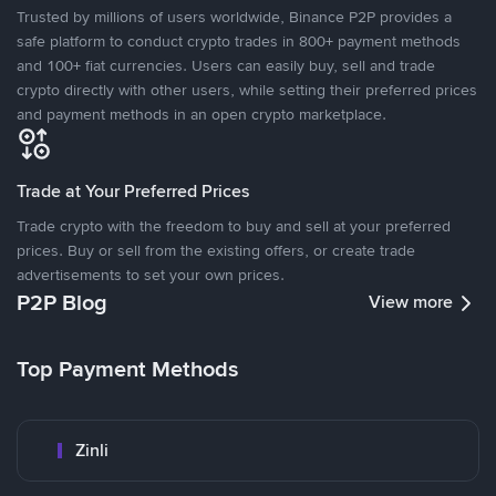
Trusted by millions of users worldwide, Binance P2P provides a
safe platform to conduct crypto trades in 800+ payment methods
and 100+ fiat currencies. Users can easily buy, sell and trade
crypto directly with other users, while setting their preferred prices
and payment methods in an open crypto marketplace.
Trade at Your Preferred Prices
Trade crypto with the freedom to buy and sell at your preferred
prices. Buy or sell from the existing offers, or create trade
advertisements to set your own prices.
P2P Blog
View more
Top Payment Methods
Zinli