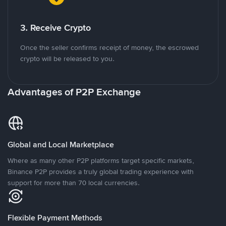
3. Receive Crypto
Once the seller confirms receipt of money, the escrowed
crypto will be released to you.
Advantages of P2P Exchange
Global and Local Marketplace
Where as many other P2P platforms target specific markets,
Binance P2P provides a truly global trading experience with
support for more than 70 local currencies.
Flexible Payment Methods