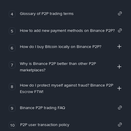
Glossary of P2P trading terms
4
How to add new payment methods on Binance P2P?
5
How do I buy Bitcoin locally on Binance P2P?
6
Why is Binance P2P better than other P2P
7
marketplaces?
How do I protect myself against fraud? Binance P2P
8
Escrow FTW!
Binance P2P trading FAQ
9
P2P user transaction policy
10