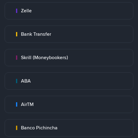
Zelle
Bank Transfer
Skrill (Moneybookers)
ABA
AirTM
Banco Pichincha