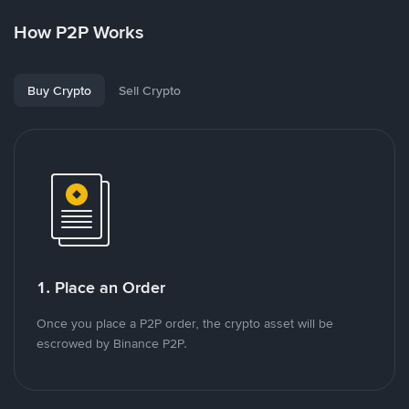
How P2P Works
Buy Crypto
Sell Crypto
1. Place an Order
Once you place a P2P order, the crypto asset will be
escrowed by Binance P2P.