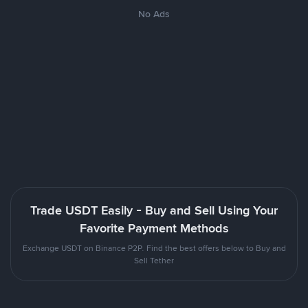
No Ads
Trade USDT Easily - Buy and Sell Using Your
Favorite Payment Methods
Exchange USDT on Binance P2P. Find the best offers below to Buy and
Sell Tether