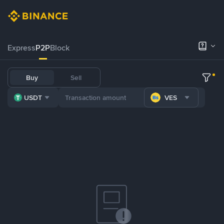
Express
P2P
Block
Buy
Sell
USDT
VES