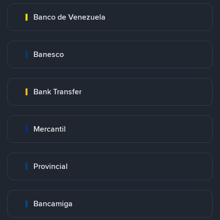
Banco de Venezuela
Banesco
Bank Transfer
Mercantil
Provincial
Bancamiga