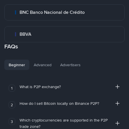
BNC Banco Nacional de Crédito
BBVA
FAQs
Beginner
Advanced
Advertisers
What is P2P exchange?
1
How do I sell Bitcoin locally on Binance P2P?
2
Which cryptocurrencies are supported in the P2P
3
trade zone?