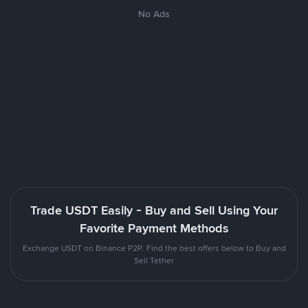
No Ads
Trade USDT Easily - Buy and Sell Using Your
Favorite Payment Methods
Exchange USDT on Binance P2P. Find the best offers below to Buy and
Sell Tether