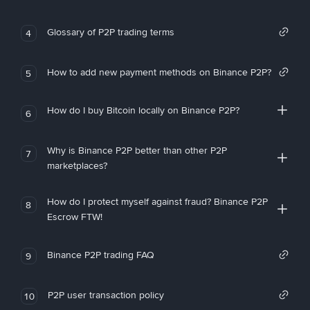
Glossary of P2P trading terms
4
How to add new payment methods on Binance P2P?
5
How do I buy Bitcoin locally on Binance P2P?
6
Why is Binance P2P better than other P2P
7
marketplaces?
How do I protect myself against fraud? Binance P2P
8
Escrow FTW!
Binance P2P trading FAQ
9
P2P user transaction policy
10