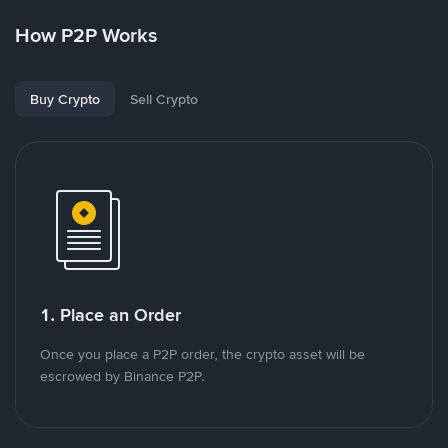
How P2P Works
Buy Crypto
Sell Crypto
1. Place an Order
Once you place a P2P order, the crypto asset will be
escrowed by Binance P2P.