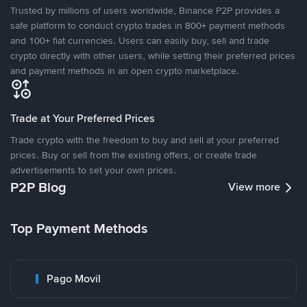
Trusted by millions of users worldwide, Binance P2P provides a
safe platform to conduct crypto trades in 800+ payment methods
and 100+ fiat currencies. Users can easily buy, sell and trade
crypto directly with other users, while setting their preferred prices
and payment methods in an open crypto marketplace.
Trade at Your Preferred Prices
Trade crypto with the freedom to buy and sell at your preferred
prices. Buy or sell from the existing offers, or create trade
advertisements to set your own prices.
P2P Blog
View more
Top Payment Methods
Pago Movil