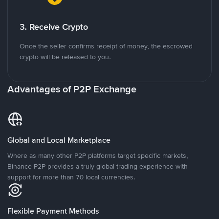
3. Receive Crypto
Once the seller confirms receipt of money, the escrowed
crypto will be released to you.
Advantages of P2P Exchange
Global and Local Marketplace
Where as many other P2P platforms target specific markets,
Binance P2P provides a truly global trading experience with
support for more than 70 local currencies.
Flexible Payment Methods