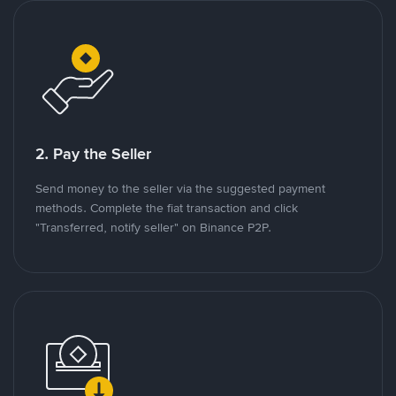
2. Pay the Seller
Send money to the seller via the suggested payment
methods. Complete the fiat transaction and click
"Transferred, notify seller" on Binance P2P.