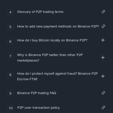
Glossary of P2P trading terms
4
How to add new payment methods on Binance P2P?
5
How do I buy Bitcoin locally on Binance P2P?
6
Why is Binance P2P better than other P2P
7
marketplaces?
How do I protect myself against fraud? Binance P2P
8
Escrow FTW!
Binance P2P trading FAQ
9
P2P user transaction policy
10