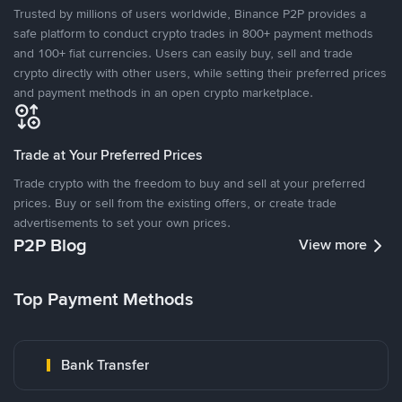
Trusted by millions of users worldwide, Binance P2P provides a
safe platform to conduct crypto trades in 800+ payment methods
and 100+ fiat currencies. Users can easily buy, sell and trade
crypto directly with other users, while setting their preferred prices
and payment methods in an open crypto marketplace.
Trade at Your Preferred Prices
Trade crypto with the freedom to buy and sell at your preferred
prices. Buy or sell from the existing offers, or create trade
advertisements to set your own prices.
P2P Blog
View more
Top Payment Methods
Bank Transfer