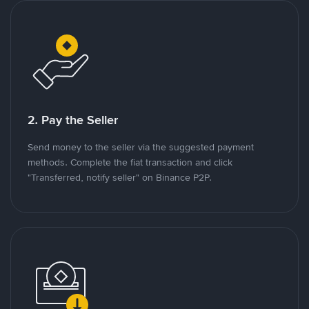
2. Pay the Seller
Send money to the seller via the suggested payment
methods. Complete the fiat transaction and click
"Transferred, notify seller" on Binance P2P.