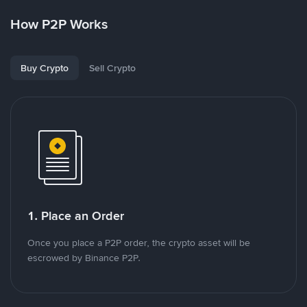
How P2P Works
Buy Crypto
Sell Crypto
1. Place an Order
Once you place a P2P order, the crypto asset will be
escrowed by Binance P2P.