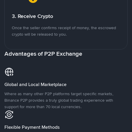
3. Receive Crypto
Once the seller confirms receipt of money, the escrowed
crypto will be released to you.
Advantages of P2P Exchange
Global and Local Marketplace
Where as many other P2P platforms target specific markets,
Binance P2P provides a truly global trading experience with
support for more than 70 local currencies.
Flexible Payment Methods