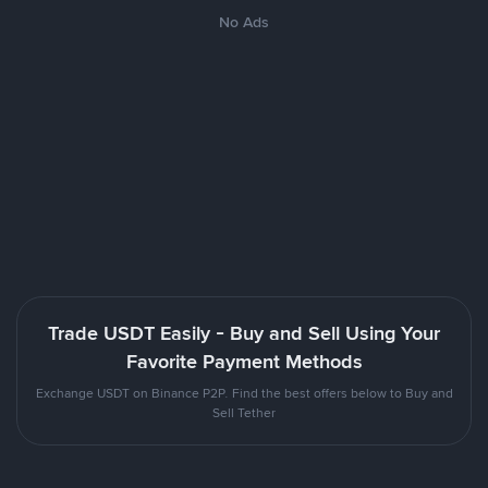
No Ads
Trade USDT Easily - Buy and Sell Using Your
Favorite Payment Methods
Exchange USDT on Binance P2P. Find the best offers below to Buy and
Sell Tether