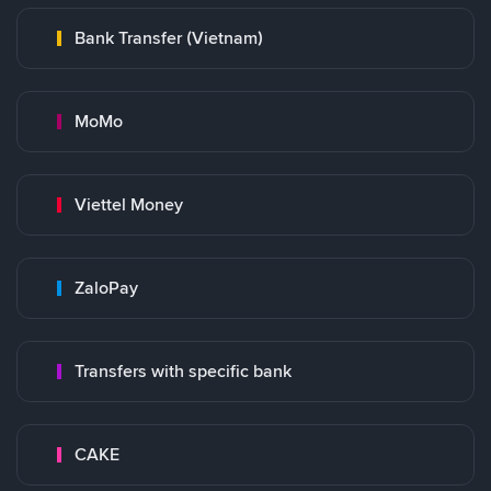
Bank Transfer (Vietnam)
MoMo
Viettel Money
ZaloPay
Transfers with specific bank
CAKE