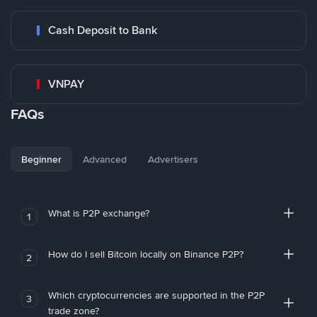
Cash Deposit to Bank
VNPAY
FAQs
Beginner
Advanced
Advertisers
What is P2P exchange?
1
How do I sell Bitcoin locally on Binance P2P?
2
Which cryptocurrencies are supported in the P2P
3
trade zone?