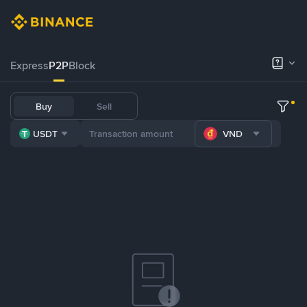
Express
P2P
Block
Buy
Sell
USDT
VND