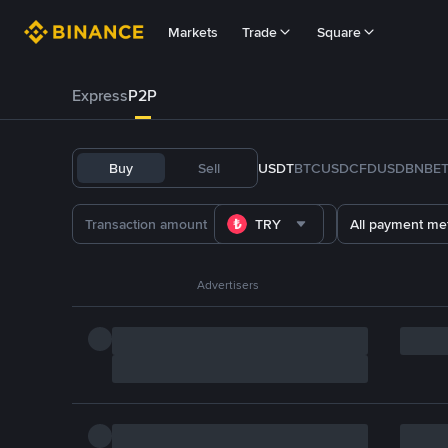
Markets
Trade
Square
Express
P2P
Buy
Sell
USDT
BTC
USDC
FDUSD
BNB
E
TRY
All payment me
Advertisers