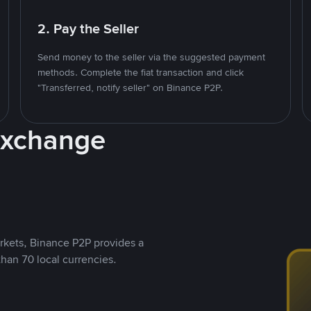
2. Pay the Seller
Send money to the seller via the suggested payment
methods. Complete the fiat transaction and click
"Transferred, notify seller" on Binance P2P.
Exchange
rkets, Binance P2P provides a
than 70 local currencies.