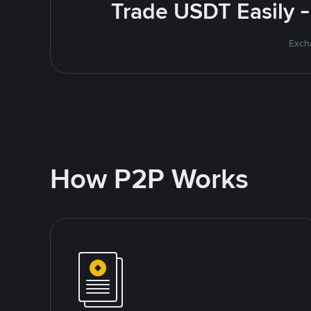
Trade USDT Easily -
Excha
How P2P Works