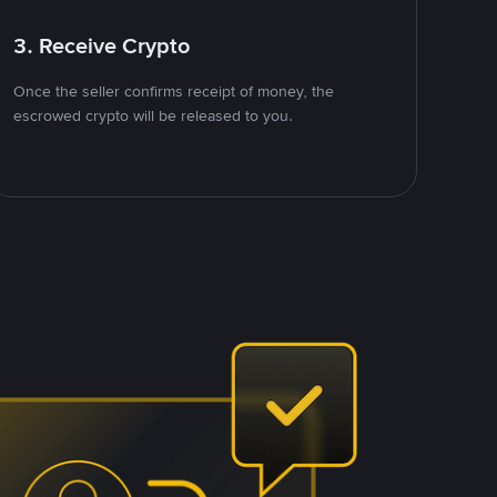
3. Receive Crypto
Once the seller confirms receipt of money, the
escrowed crypto will be released to you.