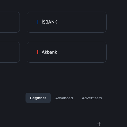
İŞBANK
Akbank
Beginner
Advanced
Advertisers