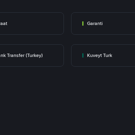
raat
Garanti
nk Transfer (Turkey)
Kuveyt Turk