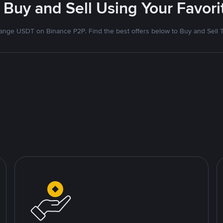
 Buy and Sell Using Your Favo
nge USDT on Binance P2P. Find the best offers below to Buy and Sell 