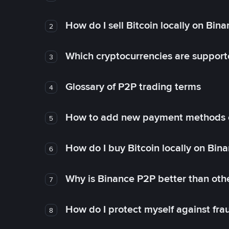
How do I sell Bitcoin locally on Bin
2
Which cryptocurrencies are support
3
Glossary of P2P trading terms
4
How to add new payment methods 
5
How do I buy Bitcoin locally on Bin
6
Why is Binance P2P better than ot
7
How do I protect myself against fr
8