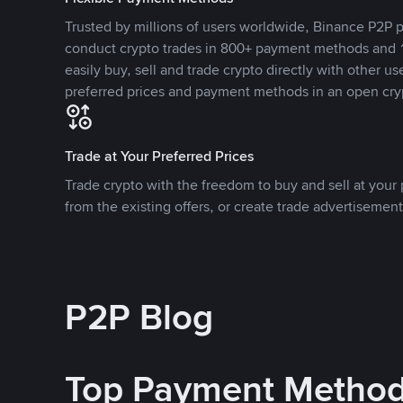
Trusted by millions of users worldwide, Binance P2P p
conduct crypto trades in 800+ payment methods and 1
easily buy, sell and trade crypto directly with other use
preferred prices and payment methods in an open cry
Trade at Your Preferred Prices
Trade crypto with the freedom to buy and sell at your p
from the existing offers, or create trade advertisement
P2P Blog
Top Payment Metho