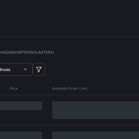
TH
ADA
SHIB
TRX
SOL
ASTER
U
thods
Price
Available/Order Limit