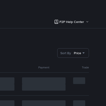
P2P Help Center
Sort By
Price
Payment
Trade