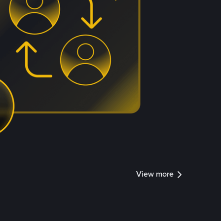
View more