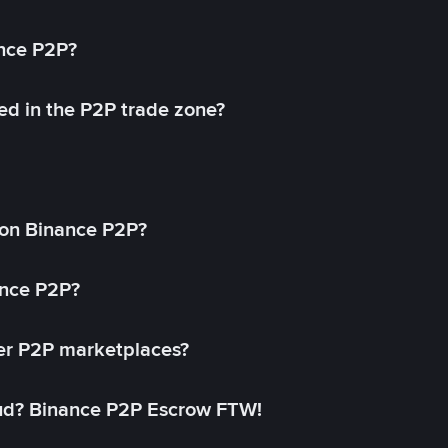
ance P2P?
ed in the P2P trade zone?
on Binance P2P?
ance P2P?
her P2P marketplaces?
aud? Binance P2P Escrow FTW!