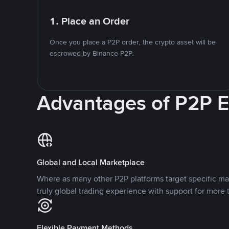
1. Place an Order
Once you place a P2P order, the crypto asset will be
escrowed by Binance P2P.
Advantages of P2P 
Global and Local Marketplace
Where as many other P2P platforms target specific ma
truly global trading experience with support for more 
Flexible Payment Methods