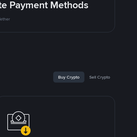
rite Payment Methods
Tether
Buy Crypto
Sell Crypto