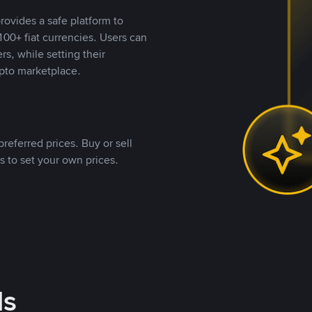
rovides a safe platform to
00+ fiat currencies. Users can
rs, while setting their
pto marketplace.
referred prices. Buy or sell
s to set your own prices.
ds