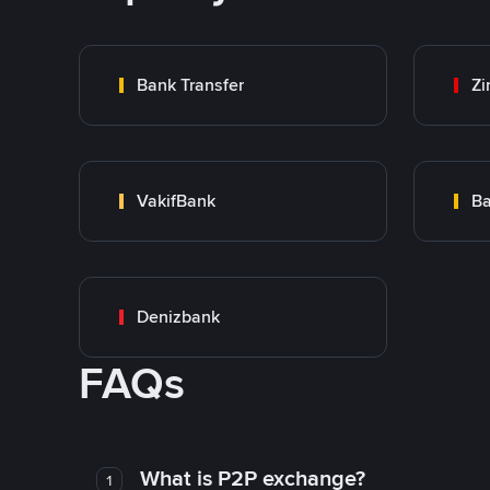
Bank Transfer
Zi
VakifBank
Ba
Denizbank
FAQs
What is P2P exchange?
1