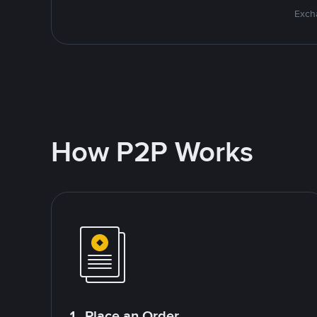
Excha
How P2P Works
1. Place an Order