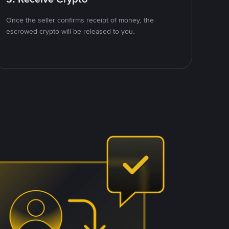
Once the seller confirms receipt of money, the
escrowed crypto will be released to you.