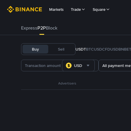
Markets
Trade
Square
Express
P2P
Block
Buy
Sell
USDT
BTC
USDC
FDUSD
BNB
E
USD
All payment me
Advertisers