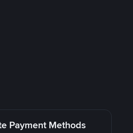
rite Payment Methods