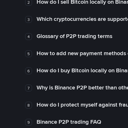
How do I sell Bitcoin locally on Bin
2
Which cryptocurrencies are support
3
Glossary of P2P trading terms
4
How to add new payment methods 
5
How do I buy Bitcoin locally on Bin
6
Why is Binance P2P better than ot
7
How do I protect myself against fr
8
Binance P2P trading FAQ
9