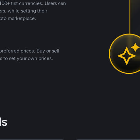
00+ fiat currencies. Users can
rs, while setting their
pto marketplace.
referred prices. Buy or sell
s to set your own prices.
ds