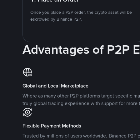
Once you place a P2P order, the crypto asset will be
escrowed by Binance P2P.
Advantages of P2P 
Global and Local Marketplace
Where as many other P2P platforms target specific ma
truly global trading experience with support for more 
Flexible Payment Methods
Trusted by millions of users worldwide, Binance P2P p