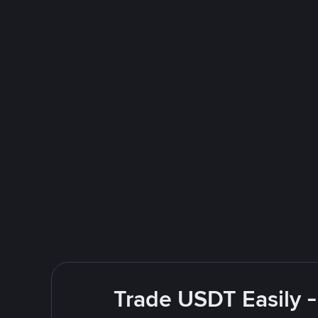
Trade USDT Easily -