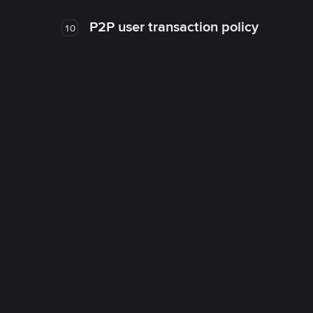
P2P user transaction policy
10