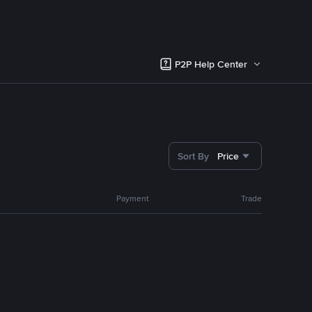
P2P Help Center
Sort By
Price
Payment
Trade