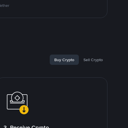
Tether
Buy Crypto
Sell Crypto
3. Receive Crypto