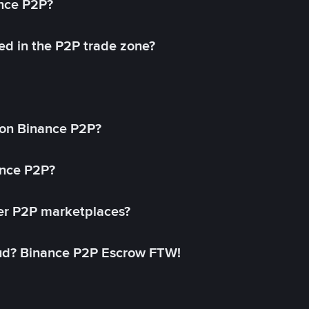
ance P2P?
ed in the P2P trade zone?
on Binance P2P?
ance P2P?
her P2P marketplaces?
aud? Binance P2P Escrow FTW!