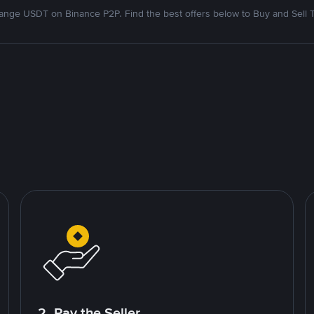
nge USDT on Binance P2P. Find the best offers below to Buy and Sell 
2. Pay the Seller