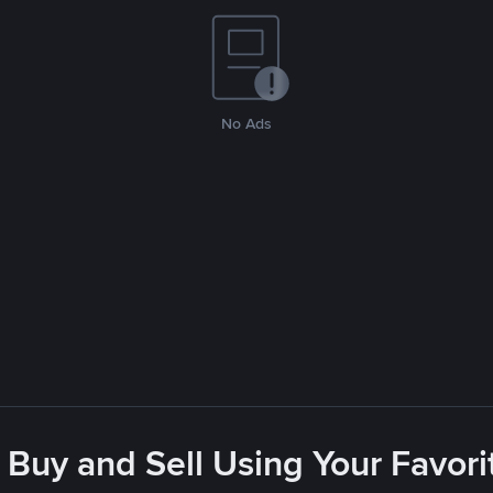
No Ads
 Buy and Sell Using Your Favo