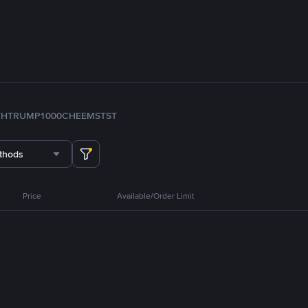
TH
TRUMP
1000CHEEMS
TST
thods
Price
Available/Order Limit