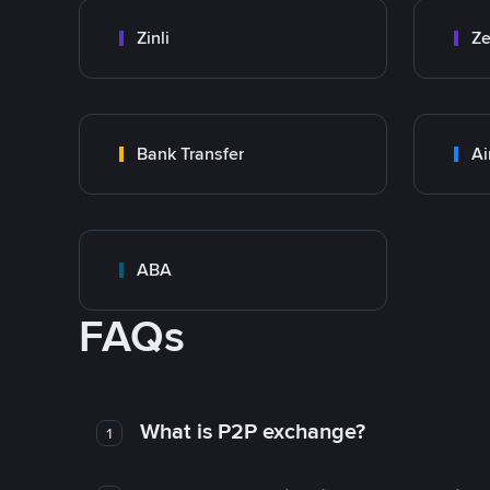
Zinli
Ze
Bank Transfer
Ai
ABA
FAQs
What is P2P exchange?
1