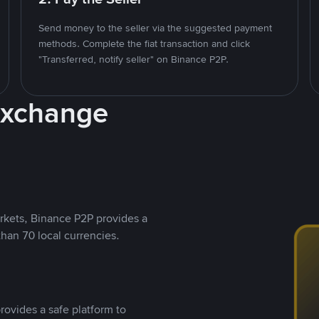
Send money to the seller via the suggested payment
methods. Complete the fiat transaction and click
"Transferred, notify seller" on Binance P2P.
Exchange
rkets, Binance P2P provides a
than 70 local currencies.
rovides a safe platform to