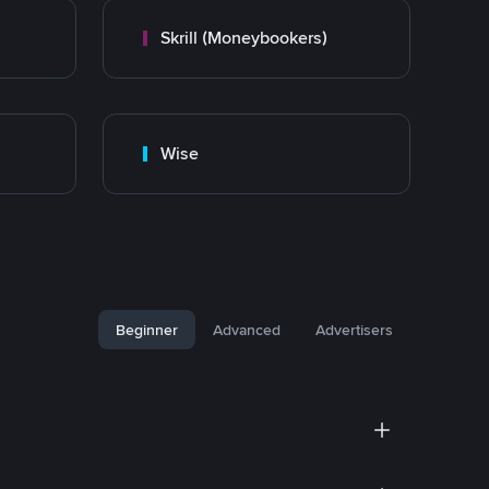
Skrill (Moneybookers)
Wise
Beginner
Advanced
Advertisers