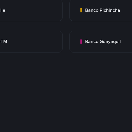
lle
Banco Pichincha
rTM
Banco Guayaquil