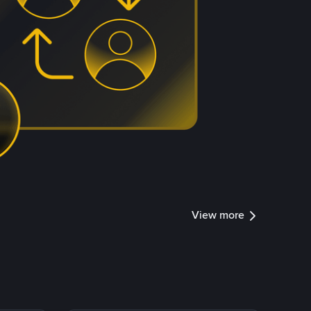
View more