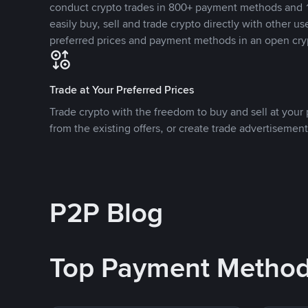
conduct crypto trades in 800+ payment methods and 1
easily buy, sell and trade crypto directly with other use
preferred prices and payment methods in an open cry
Trade at Your Preferred Prices
Trade crypto with the freedom to buy and sell at your p
from the existing offers, or create trade advertisement
P2P Blog
Top Payment Metho