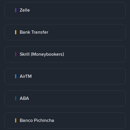
Zelle
Bank Transfer
Skrill (Moneybookers)
AirTM
ABA
Banco Pichincha