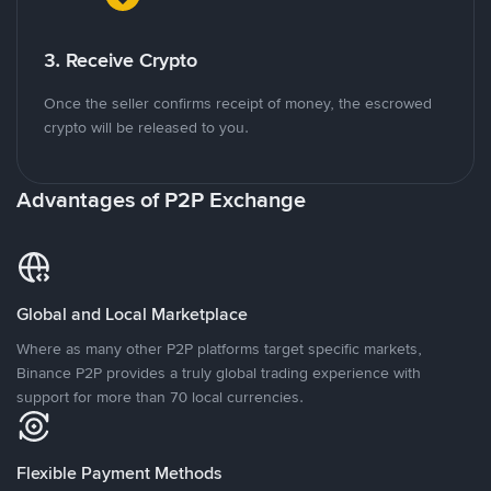
3. Receive Crypto
Once the seller confirms receipt of money, the escrowed
crypto will be released to you.
Advantages of P2P Exchange
Global and Local Marketplace
Where as many other P2P platforms target specific markets,
Binance P2P provides a truly global trading experience with
support for more than 70 local currencies.
Flexible Payment Methods