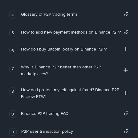
Glossary of P2P trading terms
4
How to add new payment methods on Binance P2P?
5
How do I buy Bitcoin locally on Binance P2P?
6
Why is Binance P2P better than other P2P
7
marketplaces?
How do I protect myself against fraud? Binance P2P
8
Escrow FTW!
Binance P2P trading FAQ
9
P2P user transaction policy
10