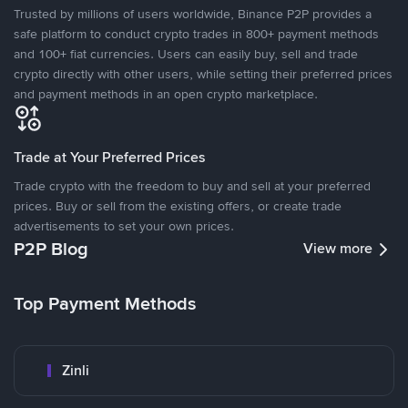
Trusted by millions of users worldwide, Binance P2P provides a
safe platform to conduct crypto trades in 800+ payment methods
and 100+ fiat currencies. Users can easily buy, sell and trade
crypto directly with other users, while setting their preferred prices
and payment methods in an open crypto marketplace.
Trade at Your Preferred Prices
Trade crypto with the freedom to buy and sell at your preferred
prices. Buy or sell from the existing offers, or create trade
advertisements to set your own prices.
P2P Blog
View more
Top Payment Methods
Zinli