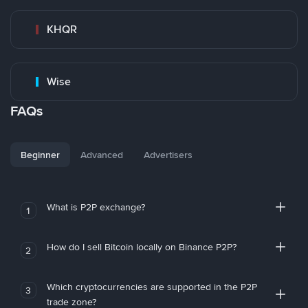
KHQR
Wise
FAQs
Beginner
Advanced
Advertisers
What is P2P exchange?
1
How do I sell Bitcoin locally on Binance P2P?
2
Which cryptocurrencies are supported in the P2P
3
trade zone?