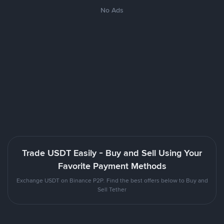
No Ads
Trade USDT Easily - Buy and Sell Using Your
Favorite Payment Methods
Exchange USDT on Binance P2P. Find the best offers below to Buy and
Sell Tether