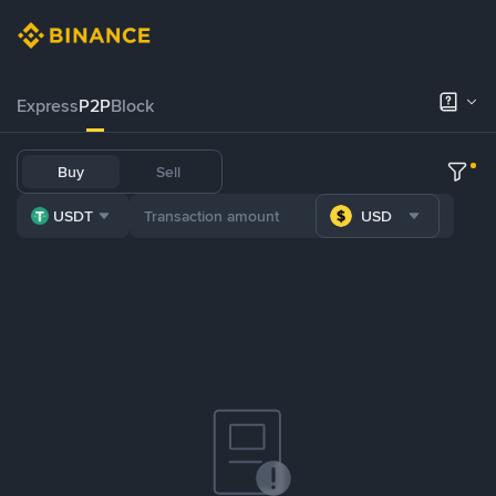
Express
P2P
Block
Buy
Sell
USDT
USD