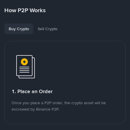
How P2P Works
Buy Crypto
Sell Crypto
1. Place an Order
Once you place a P2P order, the crypto asset will be
escrowed by Binance P2P.