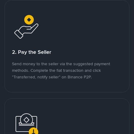
2. Pay the Seller
Send money to the seller via the suggested payment
methods. Complete the fiat transaction and click
"Transferred, notify seller" on Binance P2P.