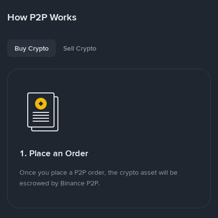
How P2P Works
Buy Crypto
Sell Crypto
1. Place an Order
Once you place a P2P order, the crypto asset will be
escrowed by Binance P2P.