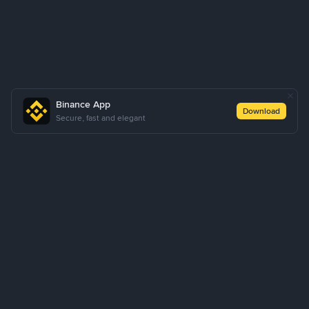
Binance App
Download
Secure, fast and elegant
About Us
Products
Business