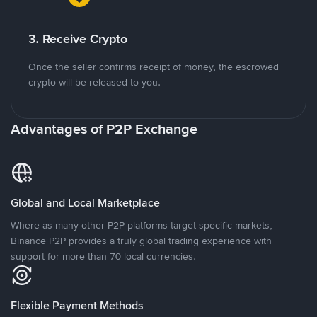
3. Receive Crypto
Once the seller confirms receipt of money, the escrowed
crypto will be released to you.
Advantages of P2P Exchange
Global and Local Marketplace
Where as many other P2P platforms target specific markets,
Binance P2P provides a truly global trading experience with
support for more than 70 local currencies.
Flexible Payment Methods