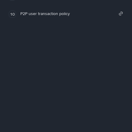
P2P user transaction policy
10