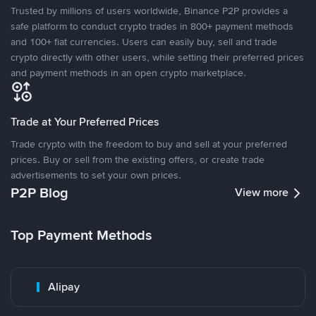
Trusted by millions of users worldwide, Binance P2P provides a
safe platform to conduct crypto trades in 800+ payment methods
and 100+ fiat currencies. Users can easily buy, sell and trade
crypto directly with other users, while setting their preferred prices
and payment methods in an open crypto marketplace.
Trade at Your Preferred Prices
Trade crypto with the freedom to buy and sell at your preferred
prices. Buy or sell from the existing offers, or create trade
advertisements to set your own prices.
P2P Blog
View more
Top Payment Methods
Alipay