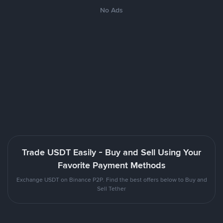
No Ads
Trade USDT Easily - Buy and Sell Using Your
Favorite Payment Methods
Exchange USDT on Binance P2P. Find the best offers below to Buy and
Sell Tether