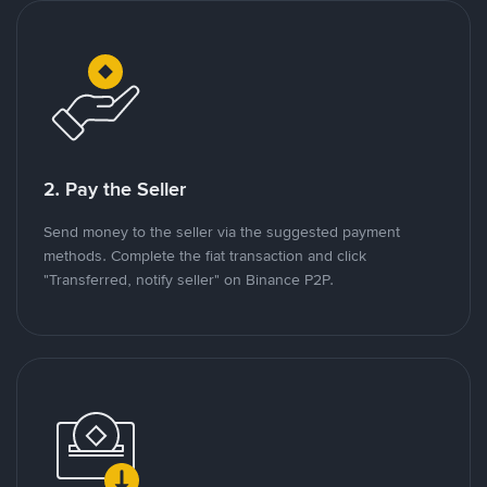
2. Pay the Seller
Send money to the seller via the suggested payment
methods. Complete the fiat transaction and click
"Transferred, notify seller" on Binance P2P.