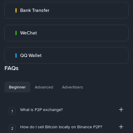
Bank Transfer
WeChat
QQ Wallet
FAQs
Beginner
Advanced
Advertisers
What is P2P exchange?
1
How do I sell Bitcoin locally on Binance P2P?
2