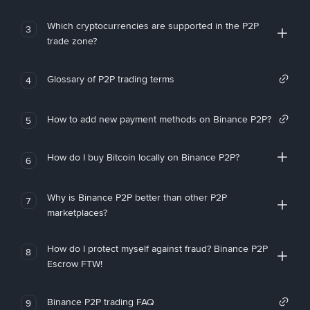
Which cryptocurrencies are supported in the P2P
3
trade zone?
Glossary of P2P trading terms
4
How to add new payment methods on Binance P2P?
5
How do I buy Bitcoin locally on Binance P2P?
6
Why is Binance P2P better than other P2P
7
marketplaces?
How do I protect myself against fraud? Binance P2P
8
Escrow FTW!
Binance P2P trading FAQ
9