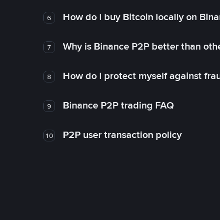
How do I buy Bitcoin locally on Bin
6
Why is Binance P2P better than ot
7
How do I protect myself against fr
8
Binance P2P trading FAQ
9
P2P user transaction policy
10