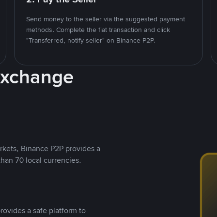
Send money to the seller via the suggested payment
methods. Complete the fiat transaction and click
"Transferred, notify seller" on Binance P2P.
Exchange
rkets, Binance P2P provides a
than 70 local currencies.
rovides a safe platform to