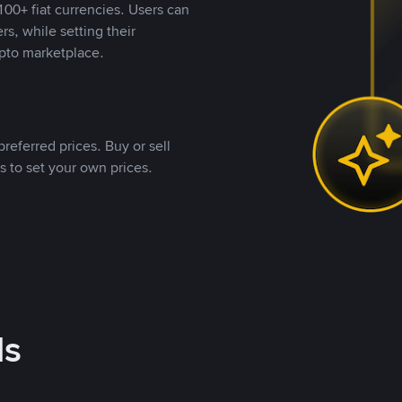
00+ fiat currencies. Users can
rs, while setting their
pto marketplace.
referred prices. Buy or sell
s to set your own prices.
ds