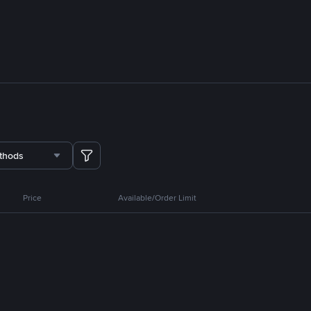
thods
Price
Available/Order Limit