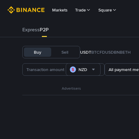
Markets
Trade
Square
Express
P2P
Buy
Sell
USDT
BTC
FDUSD
BNB
ETH
NZD
All payment me
Advertisers