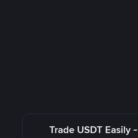
Trade USDT Easily -