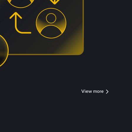
View more