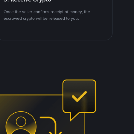
Once the seller confirms receipt of money, the
escrowed crypto will be released to you.