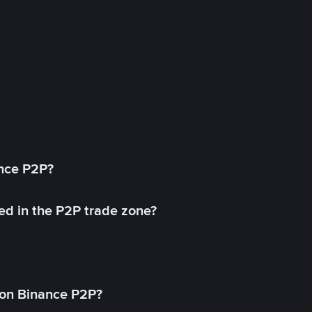
ance P2P?
ed in the P2P trade zone?
on Binance P2P?