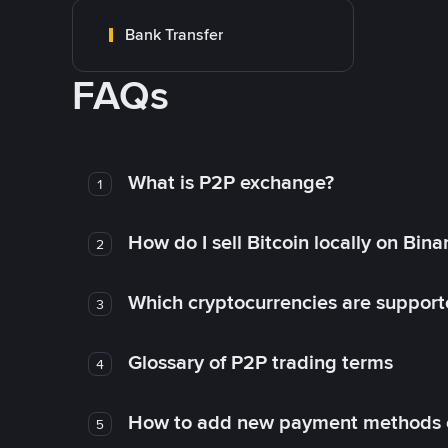
Bank Transfer
FAQs
What is P2P exchange?
1
How do I sell Bitcoin locally on Bin
2
Which cryptocurrencies are support
3
Glossary of P2P trading terms
4
How to add new payment methods 
5