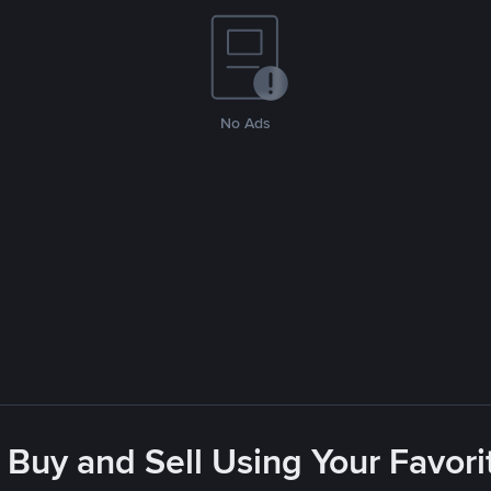
No Ads
 Buy and Sell Using Your Favo