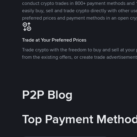
conduct crypto trades in 800+ payment methods and 1
easily buy, sell and trade crypto directly with other use
preferred prices and payment methods in an open cry
Trade at Your Preferred Prices
Trade crypto with the freedom to buy and sell at your p
from the existing offers, or create trade advertisement
P2P Blog
Top Payment Metho