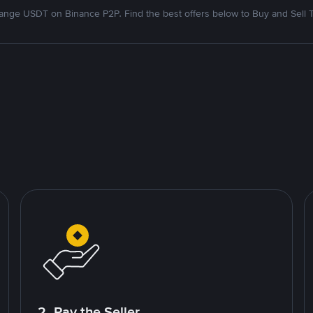
nge USDT on Binance P2P. Find the best offers below to Buy and Sell 
2. Pay the Seller