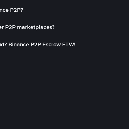
ance P2P?
her P2P marketplaces?
aud? Binance P2P Escrow FTW!