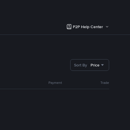
P2P Help Center
Sort By
Price
Payment
Trade