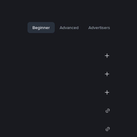
Beginner
Advanced
Advertisers