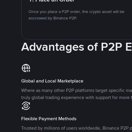
Once you place a P2P order, the crypto asset will be
escrowed by Binance P2P.
Advantages of P2P 
Global and Local Marketplace
Where as many other P2P platforms target specific ma
truly global trading experience with support for more 
Flexible Payment Methods
Trusted by millions of users worldwide, Binance P2P p