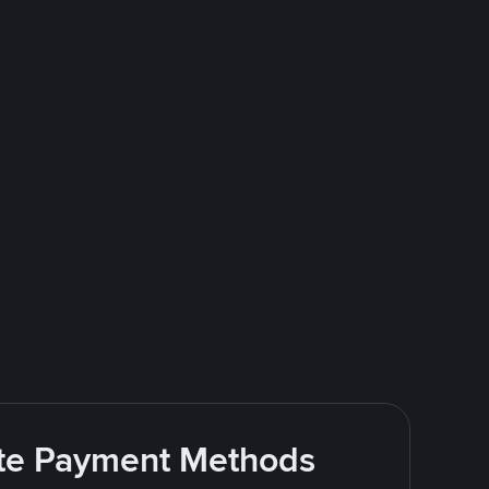
rite Payment Methods