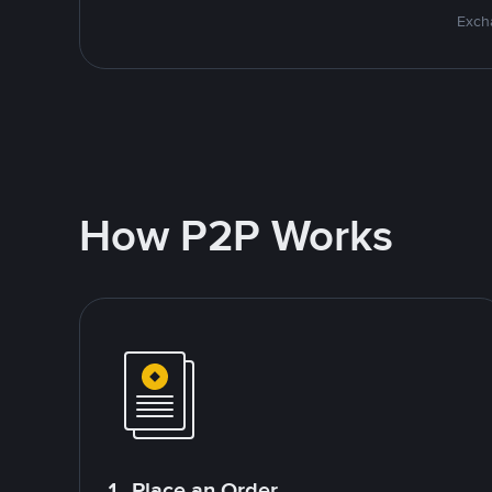
Excha
How P2P Works
1. Place an Order