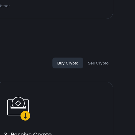
Tether
Buy Crypto
Sell Crypto
3. Receive Crypto