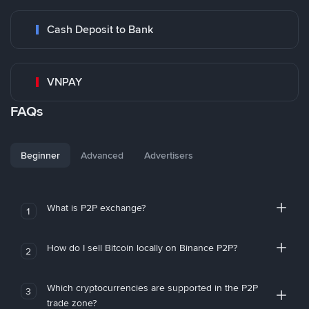
Cash Deposit to Bank
VNPAY
FAQs
Beginner
Advanced
Advertisers
What is P2P exchange?
1
How do I sell Bitcoin locally on Binance P2P?
2
Which cryptocurrencies are supported in the P2P
3
trade zone?