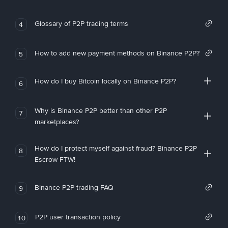
Glossary of P2P trading terms
4
How to add new payment methods on Binance P2P?
5
How do I buy Bitcoin locally on Binance P2P?
6
Why is Binance P2P better than other P2P
7
marketplaces?
How do I protect myself against fraud? Binance P2P
8
Escrow FTW!
Binance P2P trading FAQ
9
P2P user transaction policy
10