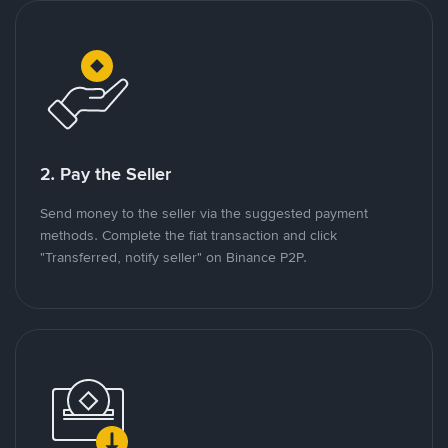
2. Pay the Seller
Send money to the seller via the suggested payment
methods. Complete the fiat transaction and click
"Transferred, notify seller" on Binance P2P.