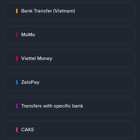
Bank Transfer (Vietnam)
MoMo
Viettel Money
ZaloPay
Transfers with specific bank
CAKE