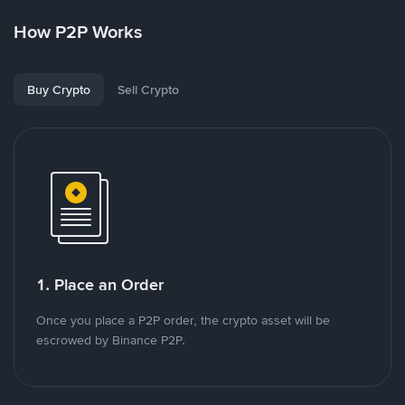
How P2P Works
Buy Crypto
Sell Crypto
1. Place an Order
Once you place a P2P order, the crypto asset will be
escrowed by Binance P2P.