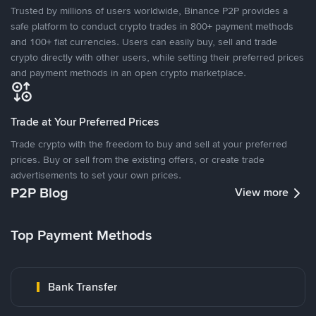
Trusted by millions of users worldwide, Binance P2P provides a
safe platform to conduct crypto trades in 800+ payment methods
and 100+ fiat currencies. Users can easily buy, sell and trade
crypto directly with other users, while setting their preferred prices
and payment methods in an open crypto marketplace.
Trade at Your Preferred Prices
Trade crypto with the freedom to buy and sell at your preferred
prices. Buy or sell from the existing offers, or create trade
advertisements to set your own prices.
P2P Blog
View more
Top Payment Methods
Bank Transfer