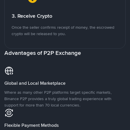
3. Receive Crypto
Once the seller confirms receipt of money, the escrowed
crypto will be released to you.
Advantages of P2P Exchange
Global and Local Marketplace
Where as many other P2P platforms target specific markets,
Binance P2P provides a truly global trading experience with
support for more than 70 local currencies.
Flexible Payment Methods