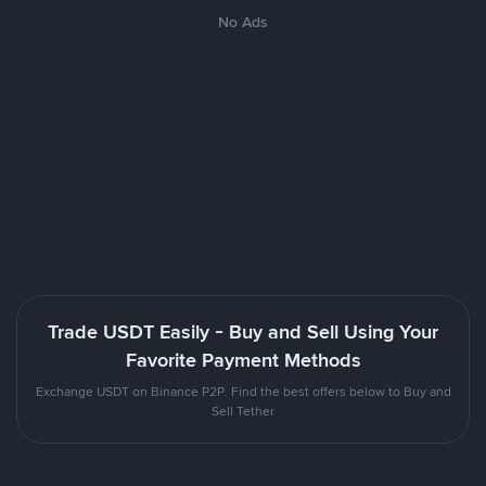
No Ads
Trade USDT Easily - Buy and Sell Using Your
Favorite Payment Methods
Exchange USDT on Binance P2P. Find the best offers below to Buy and
Sell Tether