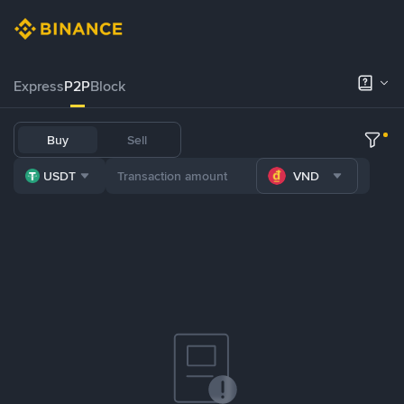
Express
P2P
Block
Buy
Sell
USDT
VND