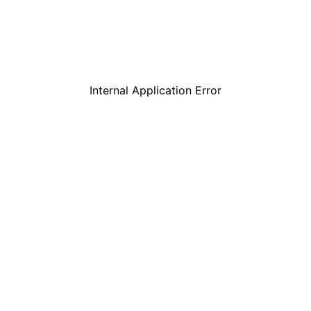
Internal Application Error