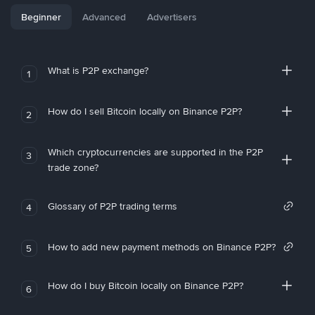
Beginner
Advanced
Advertisers
What is P2P exchange?
1
How do I sell Bitcoin locally on Binance P2P?
2
Which cryptocurrencies are supported in the P2P
3
trade zone?
Glossary of P2P trading terms
4
How to add new payment methods on Binance P2P?
5
How do I buy Bitcoin locally on Binance P2P?
6