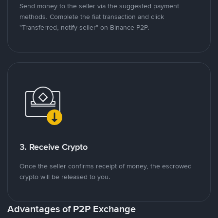
Send money to the seller via the suggested payment
methods. Complete the fiat transaction and click
"Transferred, notify seller" on Binance P2P.
3. Receive Crypto
Once the seller confirms receipt of money, the escrowed
crypto will be released to you.
Advantages of P2P Exchange