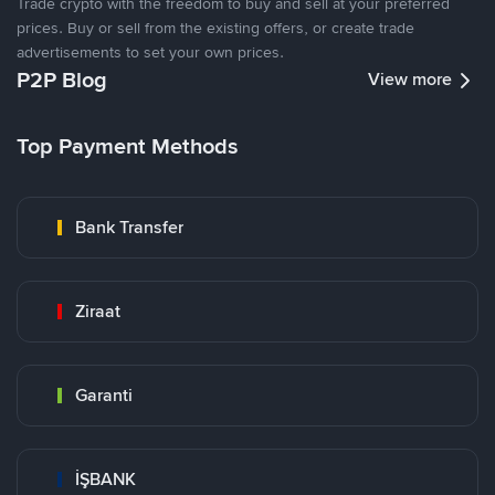
Trade crypto with the freedom to buy and sell at your preferred
prices. Buy or sell from the existing offers, or create trade
advertisements to set your own prices.
P2P Blog
View more
Top Payment Methods
Bank Transfer
Ziraat
Garanti
İŞBANK