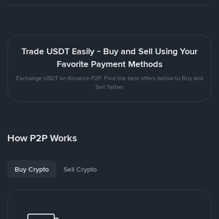
Trade USDT Easily - Buy and Sell Using Your
Favorite Payment Methods
Exchange USDT on Binance P2P. Find the best offers below to Buy and
Sell Tether
How P2P Works
Buy Crypto
Sell Crypto