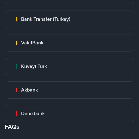
Bank Transfer (Turkey)
VakifBank
Kuveyt Turk
Akbank
Denizbank
FAQs