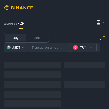
Express
P2P
Buy
Sell
USDT
TRY