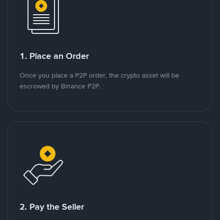
1. Place an Order
Once you place a P2P order, the crypto asset will be
escrowed by Binance P2P.
2. Pay the Seller