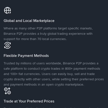
Global and Local Marketplace
Where as many other P2P platforms target specific markets,
Binance P2P provides a truly global trading experience with
support for more than 70 local currencies.
Flexible Payment Methods
Trusted by millions of users worldwide, Binance P2P provides a
safe platform to conduct crypto trades in 800+ payment methods
and 100+ fiat currencies. Users can easily buy, sell and trade
crypto directly with other users, while setting their preferred prices
and payment methods in an open crypto marketplace.
Trade at Your Preferred Prices