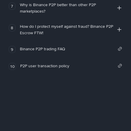
Why is Binance P2P better than other P2P
7
marketplaces?
How do I protect myself against fraud? Binance P2P
8
Escrow FTW!
Binance P2P trading FAQ
9
P2P user transaction policy
10