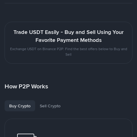
Trade USDT Easily - Buy and Sell Using Your
Favorite Payment Methods
Exchange USDT on Binance P2P. Find the best offers below to Buy and
Sell
How P2P Works
Buy Crypto
Sell Crypto