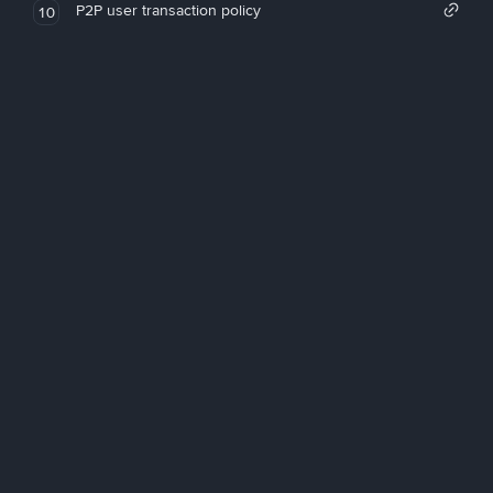
P2P user transaction policy
10