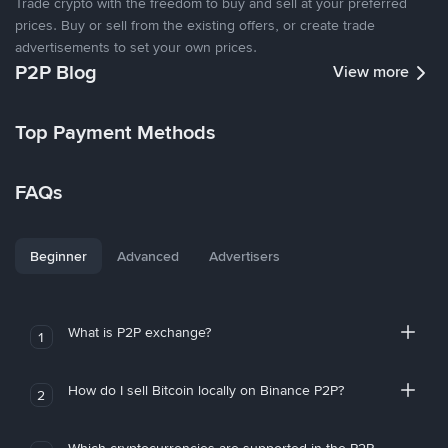
Trade crypto with the freedom to buy and sell at your preferred
prices. Buy or sell from the existing offers, or create trade
advertisements to set your own prices.
P2P Blog
View more
Top Payment Methods
FAQs
Beginner
Advanced
Advertisers
What is P2P exchange?
1
How do I sell Bitcoin locally on Binance P2P?
2