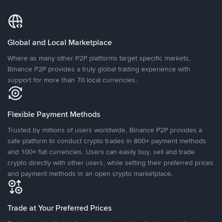
Global and Local Marketplace
Where as many other P2P platforms target specific markets,
Binance P2P provides a truly global trading experience with
support for more than 70 local currencies.
Flexible Payment Methods
Trusted by millions of users worldwide, Binance P2P provides a
safe platform to conduct crypto trades in 800+ payment methods
and 100+ fiat currencies. Users can easily buy, sell and trade
crypto directly with other users, while setting their preferred prices
and payment methods in an open crypto marketplace.
Trade at Your Preferred Prices