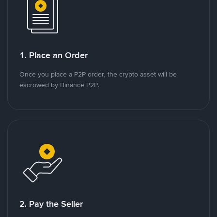
1. Place an Order
Once you place a P2P order, the crypto asset will be
escrowed by Binance P2P.
2. Pay the Seller