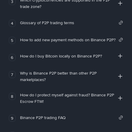
Which cryptocurrencies are supported in the P2P
3
trade zone?
Glossary of P2P trading terms
4
How to add new payment methods on Binance P2P?
5
How do I buy Bitcoin locally on Binance P2P?
6
Why is Binance P2P better than other P2P
7
marketplaces?
How do I protect myself against fraud? Binance P2P
8
Escrow FTW!
Binance P2P trading FAQ
9