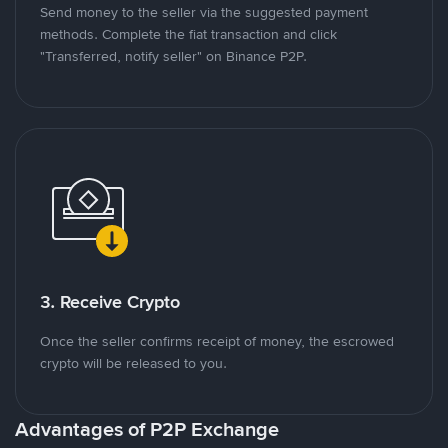
Send money to the seller via the suggested payment
methods. Complete the fiat transaction and click
"Transferred, notify seller" on Binance P2P.
3. Receive Crypto
Once the seller confirms receipt of money, the escrowed
crypto will be released to you.
Advantages of P2P Exchange