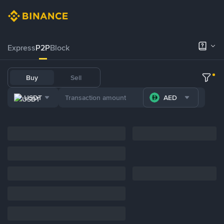
Express
P2P
Block
Buy
Sell
USDT
AED