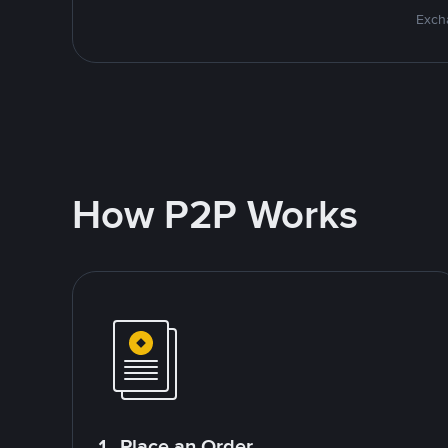
Excha
How P2P Works
1. Place an Order