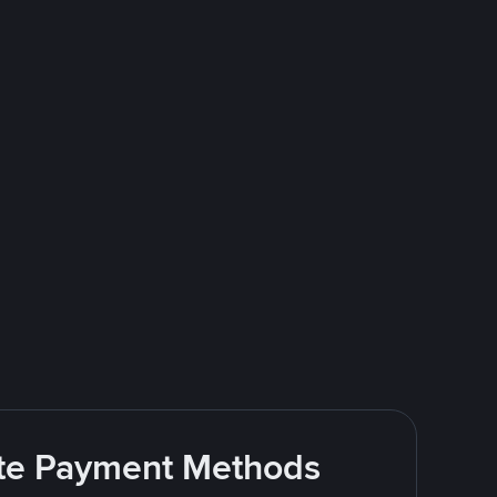
rite Payment Methods