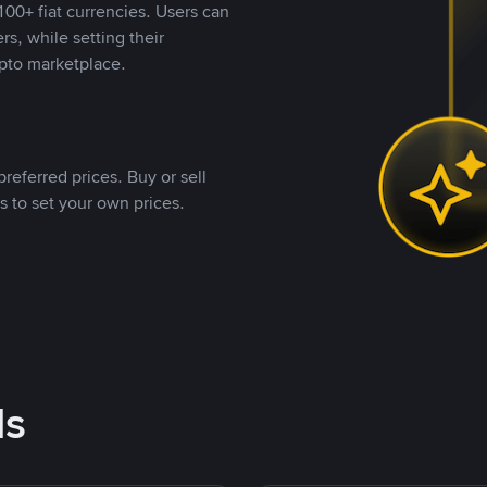
00+ fiat currencies. Users can
rs, while setting their
pto marketplace.
referred prices. Buy or sell
s to set your own prices.
ds