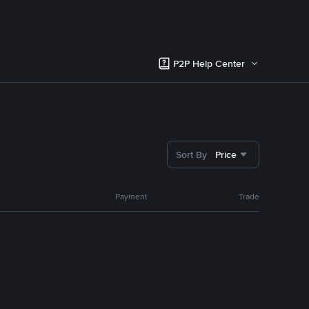
P2P Help Center
Sort By
Price
Payment
Trade