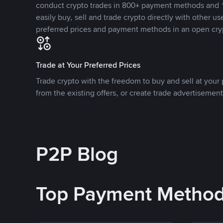
conduct crypto trades in 800+ payment methods and 1
easily buy, sell and trade crypto directly with other use
preferred prices and payment methods in an open cry
Trade at Your Preferred Prices
Trade crypto with the freedom to buy and sell at your p
from the existing offers, or create trade advertisement
P2P Blog
Top Payment Metho