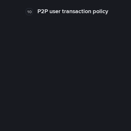
P2P user transaction policy
10