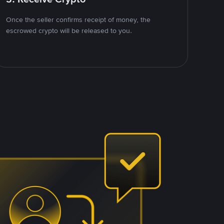
Once the seller confirms receipt of money, the
escrowed crypto will be released to you.