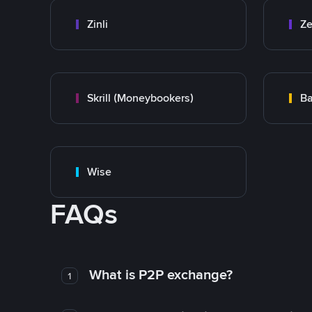
Zinli
Ze
Skrill (Moneybookers)
Ba
Wise
FAQs
What is P2P exchange?
1