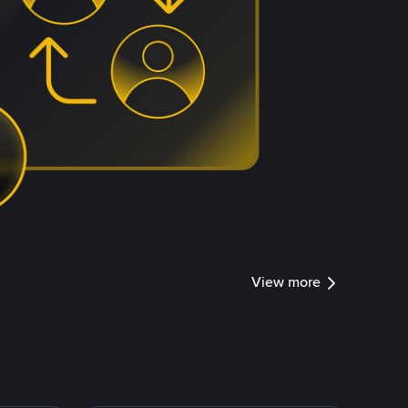
View more