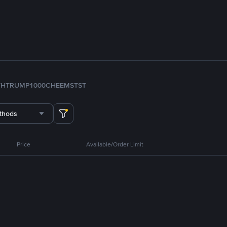
TH
TRUMP
1000CHEEMS
TST
thods
Price
Available/Order Limit