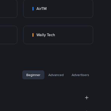
AirTM
Wally Tech
Beginner
Advanced
Advertisers