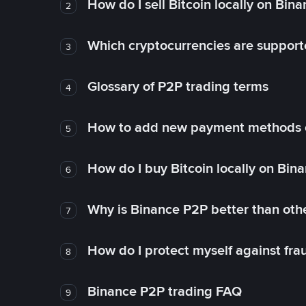
How do I sell Bitcoin locally on Bin
2
Which cryptocurrencies are support
3
Glossary of P2P trading terms
4
How to add new payment methods 
5
How do I buy Bitcoin locally on Bin
6
Why is Binance P2P better than ot
7
How do I protect myself against fr
8
Binance P2P trading FAQ
9