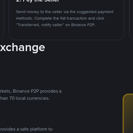
Send money to the seller via the suggested payment
methods. Complete the fiat transaction and click
"Transferred, notify seller" on Binance P2P.
Exchange
rkets, Binance P2P provides a
than 70 local currencies.
rovides a safe platform to