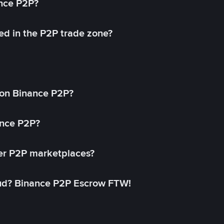
ance P2P?
ed in the P2P trade zone?
on Binance P2P?
ance P2P?
her P2P marketplaces?
aud? Binance P2P Escrow FTW!