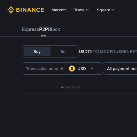
Markets
Trade
Square
Express
P2P
Block
Buy
Sell
USDT
BTC
USDC
FDUSD
BNB
E
USD
All payment me
Advertisers