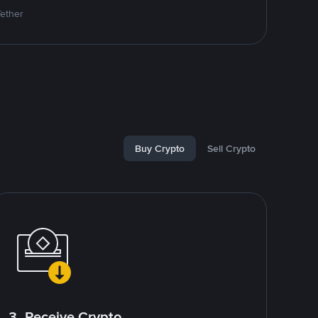
Tether
Buy Crypto
Sell Crypto
3. Receive Crypto