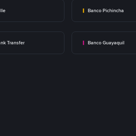
lle
Banco Pichincha
nk Transfer
Banco Guayaquil