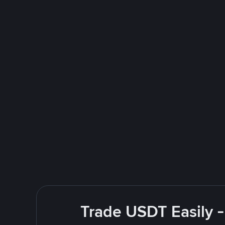
Trade USDT Easily -