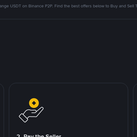
nge USDT on Binance P2P. Find the best offers below to Buy and Sell 
2. Pay the Seller