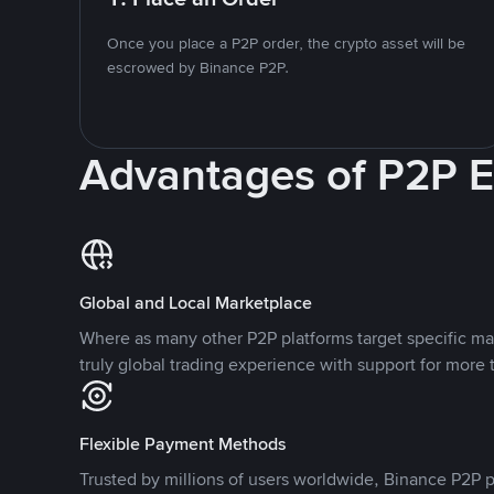
Once you place a P2P order, the crypto asset will be
escrowed by Binance P2P.
Advantages of P2P 
Global and Local Marketplace
Where as many other P2P platforms target specific ma
truly global trading experience with support for more 
Flexible Payment Methods
Trusted by millions of users worldwide, Binance P2P p