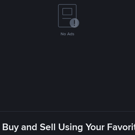
No Ads
 Buy and Sell Using Your Favo