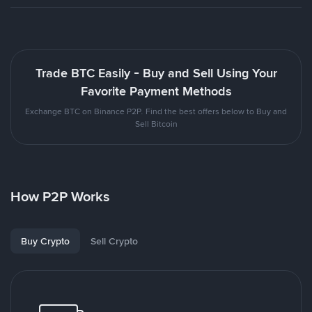
Trade BTC Easily - Buy and Sell Using Your
Favorite Payment Methods
Exchange BTC on Binance P2P. Find the best offers below to Buy and
Sell Bitcoin
How P2P Works
Buy Crypto
Sell Crypto