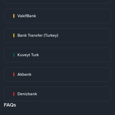
VakifBank
Bank Transfer (Turkey)
Kuveyt Turk
Akbank
Denizbank
FAQs