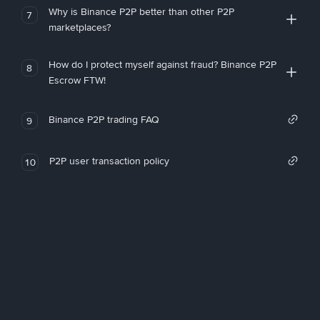
Why is Binance P2P better than other P2P
7
marketplaces?
How do I protect myself against fraud? Binance P2P
8
Escrow FTW!
Binance P2P trading FAQ
9
P2P user transaction policy
10