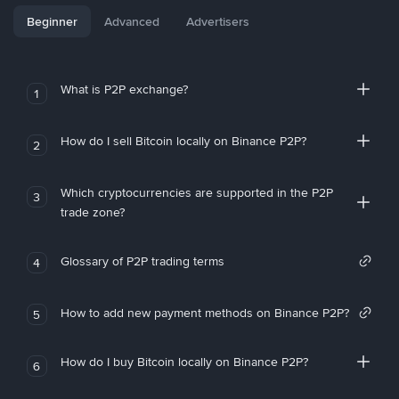
Beginner
Advanced
Advertisers
What is P2P exchange?
1
How do I sell Bitcoin locally on Binance P2P?
2
Which cryptocurrencies are supported in the P2P
3
trade zone?
Glossary of P2P trading terms
4
How to add new payment methods on Binance P2P?
5
How do I buy Bitcoin locally on Binance P2P?
6