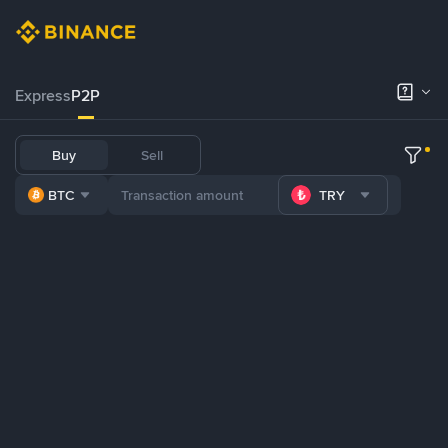
Express
P2P
Buy
Sell
BTC
TRY