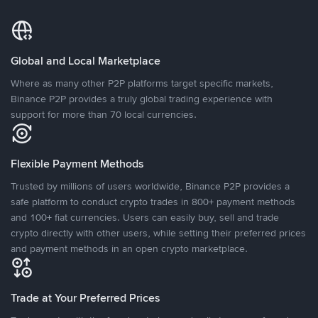
Global and Local Marketplace
Where as many other P2P platforms target specific markets,
Binance P2P provides a truly global trading experience with
support for more than 70 local currencies.
Flexible Payment Methods
Trusted by millions of users worldwide, Binance P2P provides a
safe platform to conduct crypto trades in 800+ payment methods
and 100+ fiat currencies. Users can easily buy, sell and trade
crypto directly with other users, while setting their preferred prices
and payment methods in an open crypto marketplace.
Trade at Your Preferred Prices