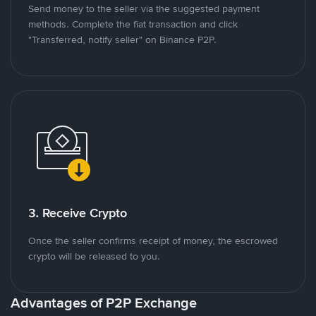
Send money to the seller via the suggested payment
methods. Complete the fiat transaction and click
"Transferred, notify seller" on Binance P2P.
3. Receive Crypto
Once the seller confirms receipt of money, the escrowed
crypto will be released to you.
Advantages of P2P Exchange