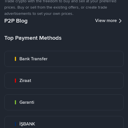
Trade crypto with the freedom to buy and sell at your preferred
prices. Buy or sell from the existing offers, or create trade
advertisements to set your own prices.
P2P Blog
View more
Top Payment Methods
Bank Transfer
Ziraat
Garanti
İŞBANK