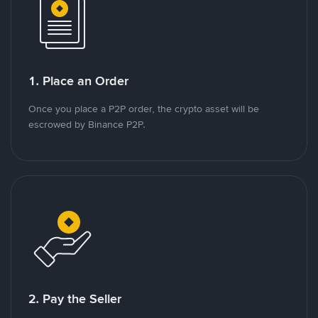
1. Place an Order
Once you place a P2P order, the crypto asset will be
escrowed by Binance P2P.
2. Pay the Seller