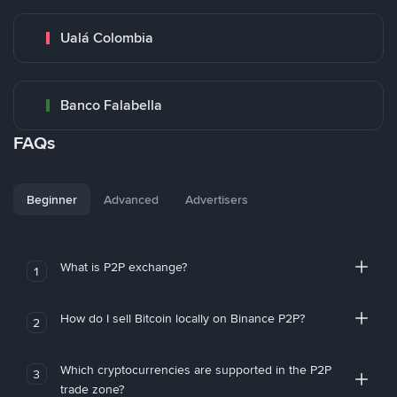
Ualá Colombia
Banco Falabella
FAQs
Beginner
Advanced
Advertisers
What is P2P exchange?
1
How do I sell Bitcoin locally on Binance P2P?
2
Which cryptocurrencies are supported in the P2P
3
trade zone?