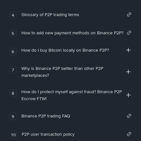
Glossary of P2P trading terms
4
How to add new payment methods on Binance P2P?
5
How do I buy Bitcoin locally on Binance P2P?
6
Why is Binance P2P better than other P2P
7
marketplaces?
How do I protect myself against fraud? Binance P2P
8
Escrow FTW!
Binance P2P trading FAQ
9
P2P user transaction policy
10