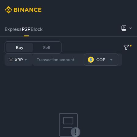
Express
P2P
Block
Buy
Sell
XRP
COP