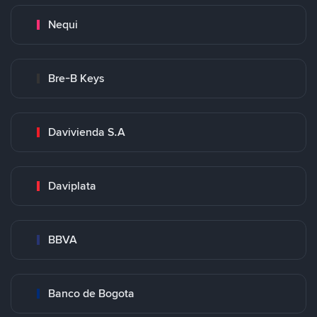
Nequi
Bre-B Keys
Davivienda S.A
Daviplata
BBVA
Banco de Bogota