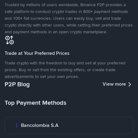
Trusted by millions of users worldwide, Binance P2P provides a
safe platform to conduct crypto trades in 800+ payment methods
and 100+ fiat currencies. Users can easily buy, sell and trade
crypto directly with other users, while setting their preferred prices
and payment methods in an open crypto marketplace.
Trade at Your Preferred Prices
Trade crypto with the freedom to buy and sell at your preferred
prices. Buy or sell from the existing offers, or create trade
advertisements to set your own prices.
P2P Blog
View more
Top Payment Methods
Bancolombia S.A