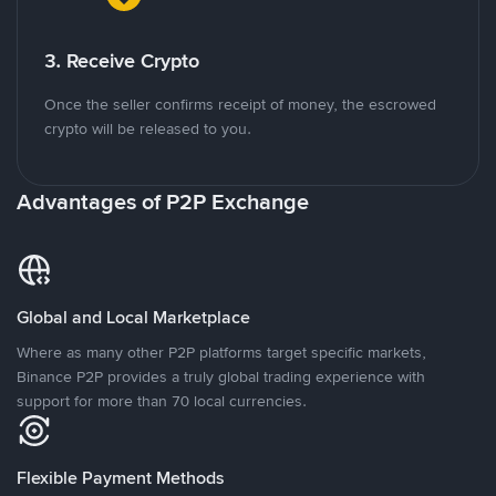
3. Receive Crypto
Once the seller confirms receipt of money, the escrowed
crypto will be released to you.
Advantages of P2P Exchange
Global and Local Marketplace
Where as many other P2P platforms target specific markets,
Binance P2P provides a truly global trading experience with
support for more than 70 local currencies.
Flexible Payment Methods