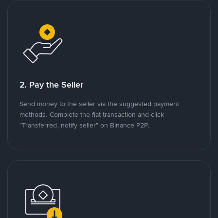
2. Pay the Seller
Send money to the seller via the suggested payment
methods. Complete the fiat transaction and click
"Transferred, notify seller" on Binance P2P.