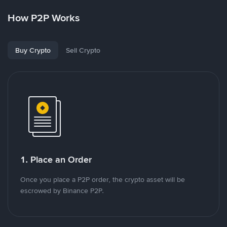
How P2P Works
Buy Crypto
Sell Crypto
1. Place an Order
Once you place a P2P order, the crypto asset will be
escrowed by Binance P2P.