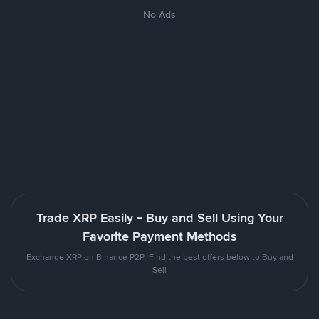
No Ads
Trade XRP Easily - Buy and Sell Using Your
Favorite Payment Methods
Exchange XRP on Binance P2P. Find the best offers below to Buy and
Sell