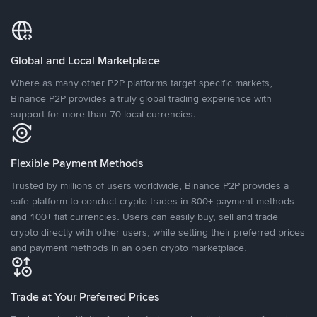
Global and Local Marketplace
Where as many other P2P platforms target specific markets,
Binance P2P provides a truly global trading experience with
support for more than 70 local currencies.
Flexible Payment Methods
Trusted by millions of users worldwide, Binance P2P provides a
safe platform to conduct crypto trades in 800+ payment methods
and 100+ fiat currencies. Users can easily buy, sell and trade
crypto directly with other users, while setting their preferred prices
and payment methods in an open crypto marketplace.
Trade at Your Preferred Prices