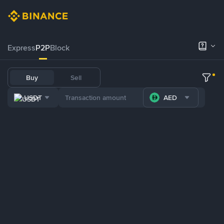
Express
P2P
Block
Buy
Sell
USDT
AED