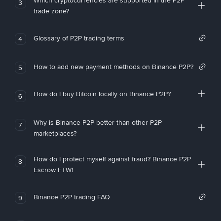
Which cryptocurrencies are supported in the P2P
3
trade zone?
Glossary of P2P trading terms
4
How to add new payment methods on Binance P2P?
5
How do I buy Bitcoin locally on Binance P2P?
6
Why is Binance P2P better than other P2P
7
marketplaces?
How do I protect myself against fraud? Binance P2P
8
Escrow FTW!
Binance P2P trading FAQ
9