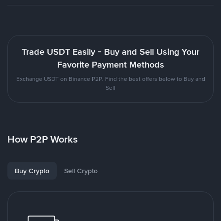
Trade USDT Easily - Buy and Sell Using Your
Favorite Payment Methods
Exchange USDT on Binance P2P. Find the best offers below to Buy and
Sell
How P2P Works
Buy Crypto
Sell Crypto