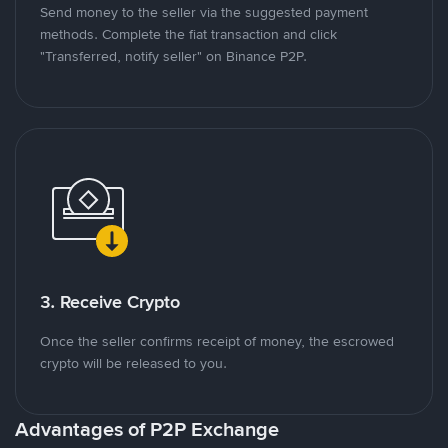
Send money to the seller via the suggested payment
methods. Complete the fiat transaction and click
"Transferred, notify seller" on Binance P2P.
3. Receive Crypto
Once the seller confirms receipt of money, the escrowed
crypto will be released to you.
Advantages of P2P Exchange