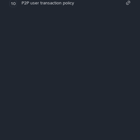
P2P user transaction policy
10