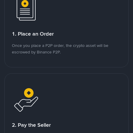
1. Place an Order
Once you place a P2P order, the crypto asset will be
escrowed by Binance P2P.
2. Pay the Seller