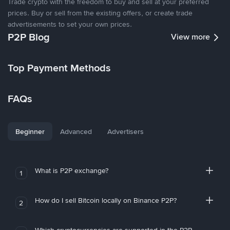
Trade crypto with the freedom to buy and sell at your preferred
prices. Buy or sell from the existing offers, or create trade
advertisements to set your own prices.
P2P Blog
View more
Top Payment Methods
FAQs
Beginner
Advanced
Advertisers
What is P2P exchange?
1
How do I sell Bitcoin locally on Binance P2P?
2