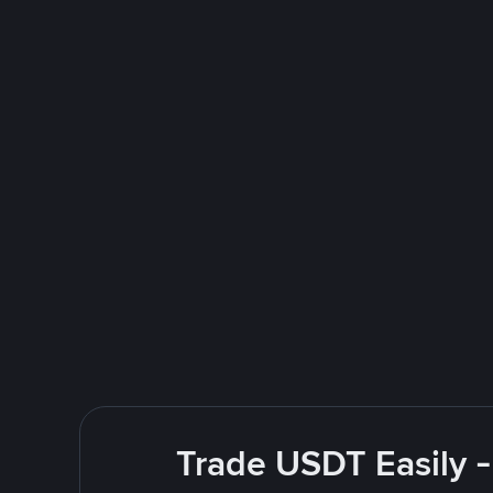
Trade USDT Easily -