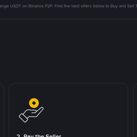
nge USDT on Binance P2P. Find the best offers below to Buy and Sell 
2. Pay the Seller