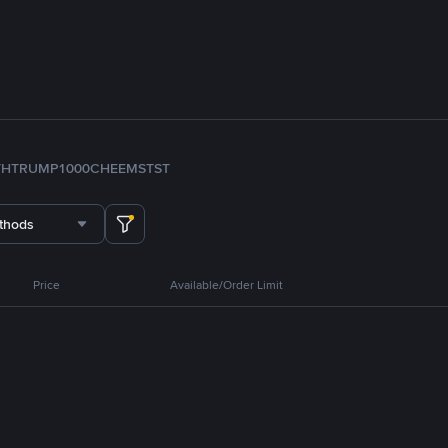
TH
TRUMP
1000CHEEMS
TST
thods
Price
Available/Order Limit