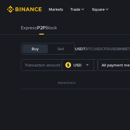
Markets
Trade
Square
Express
P2P
Block
Buy
Sell
USDT
BTC
USDC
FDUSD
BNB
E
USD
All payment me
Advertisers