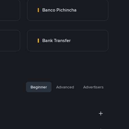
Banco Pichincha
Bank Transfer
Beginner
Advanced
Advertisers