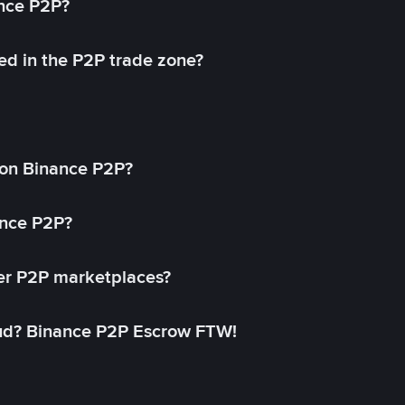
ance P2P?
ed in the P2P trade zone?
on Binance P2P?
ance P2P?
her P2P marketplaces?
aud? Binance P2P Escrow FTW!