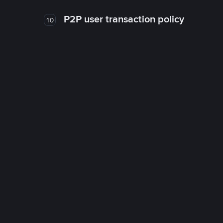
P2P user transaction policy
10