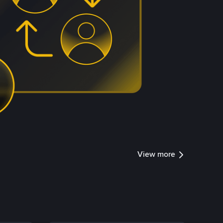
View more