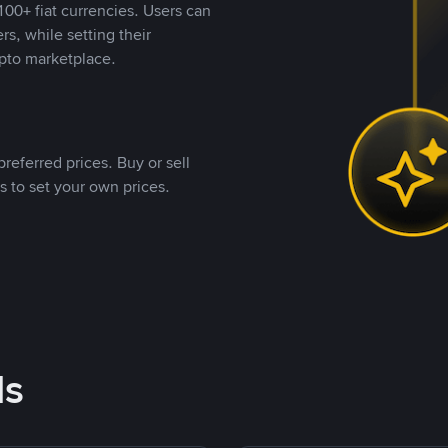
00+ fiat currencies. Users can
rs, while setting their
pto marketplace.
referred prices. Buy or sell
s to set your own prices.
ds