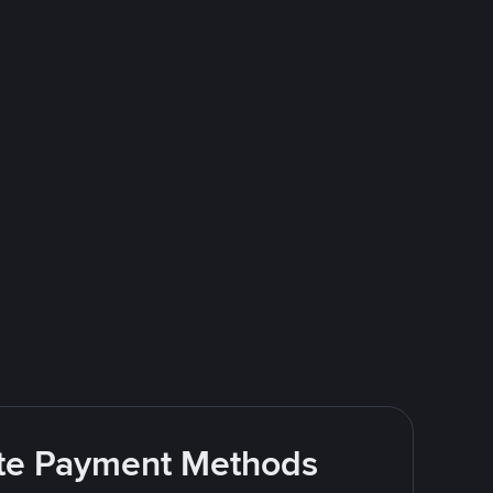
rite Payment Methods