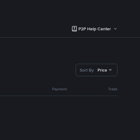
P2P Help Center
Sort By
Price
Payment
Trade