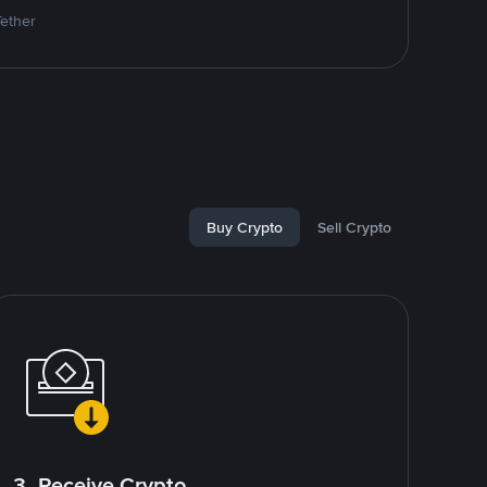
Tether
Buy Crypto
Sell Crypto
3. Receive Crypto