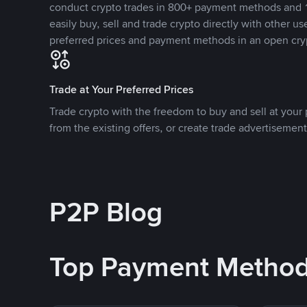
conduct crypto trades in 800+ payment methods and 1
easily buy, sell and trade crypto directly with other use
preferred prices and payment methods in an open cry
Trade at Your Preferred Prices
Trade crypto with the freedom to buy and sell at your p
from the existing offers, or create trade advertisement
P2P Blog
Top Payment Metho