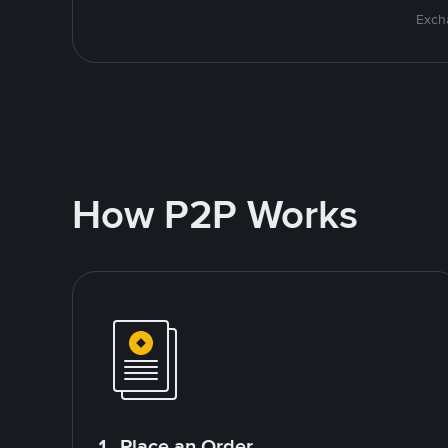
Excha
How P2P Works
1. Place an Order