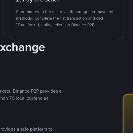
Send money to the seller via the suggested payment
methods. Complete the fiat transaction and click
"Transferred, notify seller" on Binance P2P.
Exchange
rkets, Binance P2P provides a
than 70 local currencies.
rovides a safe platform to