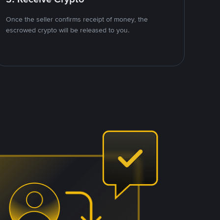
Once the seller confirms receipt of money, the
escrowed crypto will be released to you.