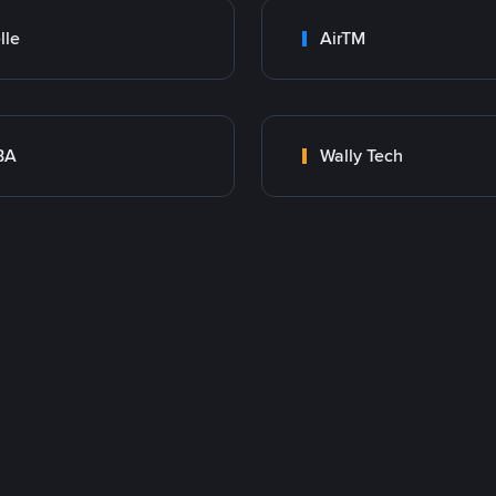
lle
AirTM
BA
Wally Tech