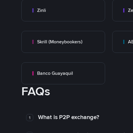
Zinli
Ze
Skrill (Moneybookers)
A
Banco Guayaquil
FAQs
What is P2P exchange?
1