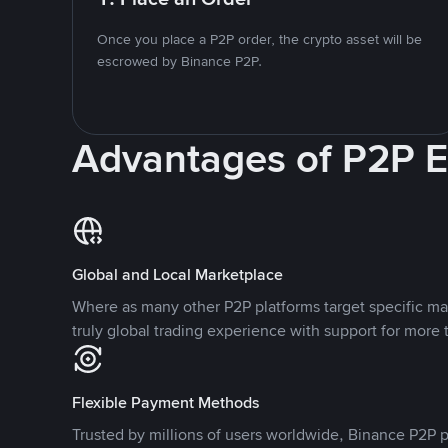
Once you place a P2P order, the crypto asset will be
escrowed by Binance P2P.
Advantages of P2P 
Global and Local Marketplace
Where as many other P2P platforms target specific ma
truly global trading experience with support for more 
Flexible Payment Methods
Trusted by millions of users worldwide, Binance P2P p