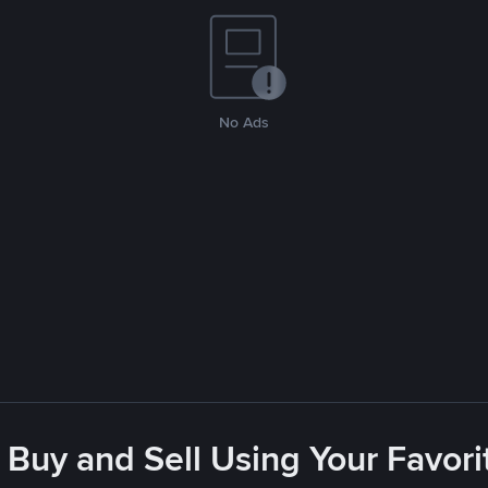
No Ads
 Buy and Sell Using Your Favo