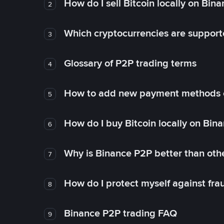
How do I sell Bitcoin locally on Bin
2
Which cryptocurrencies are support
3
Glossary of P2P trading terms
4
How to add new payment methods 
5
How do I buy Bitcoin locally on Bin
6
Why is Binance P2P better than ot
7
How do I protect myself against fr
8
Binance P2P trading FAQ
9