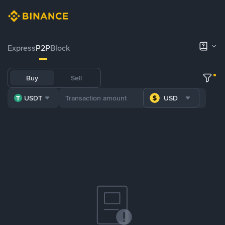
Express
P2P
Block
Buy
Sell
USDT
USD