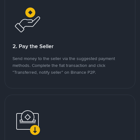
2. Pay the Seller
Send money to the seller via the suggested payment
methods. Complete the fiat transaction and click
"Transferred, notify seller" on Binance P2P.