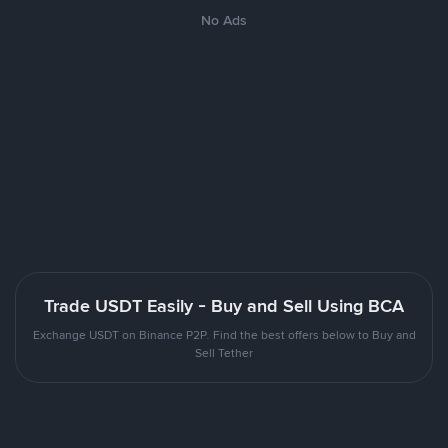
No Ads
Trade USDT Easily - Buy and Sell Using BCA
Exchange USDT on Binance P2P. Find the best offers below to Buy and
Sell Tether