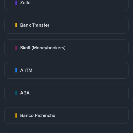
Zelle
Bank Transfer
Skrill (Moneybookers)
AirTM
ABA
Banco Pichincha