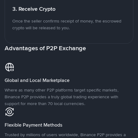
3. Receive Crypto
Once the seller confirms receipt of money, the escrowed
crypto will be released to you.
Advantages of P2P Exchange
Global and Local Marketplace
Where as many other P2P platforms target specific markets,
Binance P2P provides a truly global trading experience with
support for more than 70 local currencies.
Flexible Payment Methods
Trusted by millions of users worldwide, Binance P2P provides a