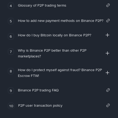
Glossary of P2P trading terms
4
How to add new payment methods on Binance P2P?
5
How do I buy Bitcoin locally on Binance P2P?
6
Why is Binance P2P better than other P2P
7
marketplaces?
How do I protect myself against fraud? Binance P2P
8
Escrow FTW!
Binance P2P trading FAQ
9
P2P user transaction policy
10