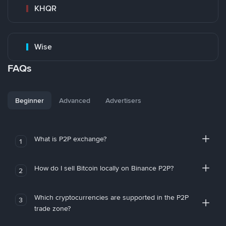
KHQR
Wise
FAQs
Beginner
Advanced
Advertisers
What is P2P exchange?
1
How do I sell Bitcoin locally on Binance P2P?
2
Which cryptocurrencies are supported in the P2P
3
trade zone?