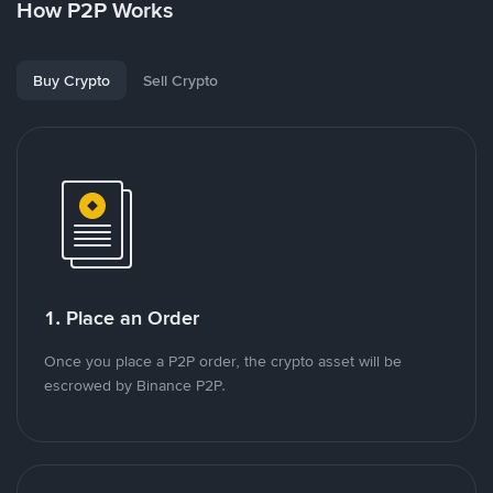
How P2P Works
Buy Crypto
Sell Crypto
1. Place an Order
Once you place a P2P order, the crypto asset will be
escrowed by Binance P2P.