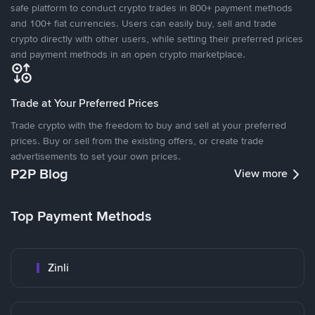
safe platform to conduct crypto trades in 800+ payment methods
and 100+ fiat currencies. Users can easily buy, sell and trade
crypto directly with other users, while setting their preferred prices
and payment methods in an open crypto marketplace.
Trade at Your Preferred Prices
Trade crypto with the freedom to buy and sell at your preferred
prices. Buy or sell from the existing offers, or create trade
advertisements to set your own prices.
P2P Blog
View more
Top Payment Methods
Zinli