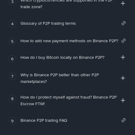
Which cryptocurrencies are supported in the P2P
3
trade zone?
Glossary of P2P trading terms
4
How to add new payment methods on Binance P2P?
5
How do I buy Bitcoin locally on Binance P2P?
6
Why is Binance P2P better than other P2P
7
marketplaces?
How do I protect myself against fraud? Binance P2P
8
Escrow FTW!
Binance P2P trading FAQ
9