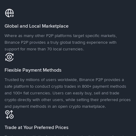
Global and Local Marketplace
Where as many other P2P platforms target specific markets,
Binance P2P provides a truly global trading experience with
support for more than 70 local currencies.
Flexible Payment Methods
Trusted by millions of users worldwide, Binance P2P provides a
safe platform to conduct crypto trades in 800+ payment methods
and 100+ fiat currencies. Users can easily buy, sell and trade
crypto directly with other users, while setting their preferred prices
and payment methods in an open crypto marketplace.
Trade at Your Preferred Prices