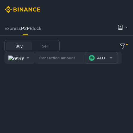
Express
P2P
Block
Buy
Sell
USDT
AED