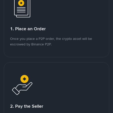
1. Place an Order
Once you place a P2P order, the crypto asset will be
escrowed by Binance P2P.
2. Pay the Seller