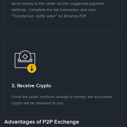
Send money to the seller via the suggested payment
methods. Complete the fiat transaction and click
"Transferred, notify seller" on Binance P2P.
3. Receive Crypto
Once the seller confirms receipt of money, the escrowed
crypto will be released to you.
Advantages of P2P Exchange