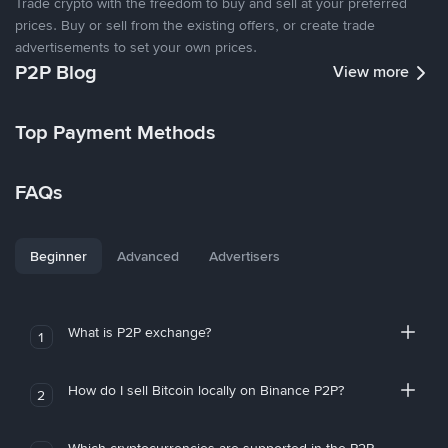
Trade crypto with the freedom to buy and sell at your preferred
prices. Buy or sell from the existing offers, or create trade
advertisements to set your own prices.
P2P Blog
View more
Top Payment Methods
FAQs
Beginner
Advanced
Advertisers
What is P2P exchange?
1
How do I sell Bitcoin locally on Binance P2P?
2