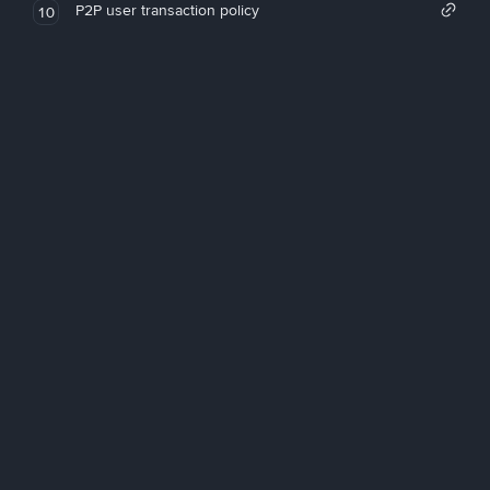
P2P user transaction policy
10