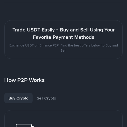
Trade USDT Easily - Buy and Sell Using Your
Favorite Payment Methods
Exchange USDT on Binance P2P. Find the best offers below to Buy and
Sell
How P2P Works
Buy Crypto
Sell Crypto